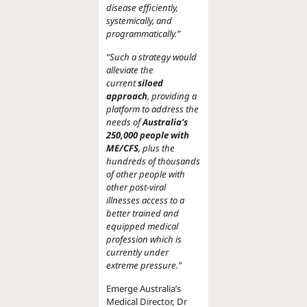
disease efficiently,
systemically, and
programmatically.”
“Such a strategy would
alleviate the
current
siloed
approach
, providing a
platform to address the
needs of
Australia’s
250,000 people with
ME/CFS
, plus the
hundreds of thousands
of other people with
other post-viral
illnesses access to a
better trained and
equipped medical
profession which is
currently under
extreme pressure.”
Emerge Australia’s
Medical Director, Dr