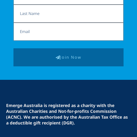
Last
Name
Email
Join Now
Emerge Australia is registered as a charity with the
Australian Charities and Not-for-profits Commission
(ACNC). We are authorised by the Australian Tax Office as
a deductible gift recipient (DGR).