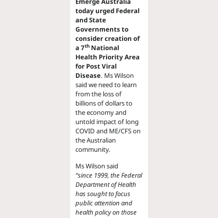
Emerge Australia
today urged Federal
and State
Governments to
consider creation of
th
a 7
National
Health Priority Area
for Post Viral
Disease
. Ms Wilson
said we need to learn
from the loss of
billions of dollars to
the economy and
untold impact of long
COVID and ME/CFS on
the Australian
community.
Ms Wilson said
“since 1999, the Federal
Department of Health
has sought to focus
public attention and
health policy on those