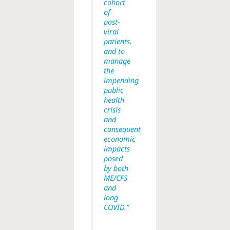
cohort
of
post-
viral
patients,
and to
manage
the
impending
public
health
crisis
and
consequent
economic
impacts
posed
by both
ME/CFS
and
long
COVID.”