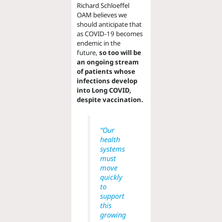
Richard Schloeffel
OAM believes we
should anticipate that
as COVID-19 becomes
endemic in the
future,
so too will be
an ongoing stream
of patients whose
infections develop
into Long COVID,
despite vaccination.
“Our
health
systems
must
move
quickly
to
support
this
growing