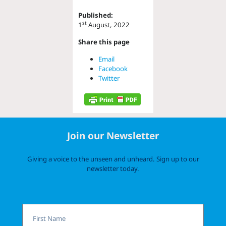
Published:
st
1
August, 2022
Share this page
Email
Facebook
Twitter
Join our Newsletter
Giving a voice to the unseen and unheard. Sign up to our
newsletter today.
First
Name