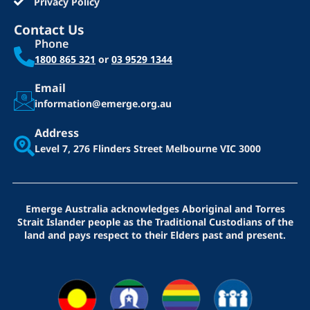
Privacy Policy
Contact Us
Phone
1800 865 321
or
03 9529 1344
Email
information@emerge.org.au
Address
Level 7, 276 Flinders Street
Melbourne VIC 3000
Emerge Australia acknowledges Aboriginal and Torres
Strait Islander people as the Traditional Custodians of the
land and pays respect to their Elders past and present.