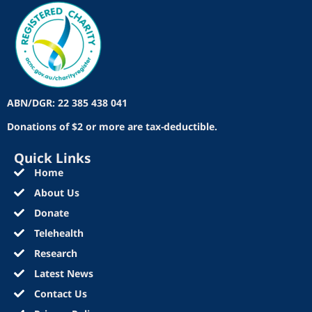
ABN/DGR: 22 385 438 041
Donations of $2 or more are tax-deductible.
Quick Links
Home
About Us
Donate
Telehealth
Research
Latest News
Contact Us