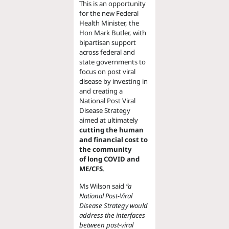
This is an opportunity
for the new Federal
Health Minister, the
Hon Mark Butler, with
bipartisan support
across federal and
state governments to
focus on post viral
disease by investing in
and creating a
National Post Viral
Disease Strategy
aimed at ultimately
cutting the human
and financial cost to
the community
of long COVID and
ME/CFS
.
Ms Wilson said
“a
National Post-Viral
Disease Strategy would
address the interfaces
between post-viral