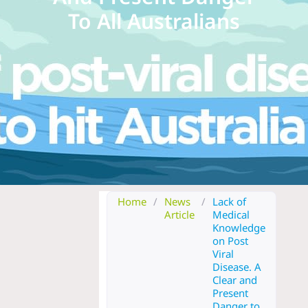
To All Australians
Home
/
News
/
Lack of
Article
Medical
Knowledge
on Post
Viral
Disease. A
Clear and
Present
Danger to