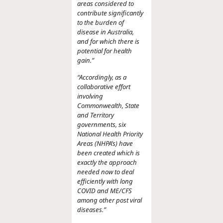
areas considered to
contribute significantly
to the burden of
disease in Australia,
and for which there is
potential for health
gain.”
“Accordingly, as a
collaborative effort
involving
Commonwealth, State
and Territory
governments, six
National Health Priority
Areas (NHPA’s) have
been created which is
exactly the approach
needed
now to deal
efficiently with long
COVID and ME/CFS
among other post viral
diseases.”