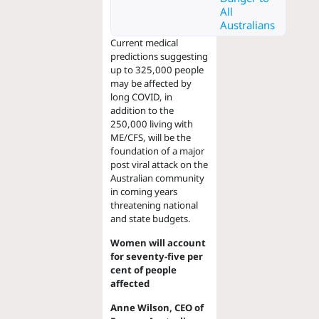
All
Australians
Current medical
predictions suggesting
up to 325,000 people
may be affected by
long COVID, in
addition to the
250,000 living with
ME/CFS, will be the
foundation of a major
post viral attack on the
Australian community
in coming years
threatening national
and state budgets.
Women will account
for seventy-five per
cent of people
affected
Anne Wilson, CEO of