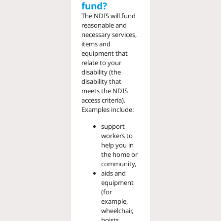
fund?
The NDIS will fund
reasonable and
necessary services,
items and
equipment that
relate to your
disability (the
disability that
meets the NDIS
access criteria).
Examples include:
support
workers to
help you in
the home or
community,
aids and
equipment
(for
example,
wheelchair,
hoists,