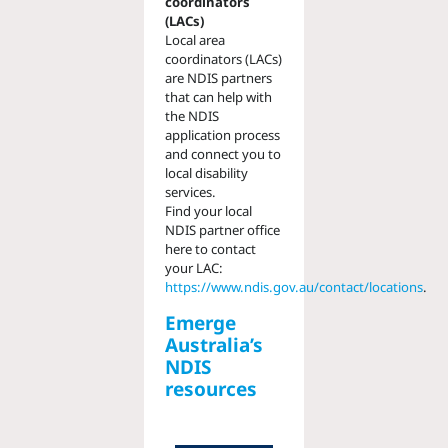
coordinators
(LACs)
Local area
coordinators (LACs)
are NDIS partners
that can help with
the NDIS
application process
and connect you to
local disability
services.
Find your local
NDIS partner office
here to contact
your LAC:
https://www.ndis.gov.au/contact/locations
.
Emerge
Australia’s
NDIS
resources