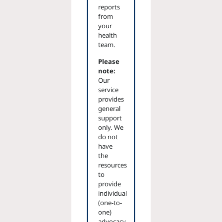
reports
from
your
health
team.
Please
note:
Our
service
provides
general
support
only. We
do not
have
the
resources
to
provide
individual
(one-to-
one)
advocacy