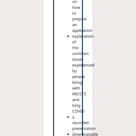
on
how
to
prepare
an
application
explanation
of
the
common
issues
experienced
by
people
living
with
ME/CFS
and
long
COVID
a
recorded
presentation
downloadable