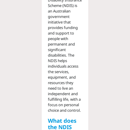
Disability Insurance
Scheme (NDIS) is
an Australian
government
initiative that
provides funding
and support to
people with
permanent and
significant
disabilities. The
NDIS helps
individuals access
the services,
equipment, and
resources they
need to live an
independent and
fulfilling life, with a
focus on personal
choice and control.
What does
the NDIS