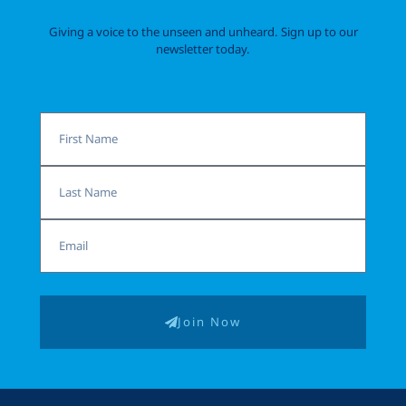
Giving a voice to the unseen and unheard. Sign up to our
newsletter today.
First
Name
Last
Name
Email
Join Now