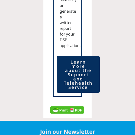
or
generate
a
written
report
for your
DSP
application.
Learn
more
about the
Support
and
Telehealth
Service
Join our Newsletter