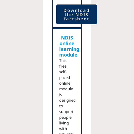
Download
the NDIS
factsheet
NDIS
online
learning
module
This
free,
self-
paced
online
module
is
designed
to
support
people
living
with