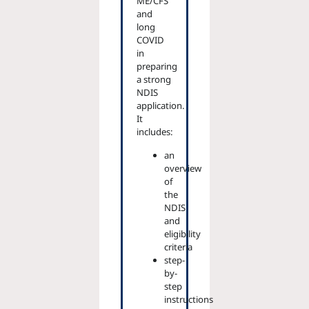
ME/CFS
and
long
COVID
in
preparing
a strong
NDIS
application.
It
includes:
an
overview
of
the
NDIS
and
eligibility
criteria
step-
by-
step
instructions