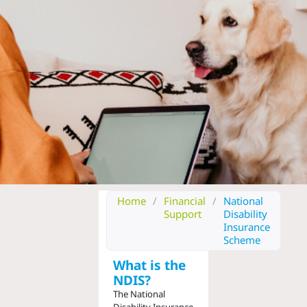
Home
/
Financial
/
National
Support
Disability
Insurance
Scheme
What is the
NDIS?
The National