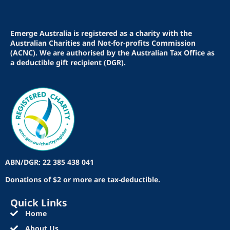
Emerge Australia is registered as a charity with the
Australian Charities and Not-for-profits Commission
(ACNC). We are authorised by the Australian Tax Office as
a deductible gift recipient (DGR).
ABN/DGR: 22 385 438 041
Donations of $2 or more are tax-deductible.
Quick Links
Home
About Us