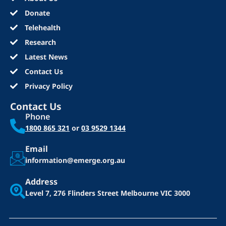
Donate
Telehealth
Research
Latest News
Contact Us
Privacy Policy
Contact Us
Phone
1800 865 321
or
03 9529 1344
Email
information@emerge.org.au
Address
Level 7, 276 Flinders Street
Melbourne VIC 3000