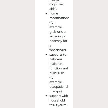
cognitive
aids),
home
modifications
(for
example,
grab rails or
widening a
doorway for
a
wheelchair),
supports to
help you
maintain
function and
build skills
(for
example,
occupational
therapy),
support with
household
tasks you’re