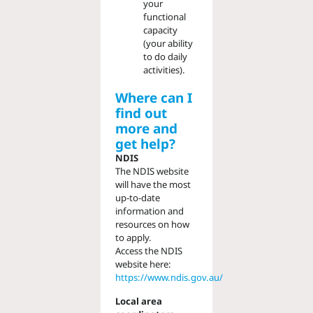
your
functional
capacity
(your ability
to do daily
activities).
Where can I
find out
more and
get help?
NDIS
The NDIS website
will have the most
up-to-date
information and
resources on how
to apply.
Access the NDIS
website here:
https://www.ndis.gov.au/
Local area