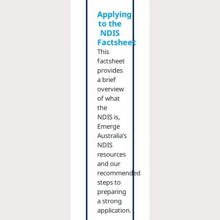
Applying
to the
NDIS
Factsheet
This
factsheet
provides
a brief
overview
of what
the
NDIS is,
Emerge
Australia’s
NDIS
resources
and our
recommended
steps to
preparing
a strong
application.