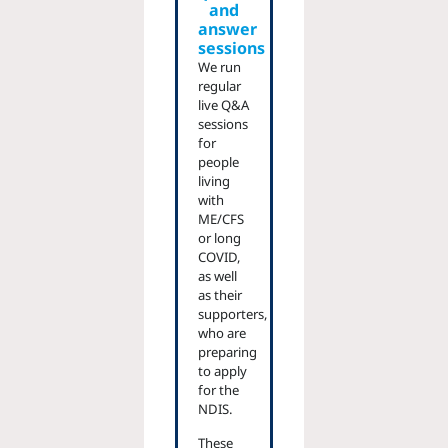
and
answer
sessions
We run
regular
live Q&A
sessions
for
people
living
with
ME/CFS
or long
COVID,
as well
as their
supporters,
who are
preparing
to apply
for the
NDIS.
These