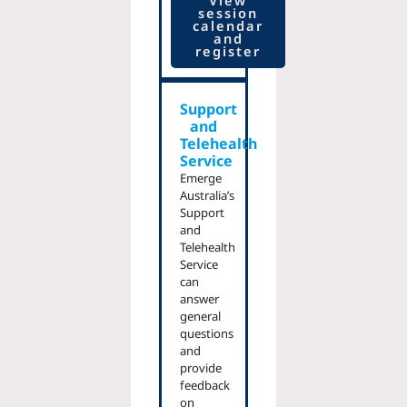
View
session
calendar
and
register
Support
and
Telehealth
Service
Emerge
Australia’s
Support
and
Telehealth
Service
can
answer
general
questions
and
provide
feedback
on