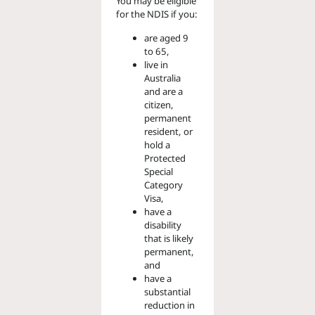
You may be eligible
for the NDIS if you:
are aged 9
to 65,
live in
Australia
and are a
citizen,
permanent
resident, or
hold a
Protected
Special
Category
Visa,
have a
disability
that is likely
permanent,
and
have a
substantial
reduction in