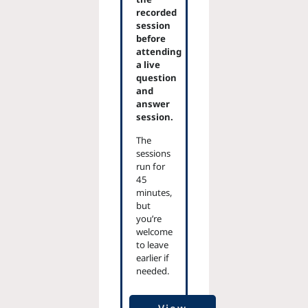
recorded
session
before
attending
a live
question
and
answer
session.
The
sessions
run for
45
minutes,
but
you’re
welcome
to leave
earlier if
needed.