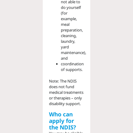
not able to
do yourself
(for
example,
meal
preparation,
cleaning,
laundry,
yard
maintenance),
and
coordination
of supports.
Note: The NDIS
does not fund
medical treatments
or therapies – only
disability support.
Who can
apply for
the NDIS?