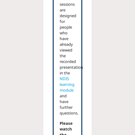
sessions
are
designed
for
people
who
have
already
viewed
the
recorded
presentation
in the
NDIS
learning
module
and
have
further
questions.
Please
watch
the