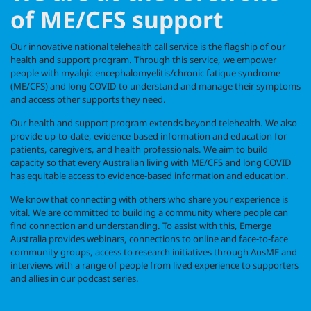
of ME/CFS support
Our innovative national telehealth call service is the flagship of our
health and support program. Through this service, we
empower
people with myalgic encephalomyelitis/chronic fatigue syndrome
(ME/CFS) and long COVID to understand and manage their symptoms
and access other supports they need.
Our health and support program extends beyond telehealth. We also
provide up-to-date, evidence-based information and education for
patients, caregivers, and health professionals. We aim to build
capacity so that every Australian living with ME/CFS and long COVID
has equitable access to evidence-based information and education.
We know that connecting with others who share your experience is
vital. We are committed to building a community where people can
find connection and understanding. To assist with this, Emerge
Australia provides webinars, connections to online and face-to-face
community groups, access to research initiatives through AusME and
interviews with a range of people from lived experience to supporters
and allies in our podcast series.