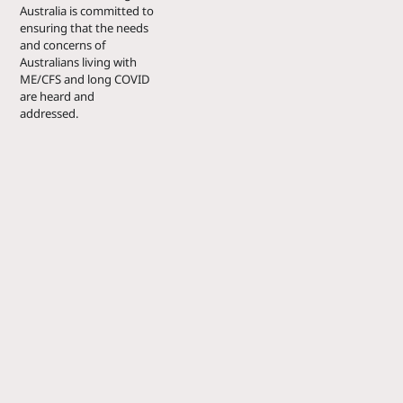
Australia is committed to
ensuring that the needs
and concerns of
Australians living with
ME/CFS and long COVID
are heard and
addressed.