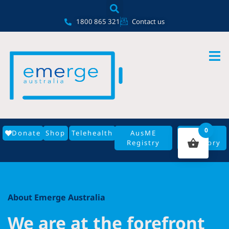
Skip
content
to
1800 865 321
Contact us
content
0
Donate
Shop
Telehealth
AusME
GP
Registry
Directory
About Emerge Australia
We are at the forefront