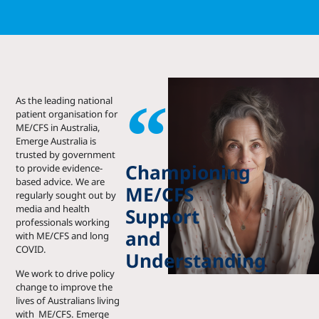
As the leading national
patient o
rganisation for
ME/CFS in Australia,
Emerge Australia is
trusted by government
Championing
to provide evidence-
based advice. We are
ME/CFS
regularly sought out
by
media and health
Support
professionals working
and
with ME/CFS and long
COVID.
Understanding
We work to drive policy
change to improve the
lives of Australians living
with ME/CFS. Emerge