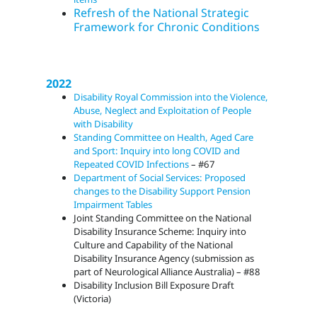
Refresh of the National Strategic
Framework for Chronic Conditions
2022
Disability Royal Commission into the Violence,
Abuse, Neglect and Exploitation of People
with Disability
Standing Committee on Health, Aged Care
and Sport: Inquiry into long COVID and
Repeated COVID Infections
– #67
Department of Social Services: Proposed
changes to the Disability Support Pension
Impairment Tables
Joint Standing Committee on the National
Disability Insurance Scheme: Inquiry into
Culture and Capability of the National
Disability Insurance Agency (submission as
part of Neurological Alliance Australia) – #88
Disability Inclusion Bill Exposure Draft
(Victoria)