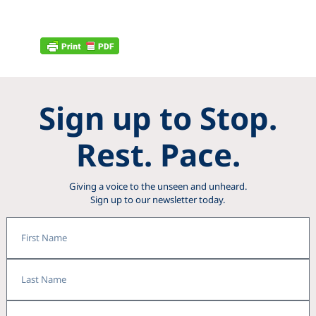
Sign up to Stop.
Rest. Pace.
Giving a voice to the unseen and unheard.
Sign up to our newsletter today.
First
Name
Last
Name
Email