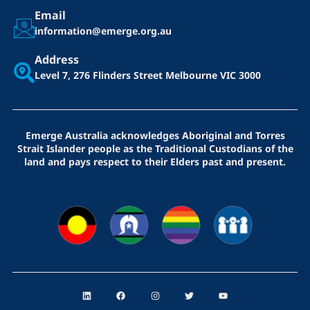
Email
information@emerge.org.au
Address
Level 7, 276 Flinders Street
Melbourne VIC 3000
Emerge Australia acknowledges Aboriginal and Torres
Strait Islander people as the Traditional Custodians of the
land and pays respect to their Elders past and present.
L
F
I
T
Y
i
a
n
w
o
n
c
s
i
u