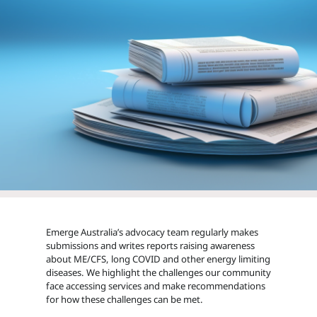
Emerge Australia’s advocacy team regularly makes
submissions and writes reports raising awareness
about ME/CFS, long COVID and other energy limiting
diseases. We highlight the challenges our community
face accessing services and make recommendations
for how these challenges can be met.