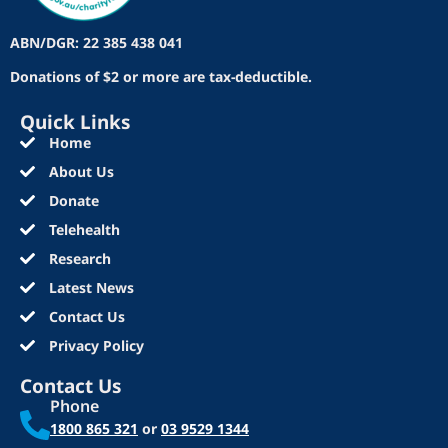
ABN/DGR: 22 385 438 041
Donations of $2 or more are tax-deductible.
Quick Links
Home
About Us
Donate
Telehealth
Research
Latest News
Contact Us
Privacy Policy
Contact Us
Phone
1800 865 321
or
03 9529 1344