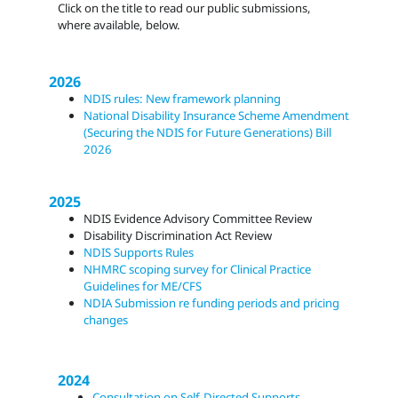
Click on the title to read our public submissions,
where available, below.
2026
NDIS rules: New framework planning
National Disability Insurance Scheme Amendment
(Securing the NDIS for Future Generations) Bill
2026
2025
NDIS Evidence Advisory Committee Review
Disability Discrimination Act Review
NDIS Supports Rules
NHMRC scoping survey for Clinical Practice
Guidelines for ME/CFS
NDIA Submission re funding periods and pricing
changes
2024
Consultation on Self-Directed Supports