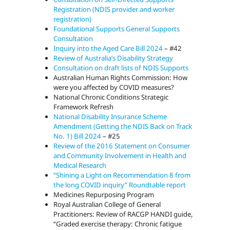
Registration (NDIS provider and worker
registration)
Foundational Supports General Supports
Consultation
Inquiry into the Aged Care Bill 2024
– #42
Review of Australia’s Disability Strategy
Consultation on draft lists of NDIS Supports
Australian Human Rights Commission: How
were you affected by COVID measures?
National Chronic Conditions Strategic
Framework Refresh
National Disability Insurance Scheme
Amendment (Getting the NDIS Back on Track
No. 1) Bill 2024
– #25
Review of the 2016 Statement on Consumer
and Community Involvement in Health and
Medical Research
“Shining a Light on Recommendation 8 from
the long COVID inquiry” Roundtable report
Medicines Repurposing Program
Royal Australian College of General
Practitioners: Review of RACGP HANDI guide,
“Graded exercise therapy: Chronic fatigue