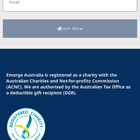
Join Now
Emerge Australia is registered as a charity with the
Australian Charities and Not-for-profits Commission
(ACNC). We are authorised by the Australian Tax Office as
a deductible gift recipient (DGR).