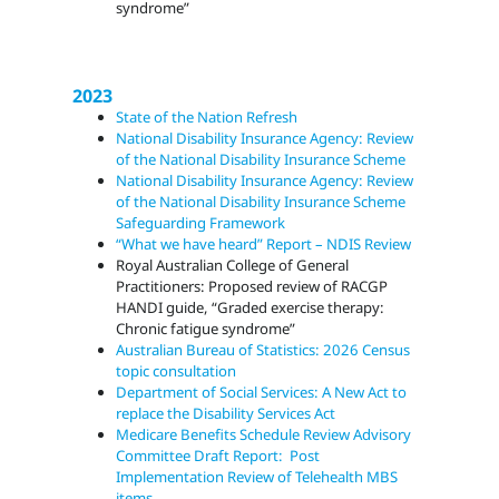
syndrome”
2023
State of the Nation Refresh
National Disability Insurance Agency: Review
of the National Disability Insurance Scheme
National Disability Insurance Agency: Review
of the National Disability Insurance Scheme
Safeguarding Framework
“What we have heard” Report – NDIS Review
Royal Australian College of General
Practitioners: Proposed review of RACGP
HANDI guide, “Graded exercise therapy:
Chronic fatigue syndrome”
Australian Bureau of Statistics: 2026 Census
topic consultation
Department of Social Services: A New Act to
replace the Disability Services Act
Medicare Benefits Schedule Review Advisory
Committee Draft Report: Post
Implementation Review of Telehealth MBS
items