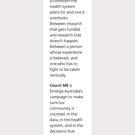
a condition the
health system
plans for and one it
overlooks.
Between research
that gets funded
and research that
doesn’t happen.
Between a person
whose experience
is believed, and
one who has to
fight to be taken
seriously.
Count ME
is
Emerge Australia’s
campaign to make
sure our
community is
counted, in the
data, in the health
system, and in the
decisions that