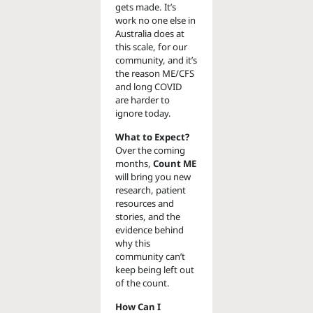
gets made. It’s
work no one else in
Australia does at
this scale, for our
community, and it’s
the reason ME/CFS
and long COVID
are harder to
ignore today.
What to Expect?
Over the coming
months,
Count ME
will bring you new
research, patient
resources and
stories, and the
evidence behind
why this
community can’t
keep being left out
of the count.
How Can I