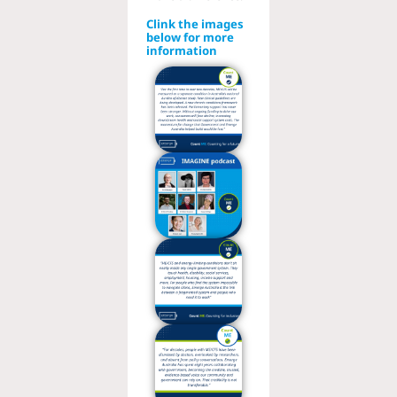
Clink the images
below for more
information