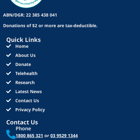
ABN/DGR: 22 385 438 041
Donations of $2 or more are tax-deductible.
Quick Links
Home
About Us
Donate
Telehealth
Research
Latest News
Contact Us
Privacy Policy
Contact Us
Phone
1800 865 321
or
03 9529 1344