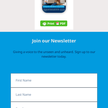
Join our Newsletter
Giving a voice to the unseen and unheard. Sign up to our
newsletter today.
First
Name
Last
Name
Email