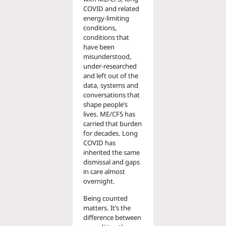
COVID and related
energy-limiting
conditions,
conditions that
have been
misunderstood,
under-researched
and left out of the
data, systems and
conversations that
shape people’s
lives. ME/CFS has
carried that burden
for decades. Long
COVID has
inherited the same
dismissal and gaps
in care almost
overnight.
Being counted
matters. It’s the
difference between