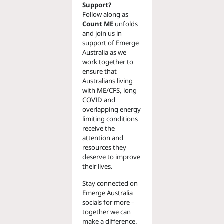
Support?
Follow along as
Count ME
unfolds
and join us in
support of Emerge
Australia as we
work together to
ensure that
Australians living
with ME/CFS, long
COVID and
overlapping energy
limiting conditions
receive the
attention and
resources they
deserve to improve
their lives.
Stay connected on
Emerge Australia
socials for more –
together we can
make a difference.