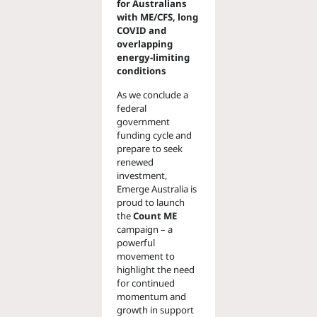
for Australians
with ME/CFS, long
COVID and
overlapping
energy-limiting
conditions
As we conclude a
federal
government
funding cycle and
prepare to seek
renewed
investment,
Emerge Australia is
proud to launch
the
Count ME
campaign – a
powerful
movement to
highlight the need
for continued
momentum and
growth in support