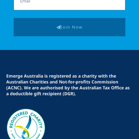
Join Now
Emerge Australia is registered as a charity with the
Australian Charities and Not-for-profits Commission
(ACNC). We are authorised by the Australian Tax Office as
a deductible gift recipient (DGR).