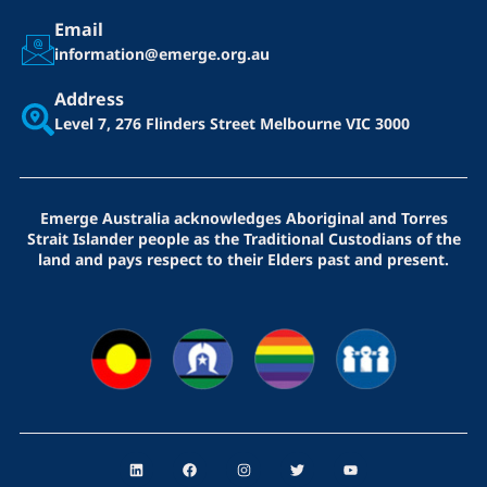
Email
information@emerge.org.au
Address
Level 7, 276 Flinders Street
Melbourne VIC 3000
Emerge Australia acknowledges Aboriginal and Torres
Strait Islander people as the Traditional Custodians of the
land and pays respect to their Elders past and present.
L
F
I
T
Y
i
a
n
w
o
n
c
s
i
u