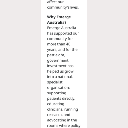
affect our
community’s lives.
Why Emerge
Australia?
Emerge Australia
has supported our
community for
more than 40
years, and for the
past eight,
government
investment has
helped us grow
into a national,
specialist
organisation:
supporting
patients directly,
educating
clinicians, running
research, and
advocating in the
rooms where policy