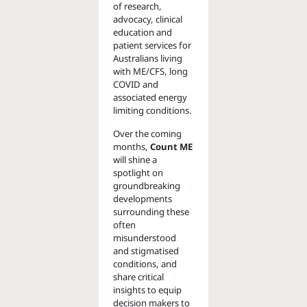
of research,
advocacy, clinical
education and
patient services for
Australians living
with ME/CFS, long
COVID and
associated energy
limiting conditions.
Over the coming
months,
Count ME
will shine a
spotlight on
groundbreaking
developments
surrounding these
often
misunderstood
and stigmatised
conditions, and
share critical
insights to equip
decision makers to