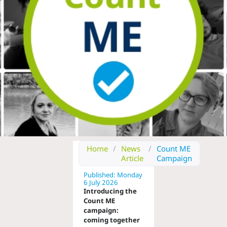
Home
/
News
/
Count ME
Article
Campaign
Published: Monday
6 July 2026
Introducing the
Count ME
campaign:
coming together