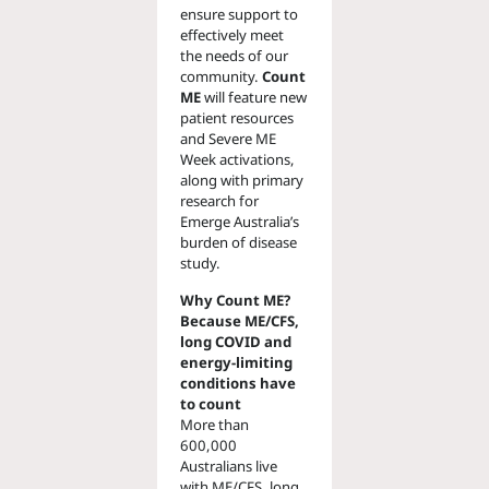
ensure support to
effectively meet
the needs of our
community.
Count
ME
will feature new
patient resources
and Severe ME
Week activations,
along with primary
research for
Emerge Australia’s
burden of disease
study.
Why Count ME?
Because ME/CFS,
long COVID and
energy-limiting
conditions have
to count
More than
600,000
Australians live
with ME/CFS, long