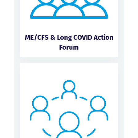
ME/CFS & Long COVID Action
Forum