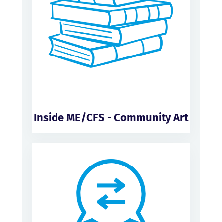
Inside ME/CFS - Community Art