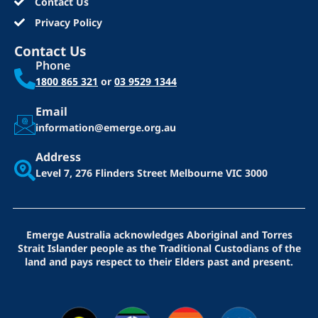
Contact Us
Privacy Policy
Contact Us
Phone
1800 865 321
or
03 9529 1344
Email
information@emerge.org.au
Address
Level 7, 276 Flinders Street
Melbourne VIC 3000
Emerge Australia acknowledges Aboriginal and Torres
Strait Islander people as the Traditional Custodians of the
land and pays respect to their Elders past and present.