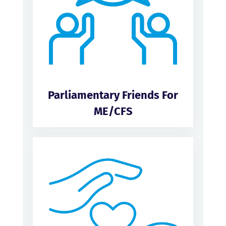
Parliamentary Friends For
ME/CFS