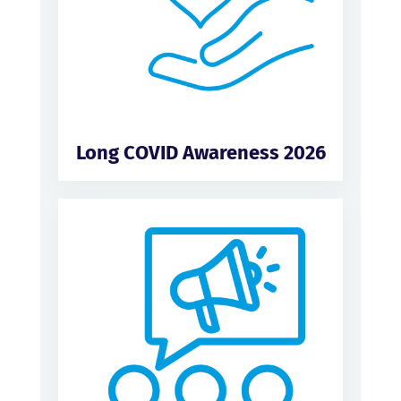
Long COVID Awareness 2026