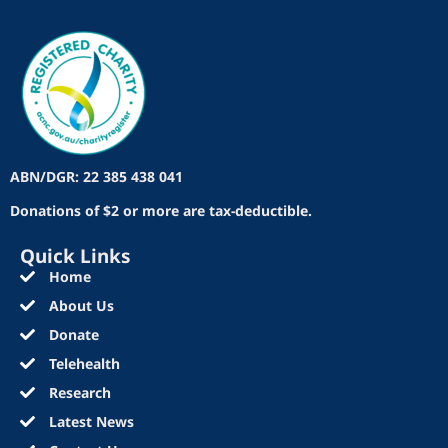
ABN/DGR: 22 385 438 041
Donations of $2 or more are tax-deductible.
Quick Links
Home
About Us
Donate
Telehealth
Research
Latest News