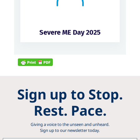
Severe ME Day 2025
Sign up to Stop.
Rest. Pace.
Giving a voice to the unseen and unheard.
Sign up to our newsletter today.