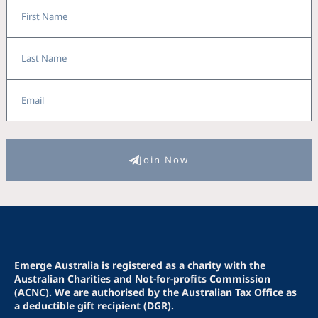
First
Name
Last
Name
Email
Join Now
Emerge Australia is registered as a charity with the
Australian Charities and Not-for-profits Commission
(ACNC). We are authorised by the Australian Tax Office as
a deductible gift recipient (DGR).