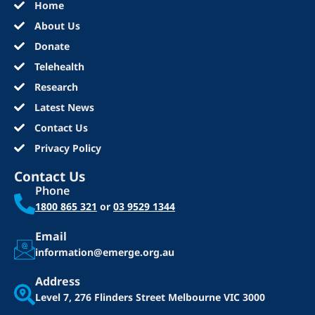
Home
About Us
Donate
Telehealth
Research
Latest News
Contact Us
Privacy Policy
Contact Us
Phone
1800 865 321
or
03 9529 1344
Email
information@emerge.org.au
Address
Level 7, 276 Flinders Street
Melbourne VIC 3000