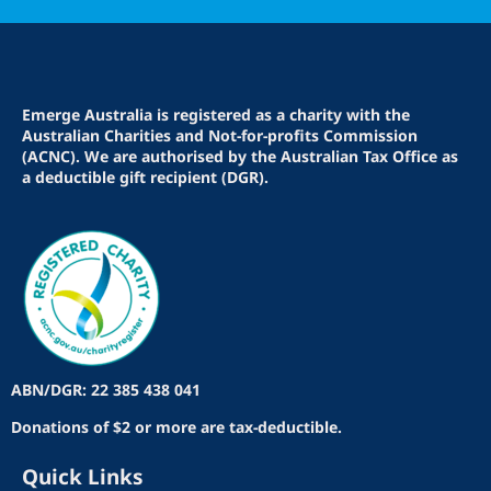
Emerge Australia is registered as a charity with the
Australian Charities and Not-for-profits Commission
(ACNC). We are authorised by the Australian Tax Office as
a deductible gift recipient (DGR).
ABN/DGR: 22 385 438 041
Donations of $2 or more are tax-deductible.
Quick Links