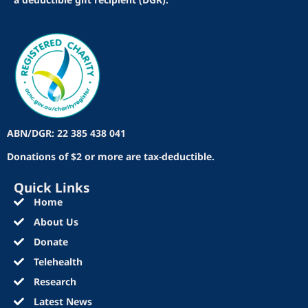
ABN/DGR: 22 385 438 041
Donations of $2 or more are tax-deductible.
Quick Links
Home
About Us
Donate
Telehealth
Research
Latest News