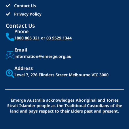
Contact Us
Privacy Policy
Contact Us
Phone
1800 865 321
or
03 9529 1344
Email
information@emerge.org.au
Address
Level 7, 276 Flinders Street
Melbourne VIC 3000
Emerge Australia acknowledges Aboriginal and Torres
Strait Islander people as the Traditional Custodians of the
land and pays respect to their Elders past and present.