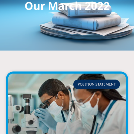
Our March 2022
POSITION STATEMENT