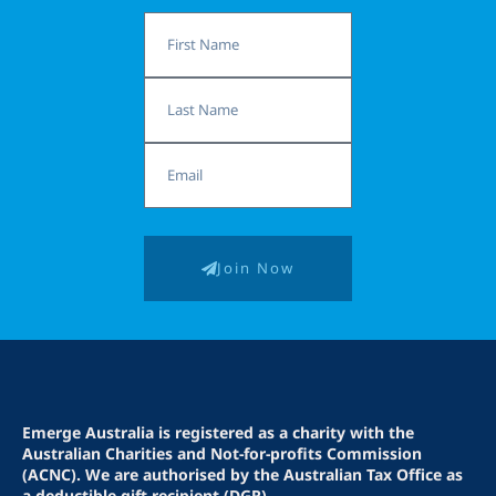
First
Name
Last
Name
Email
Join Now
Emerge Australia is registered as a charity with the
Australian Charities and Not-for-profits Commission
(ACNC). We are authorised by the Australian Tax Office as
a deductible gift recipient (DGR).