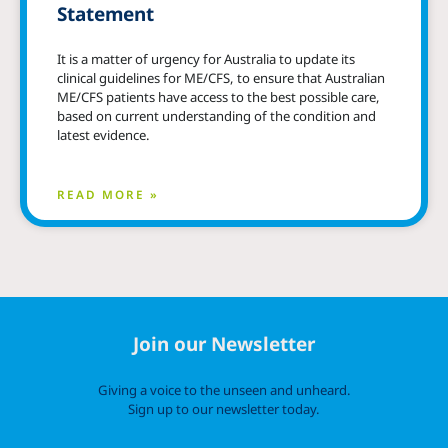
Statement
It is a matter of urgency for Australia to update its
clinical guidelines for ME/CFS, to ensure that Australian
ME/CFS patients have access to the best possible care,
based on current understanding of the condition and
latest evidence.
READ MORE »
Join our Newsletter
Giving a voice to the unseen and unheard.
Sign up to our newsletter today.