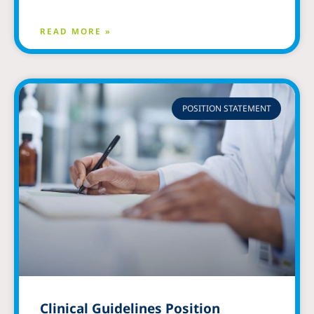
READ MORE »
POSITION STATEMENT
Clinical Guidelines Position