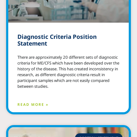
Diagnostic Criteria Position
Statement
There are approximately 20 different sets of diagnostic
criteria for ME/CFS which have been developed over the
history of the disease. This has created inconsistency in
research, as different diagnostic criteria result in
participant samples which are not easily compared
between studies.
READ MORE »