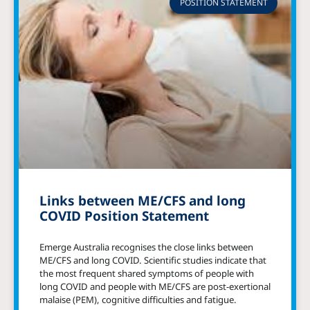
POSITION STATEMENT
Links between ME/CFS and long
COVID Position Statement
Emerge Australia recognises the close links between
ME/CFS and long COVID. Scientific studies indicate that
the most frequent shared symptoms of people with
long COVID and people with ME/CFS are post-exertional
malaise (PEM), cognitive difficulties and fatigue.