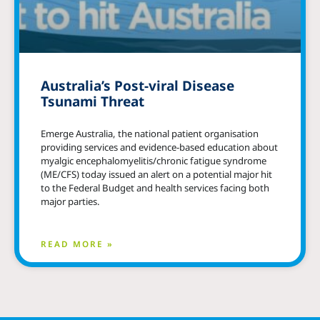
Australia’s Post-viral Disease
Tsunami Threat
Emerge Australia, the national patient organisation
providing services and evidence-based education about
myalgic encephalomyelitis/chronic fatigue syndrome
(ME/CFS) today issued an alert on a potential major hit
to the Federal Budget and health services facing both
major parties.
READ MORE »