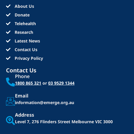
About Us
Donate
Telehealth
Research
Latest News
Contact Us
Privacy Policy
Contact Us
Phone
1800 865 321
or
03 9529 1344
Email
information@emerge.org.au
Address
Level 7, 276 Flinders Street
Melbourne VIC 3000