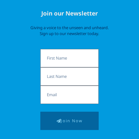
Join our Newsletter
Giving a voice to the unseen and unheard.
Sign up to our newsletter today.
First
Name
Last
Name
Email
Join Now