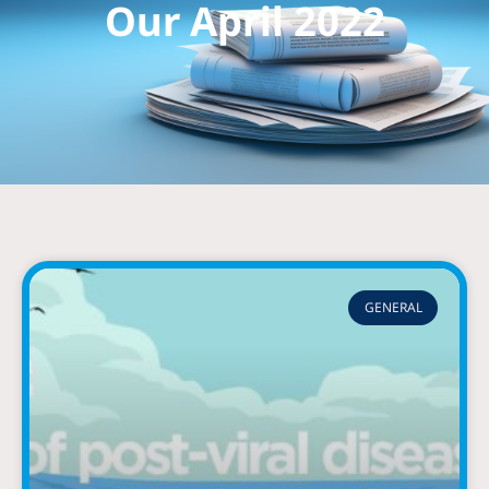
Our April 2022
GENERAL