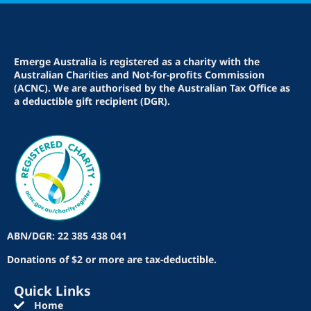
Emerge Australia is registered as a charity with the
Australian Charities and Not-for-profits Commission
(ACNC). We are authorised by the Australian Tax Office as
a deductible gift recipient (DGR).
ABN/DGR: 22 385 438 041
Donations of $2 or more are tax-deductible.
Quick Links
Home