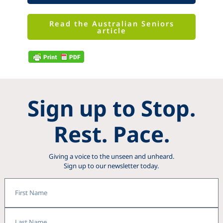
Read the Australian Seniors
article
Sign up to Stop.
Rest. Pace.
Giving a voice to the unseen and unheard.
Sign up to our newsletter today.
First
Name
Last
Name