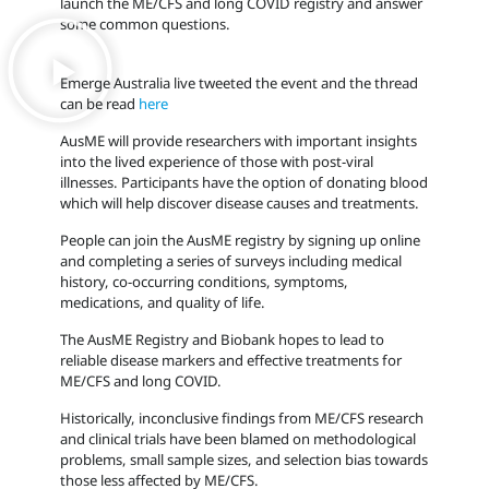
launch the ME/CFS and long COVID registry and answer
some common questions.
Emerge Australia live tweeted the event and the thread
can be read
here
AusME will provide researchers with important insights
into the lived experience of those with post-viral
illnesses. Participants have the option of donating blood
which will help discover disease causes and treatments.
People can join the AusME registry by signing up online
and completing a series of surveys including medical
history, co-occurring conditions, symptoms,
medications, and quality of life.
The AusME Registry and Biobank hopes to lead to
reliable disease markers and effective treatments for
ME/CFS and long COVID.
Historically, inconclusive findings from ME/CFS research
and clinical trials have been blamed on methodological
problems, small sample sizes, and selection bias towards
those less affected by ME/CFS.