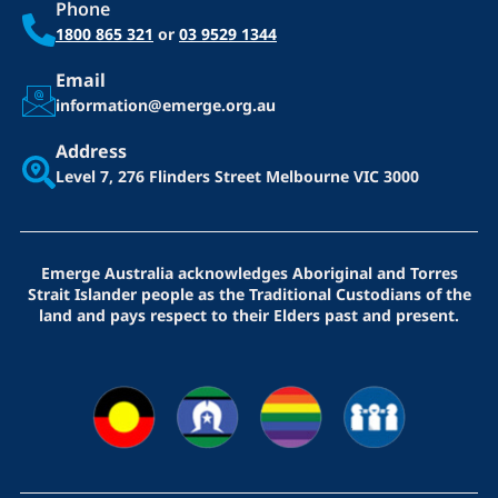
Phone
1800 865 321
or
03 9529 1344
Email
information@emerge.org.au
Address
Level 7, 276 Flinders Street
Melbourne VIC 3000
Emerge Australia acknowledges Aboriginal and Torres
Strait Islander people as the Traditional Custodians of the
land and pays respect to their Elders past and present.