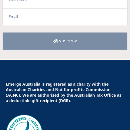
Email
Join Now
Emerge Australia is registered as a charity with the
Australian Charities and Not-for-profits Commission
(ACNC). We are authorised by the Australian Tax Office as
a deductible gift recipient (DGR).