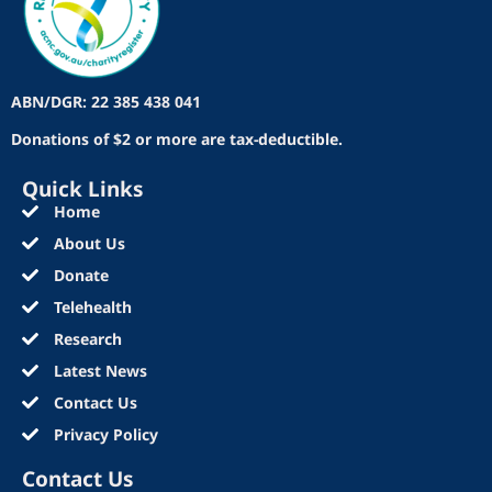
ABN/DGR: 22 385 438 041
Donations of $2 or more are tax-deductible.
Quick Links
Home
About Us
Donate
Telehealth
Research
Latest News
Contact Us
Privacy Policy
Contact Us