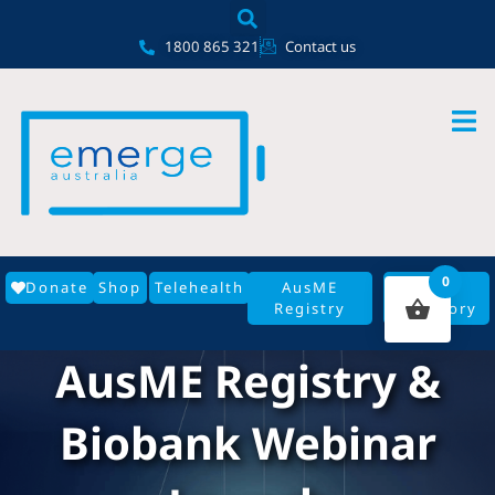
Skip
content
to
1800 865 321
Contact us
content
0
Donate
Shop
Telehealth
AusME
GP
Registry
Directory
AusME Registry &
Biobank Webinar