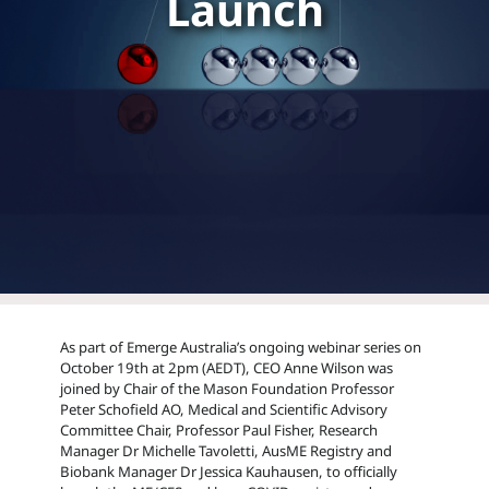
Launch
As part of Emerge Australia’s ongoing webinar series on
October 19th at 2pm (AEDT), CEO Anne Wilson was
joined by Chair of the Mason Foundation Professor
Peter Schofield AO, Medical and Scientific Advisory
Committee Chair, Professor Paul Fisher, Research
Manager Dr Michelle Tavoletti, AusME Registry and
Biobank Manager Dr Jessica Kauhausen, to officially