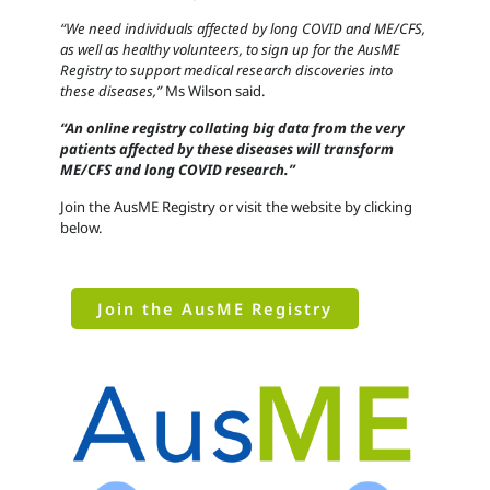
“We need individuals affected by long COVID and ME/CFS,
as well as healthy volunteers, to sign up for the AusME
Registry to support medical research discoveries into
these diseases,”
Ms Wilson said.
“An online registry collating big data from the very
patients affected by these diseases will transform
ME/CFS and long COVID research.”
Join the AusME Registry or visit the website by clicking
below.
Join the AusME Registry