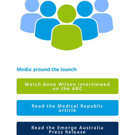
Media around the launch
Watch Anne Wilson interviewed
on the ABC
Read the Medical Republic
article
Read the Emerge Australia
Press Release