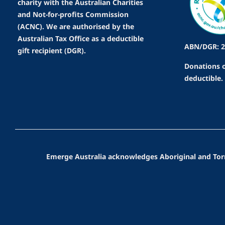
charity with the Australian Charities
and Not-for-profits Commission
(ACNC). We are authorised by the
Australian Tax Office as a deductible
ABN/DGR: 2
gift recipient (DGR).
Donations o
deductible.
Emerge Australia acknowledges Aboriginal and Torres