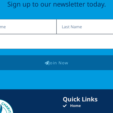
Sign up to our newsletter today.
Last
Name
Join Now
Quick Links
Home