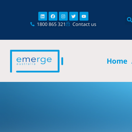
Skip
content
to
Linkedin
Facebook
Instagram
Twitter
Youtube
content
1800 865 321
Contact us
Home