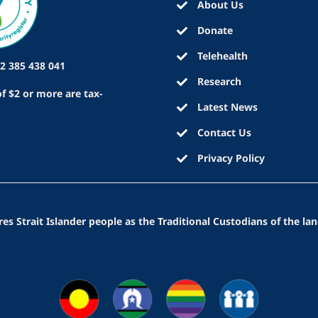
About Us
Donate
Telehealth
2 385 438 041
Research
f $2 or more are tax-
Latest News
Contact Us
Privacy Policy
 Strait Islander people as the Traditional Custodians of the lan