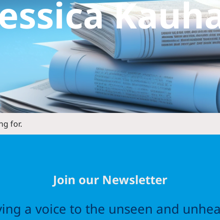
Jessica Kauh
ng for.
Join our Newsletter
ving a voice to the unseen and unhea