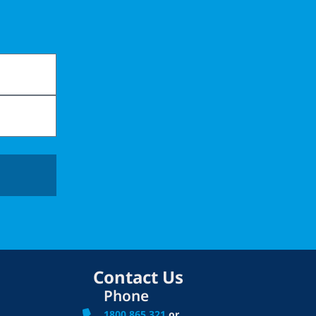
Contact Us
Phone
1800 865 321
or