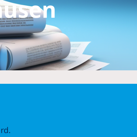
ausen
rd.