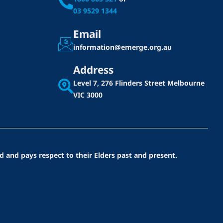
03 9529 1344
Email
information@emerge.org.au
Address
Level 7, 276 Flinders Street
Melbourne
VIC 3000
d and pays respect to their Elders past and present.