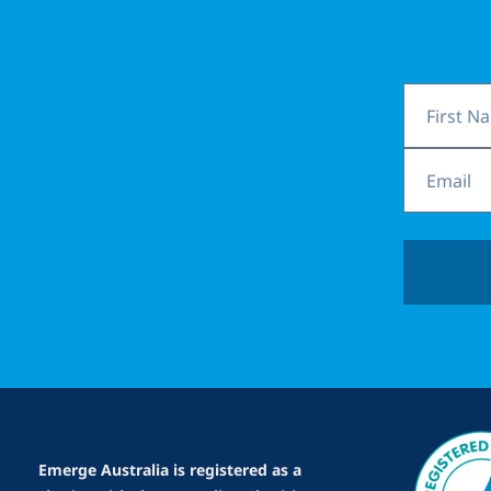
First
Name
Email
Emerge Australia is registered as a