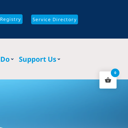
Registry
Service Directory
 Do
Support Us
0