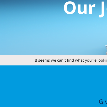
Our
It seems we can't find what you're looki
Gi