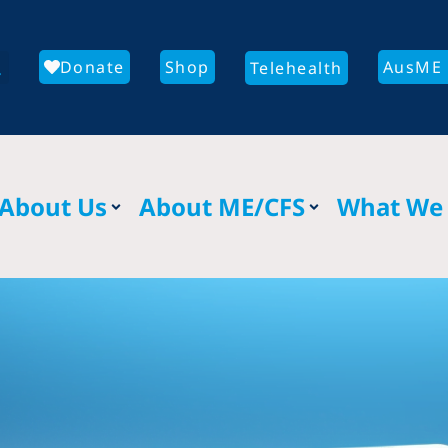
Donate
Shop
AusME 
Telehealth
About Us
About ME/CFS
What We