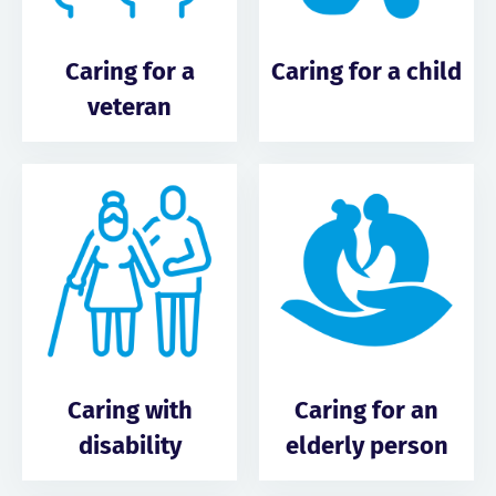
Caring for a
Caring for a child
veteran
Caring with
Caring for an
disability
elderly person