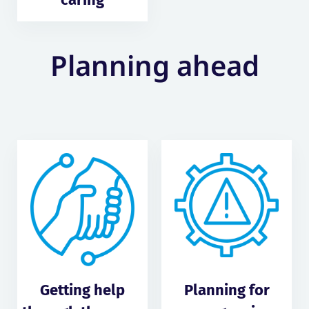
Planning ahead
Getting help
Planning for