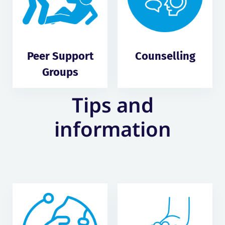
Peer Support
Counselling
Groups
Tips and
information