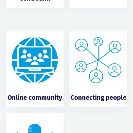
Online community
Connecting people