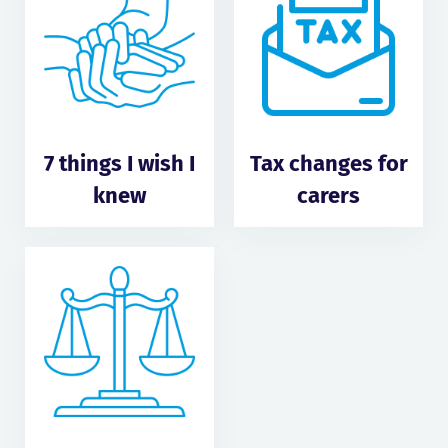
7 things I wish I
Tax changes for
knew
carers