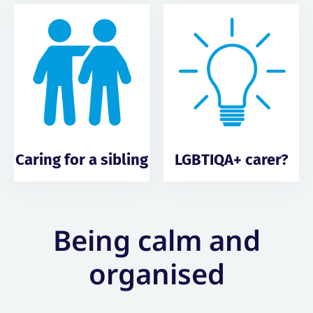
Caring for a sibling
LGBTIQA+ carer?
Being calm and
organised