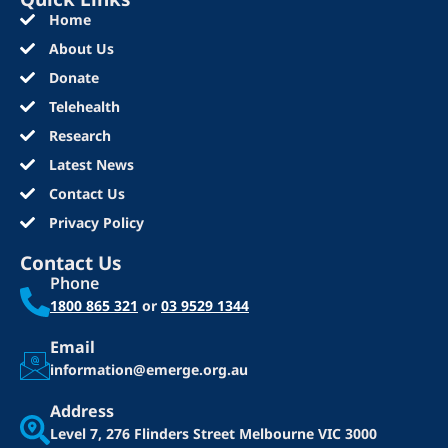
Home
About Us
Donate
Telehealth
Research
Latest News
Contact Us
Privacy Policy
Contact Us
Phone
1800 865 321
or
03 9529 1344
Email
information@emerge.org.au
Address
Level 7, 276 Flinders Street
Melbourne VIC 3000