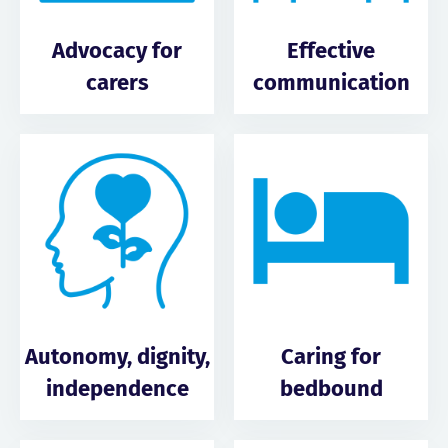
Advocacy for
Effective
carers
communication
Autonomy, dignity,
Caring for
independence
bedbound