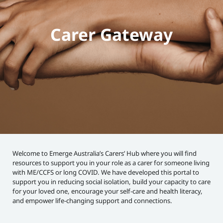
Carer Gateway
Welcome to Emerge Australia’s Carers’ Hub where you will find
resources to support you in your role as a carer for someone living
with ME/CCFS or long COVID. We have developed this portal to
support you in reducing social isolation, build your capacity to care
for your loved one, encourage your self-care and health literacy,
and empower life-changing support and connections.