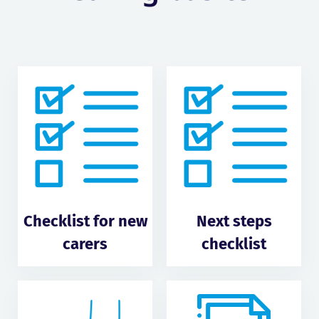
Checklist for new
Next steps
carers
checklist