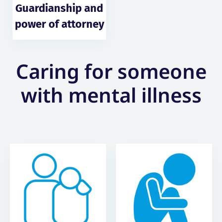
Guardianship and
power of attorney
Caring for someone
with mental illness