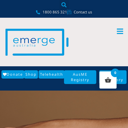
Skip
content
to
1800 865 321
Contact us
content
0
Donate
Shop
Telehealth
AusME
GP
Registry
Directory