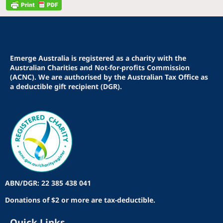
Emerge Australia is registered as a charity with the
Australian Charities and Not-for-profits Commission
(ACNC). We are authorised by the Australian Tax Office as
a deductible gift recipient (DGR).
ABN/DGR: 22 385 438 041
Donations of $2 or more are tax-deductible.
Quick Links