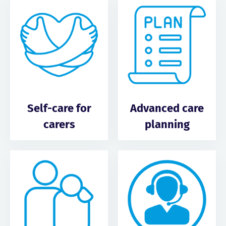
Self-care for
Advanced care
carers
planning