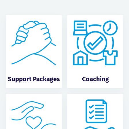
Support Packages
Coaching