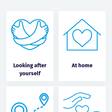
Looking after
At home
yourself