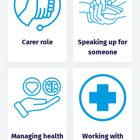
Carer role
Speaking up for
someone
Managing health
Working with