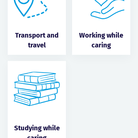
Transport and
Working while
travel
caring
Studying while
caring