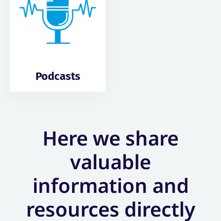
Podcasts
Here we share
valuable
information and
resources directly