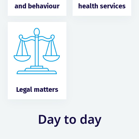
and behaviour
health services
Legal matters
Day to day