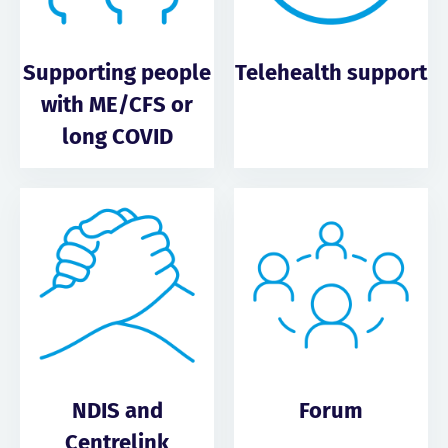
Supporting people
Telehealth support
with ME/CFS or
long COVID
NDIS and
Forum
Centrelink