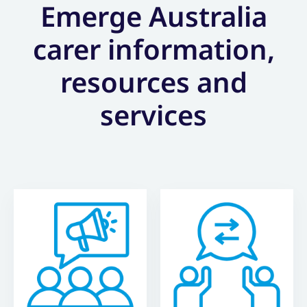
Emerge Australia
carer information,
resources and
services