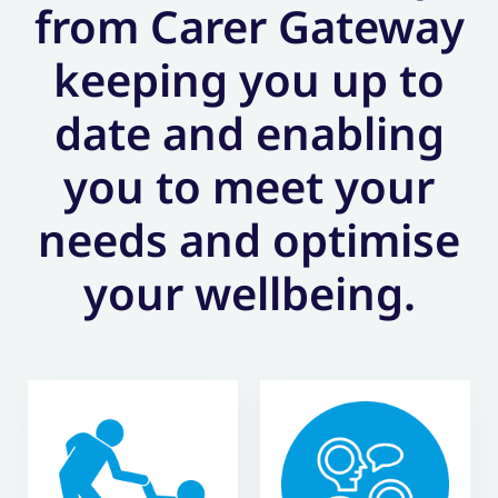
from Carer Gateway
keeping you up to
date and enabling
you to meet your
needs and optimise
your wellbeing.