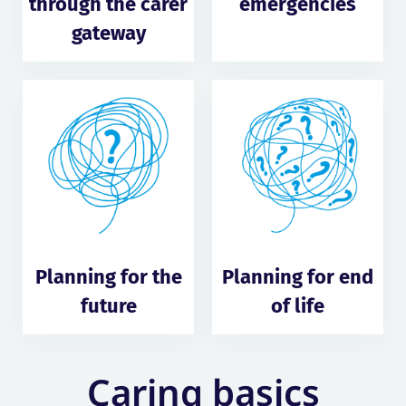
through the carer
emergencies
gateway
Planning for the
Planning for end
future
of life
Caring basics