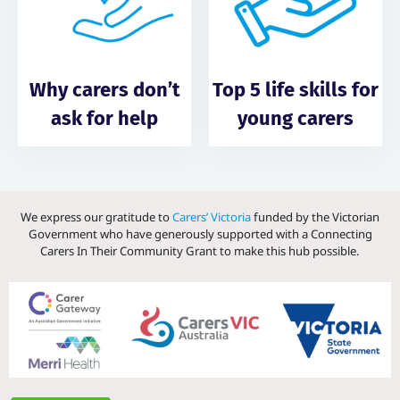
Why carers don’t
Top 5 life skills for
ask for help
young carers
We express our gratitude to
Carers’ Victoria
funded by the Victorian
Government who have generously supported with a Connecting
Carers In Their Community Grant to make this hub possible.