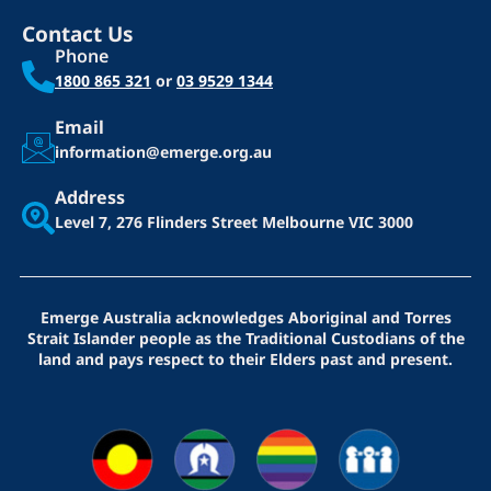
Contact Us
Phone
1800 865 321
or
03 9529 1344
Email
information@emerge.org.au
Address
Level 7, 276 Flinders Street
Melbourne VIC 3000
Emerge Australia acknowledges Aboriginal and Torres
Strait Islander people as the Traditional Custodians of the
land and pays respect to their Elders past and present.