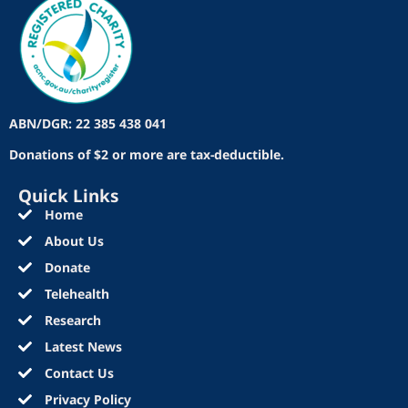
ABN/DGR: 22 385 438 041
Donations of $2 or more are tax-deductible.
Quick Links
Home
About Us
Donate
Telehealth
Research
Latest News
Contact Us
Privacy Policy