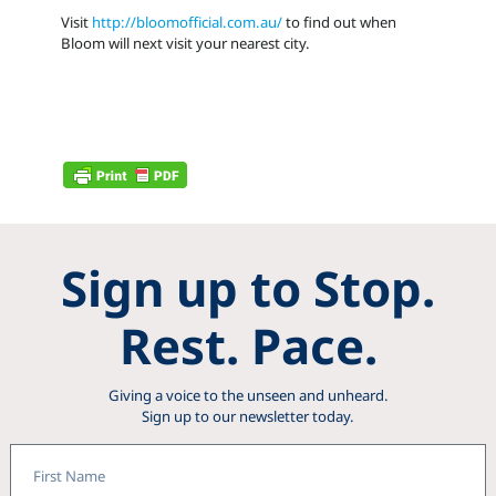
Visit
http://bloomofficial.com.au/
to find out when
Bloom will next visit your nearest city.
Sign up to Stop.
Rest. Pace.
Giving a voice to the unseen and unheard.
Sign up to our newsletter today.
First
Name