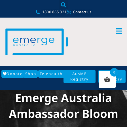
Skip
content
to
1800 865 321
Contact us
content
0
Donate
Shop
Telehealth
AusME
GP
Registry
Directory
Emerge Australia
Ambassador Bloom