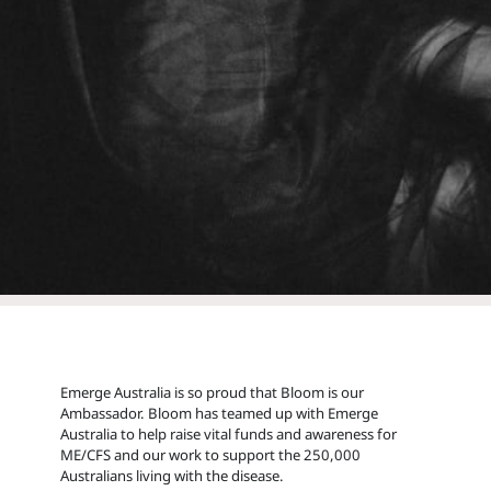
Emerge Australia is so proud that Bloom is our
Ambassador. Bloom has teamed up with Emerge
Australia to help raise vital funds and awareness for
ME/CFS and our work to support the 250,000
Australians living with the disease.