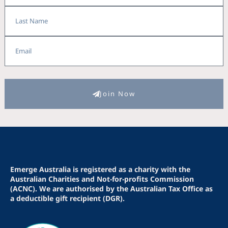
Last
Name
Email
Join Now
Emerge Australia is registered as a charity with the
Australian Charities and Not-for-profits Commission
(ACNC). We are authorised by the Australian Tax Office as
a deductible gift recipient (DGR).