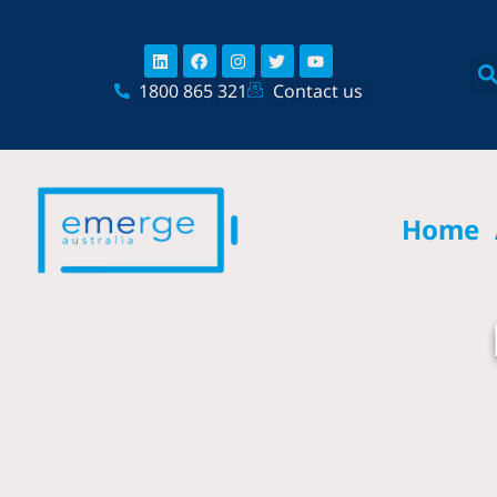
Skip
content
to
Linkedin
Facebook
Instagram
Twitter
Youtube
content
1800 865 321
Contact us
Home