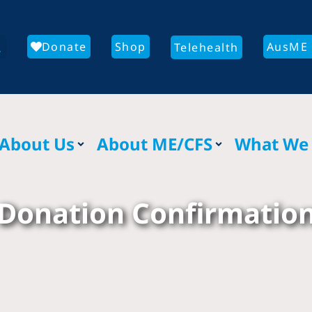
Donate
Shop
AusME 
Telehealth
About Us
About ME/CFS
What We
Donation Confirmatio