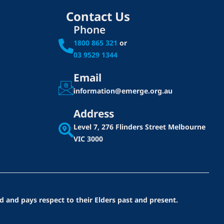
Contact Us
Phone
1800 865 321
or
03 9529 1344
Email
information@emerge.org.au
Address
Level 7, 276 Flinders Street
Melbourne
VIC 3000
d and pays respect to their Elders past and present.