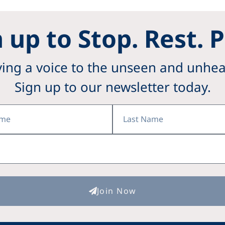
 up to Stop. Rest. 
ving a voice to the unseen and unhea
Sign up to our newsletter today.
Last
Name
Join Now