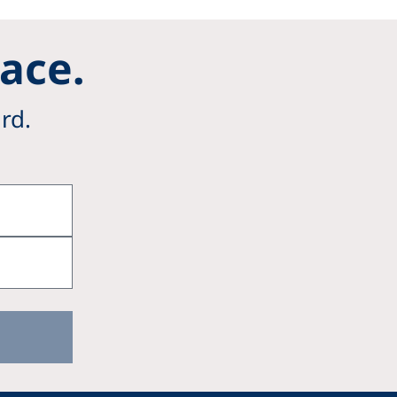
Pace.
rd.