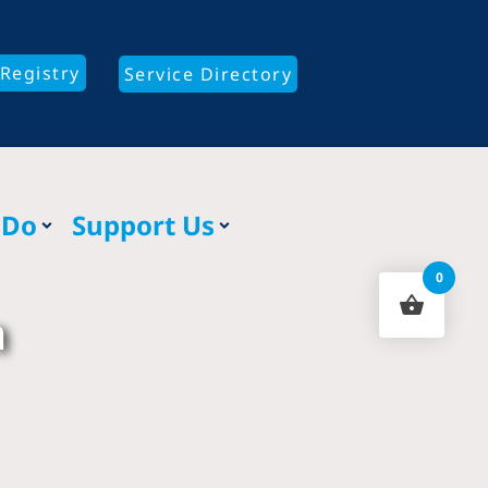
Registry
Service Directory
 Do
Support Us
0
n