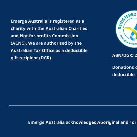
Emerge Australia is registered as a
charity with the Australian Charities
and Not-for-profits Commission
(ACNC). We are authorised by the
Australian Tax Office as a deductible
ABN/DGR: 2
gift recipient (DGR).
Donations o
deductible.
Emerge Australia acknowledges Aboriginal and Torres