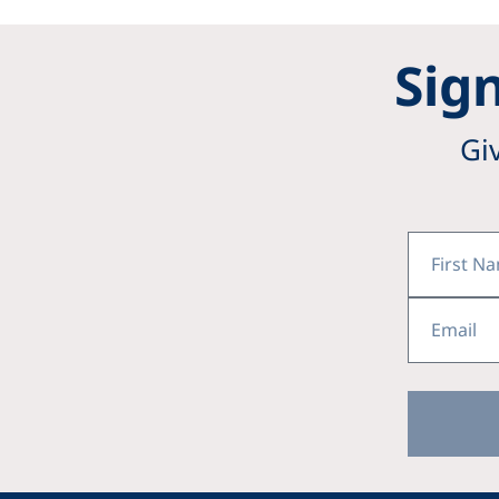
Sign
Gi
First
Name
Email