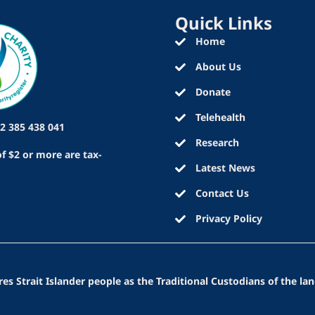
Quick Links
Home
About Us
Donate
Telehealth
2 385 438 041
Research
f $2 or more are tax-
Latest News
Contact Us
Privacy Policy
 Strait Islander people as the Traditional Custodians of the lan