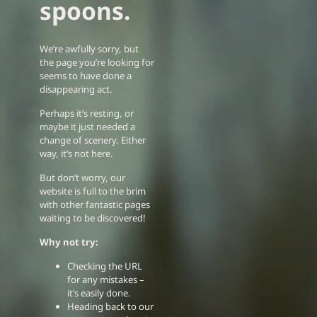
spoons.
We’re awfully sorry, but
the page you’re looking for
seems to have done a
disappearing act.
Perhaps it’s resting, or
maybe it just needed a
change of scenery. Either
way, it’s not here.
But don’t worry, our
website is full to the brim
with other fantastic pages
waiting to be discovered!
Why not try:
Checking the URL
for any mistakes –
it’s easily done.
Heading back to our