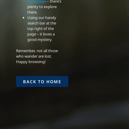
homepage
– there’s
plenty to explore
there.
Using our handy
search bar at the
top right of the
page – it loves a
good mystery.
Remember, not all those
who wander are lost.
Happy browsing!
BACK TO HOME