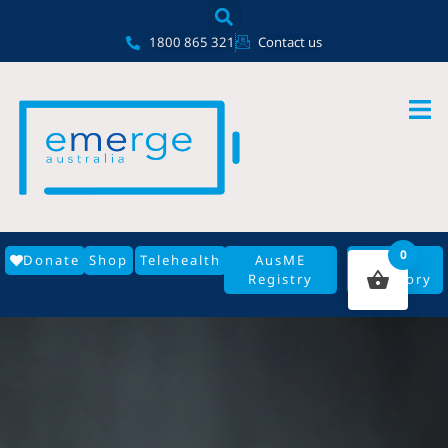
Skip
content
to
1800 865 321
Contact us
content
0
Donate
Shop
Telehealth
AusME
GP
Registry
Directory