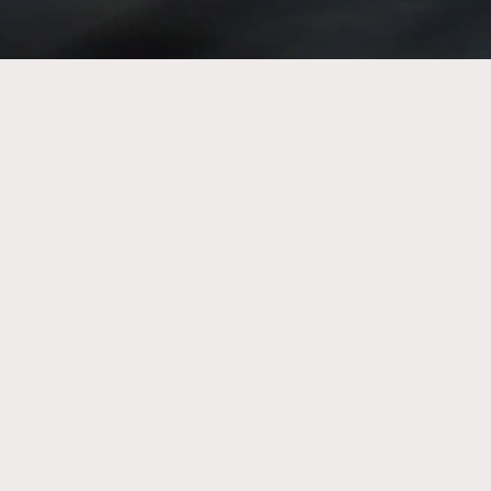
Emerge Australia is registered as a charity with the
Australian Charities and Not-for-profits Commission
(ACNC). We are authorised by the Australian Tax Office as
a deductible gift recipient (DGR).