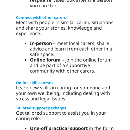
you care for.
Connect with other carers
Meet with people in similar caring situations
and share your stories, knowledge and
experience.
In-person
– meet local carers, share
advice and learn from each other in a
safe space.
Online forum
– join the online forum
and be part of a supportive
community with other carers.
Online skill courses
Learn new skills in caring for someone and
your own wellbeing, including dealing with
stress and legal issues.
Tailored support packages
Get tailored support to assist you in your
caring role.
One-off practical support
in the form