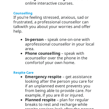
online interactive courses.
Counselling
If you’re feeling stressed, anxious, sad or
frustrated, a professional counsellor can
talkwith you about your worries and offer
help.
In-person
– speak one-on-one with
aprofessional counsellor in your local
area.
Phone counselling
– speak with
acounsellor over the phone in the
comfortof your own home.
Respite Care
Emergency respite
– get assistance
looking after the person you care for
if an unplanned event prevents you
from being able to provide care. For
example, if you are ill or injured.
Planned respite
– plan for regular
breaks to rest and recharge while
respite services look after the person