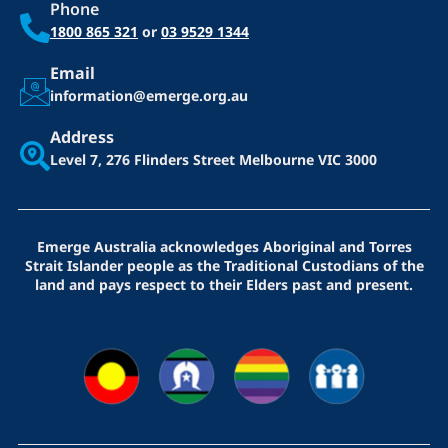
Phone
1800 865 321
or
03 9529 1344
Email
information@emerge.org.au
Address
Level 7, 276 Flinders Street
Melbourne VIC 3000
Emerge Australia acknowledges Aboriginal and Torres
Strait Islander people as the Traditional Custodians of the
land and pays respect to their Elders past and present.