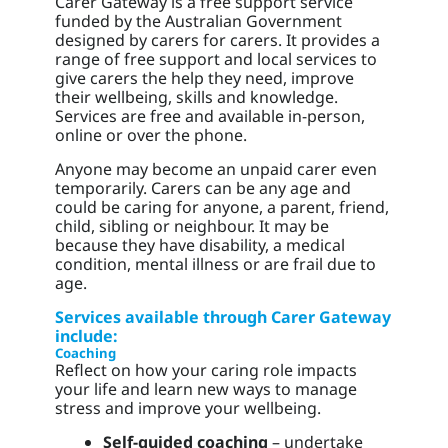
Carer Gateway is a free support service
funded by the Australian Government
designed by carers for carers. It provides a
range of free support and local services to
give carers the help they need, improve
their wellbeing, skills and knowledge.
Services are free and available in-person,
online or over the phone.
Anyone may become an unpaid carer even
temporarily. Carers can be any age and
could be caring for anyone, a parent, friend,
child, sibling or neighbour. It may be
because they have disability, a medical
condition, mental illness or are frail due to
age.
Services available through Carer Gateway
include:
Coaching
Reflect on how your caring role impacts
your life and learn new ways to manage
stress and improve your wellbeing.
Self-guided coaching
– undertake