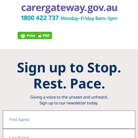
Sign up to Stop.
Rest. Pace.
Giving a voice to the unseen and unheard.
Sign up to our newsletter today.
First
Name
Last
Name