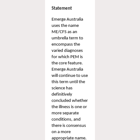
Statement 
Emerge
Australia 
uses the name 
ME/CFS as an 
umbrella term to 
encompass the 
varied diagnoses 
for which PEM is 
the core feature. 
Emerge Australia 
will continue to use 
this term until the 
science has 
definitively 
concluded whether 
the illness is one or 
more separate 
conditions, and 
there is consensus 
on a more 
appropriate name.