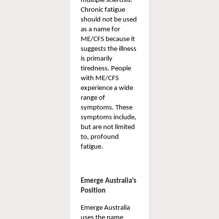
multiple sclerosis. 
Chronic fatigue 
should not be used 
as a name for 
ME/CFS because it 
suggests the illness 
is primarily 
tiredness. People 
with ME/CFS 
experience a wide 
range of 
symptoms. These 
symptoms include, 
but are not limited 
to, profound 
fatigue.
Emerge Australia’s 
Position
Emerge
Australia 
uses the name 