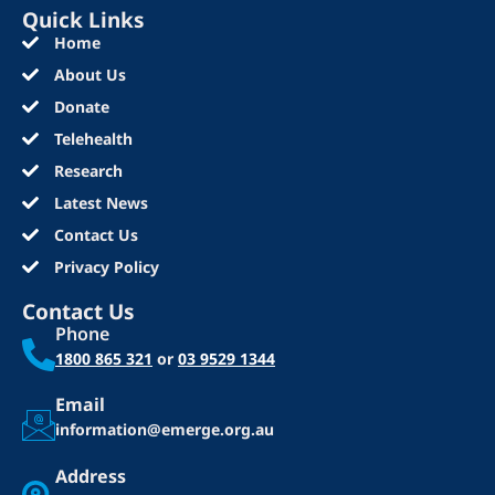
Quick Links
Home
About Us
Donate
Telehealth
Research
Latest News
Contact Us
Privacy Policy
Contact Us
Phone
1800 865 321
or
03 9529 1344
Email
information@emerge.org.au
Address