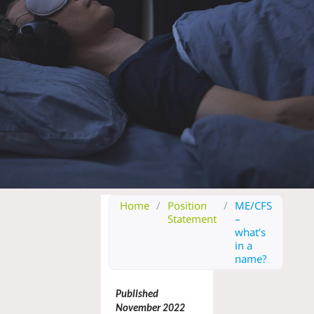
Home
/
Position
/
ME/CFS
Statement
–
what’s
in a
name?
Published 
November 2022