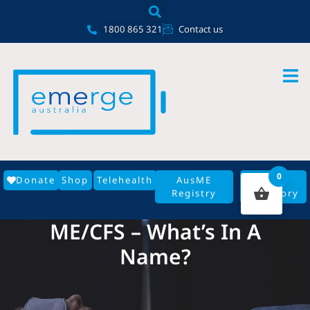
Skip
content
to
1800 865 321
Contact us
content
0
Donate
Shop
Telehealth
AusME
GP
Registry
Directory
ME/CFS – What’s In A
Name?