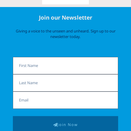
Join our Newsletter
Giving a voice to the unseen and unheard. Sign up to our
newsletter today.
First
Name
Last
Name
Email
Join Now