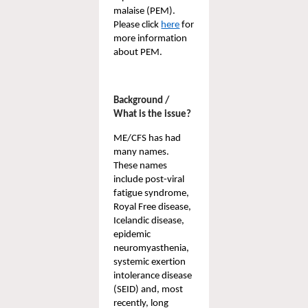
malaise (PEM). 
Please click 
here
 for 
more information 
about PEM. 
Background / 
What is the issue?
ME/CFS has had 
many names. 
These names 
include post-viral 
fatigue syndrome, 
Royal Free disease
, 
Icelandic disease, 
epidemic 
neuromyasthenia
, 
systemic exertion 
intolerance disease 
(SEID)
 and, most 
recently, long 