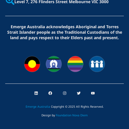
Level 7, 276 Flinders Street
Melbourne VIC 3000
Emerge Australia acknowledges Aboriginal and Torres
Strait Islander people as the Traditional Custodians of the
land and pays respect to their Elders past and present.
L
F
I
T
Y
i
a
n
w
o
n
c
s
i
u
k
e
t
t
t
e
b
a
t
u
Emerge Australia
Copyright © 2025 All Rights Reserved
.
d
o
g
e
b
i
o
r
r
e
Design by
Foundation Nova Diem
n
k
a
m