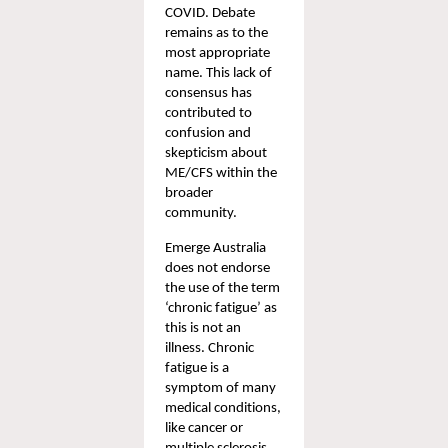
COVID.
 Debate 
remains as to the 
most appropriate 
name. This lack of 
consensus has 
contributed to 
confusion and 
skepticism about 
ME/CFS within the 
broader 
community.
Emerge Australia 
does not endorse 
the use of the term 
‘chronic fatigue’ as 
this is not an 
illness. Chronic 
fatigue is a 
symptom of many 
medical conditions, 
like cancer or 