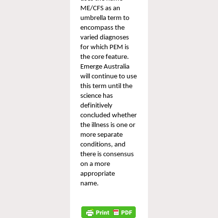
ME/CFS as an 
umbrella term to 
encompass 
the 
varied diagnoses 
for which PEM is 
the core feature. 
Emerge Australia 
will continue to use 
this term until the 
science has 
definitively 
concluded whether 
the 
illness
 is 
one or 
more separate 
conditions
, and 
there is consensus 
on a more 
appropriate 
name. 