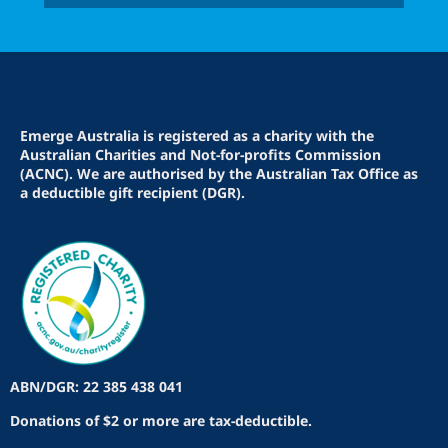
Emerge Australia is registered as a charity with the
Australian Charities and Not-for-profits Commission
(ACNC). We are authorised by the Australian Tax Office as
a deductible gift recipient (DGR).
ABN/DGR: 22 385 438 041
Donations of $2 or more are tax-deductible.