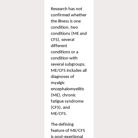
Research has not 
confirmed whether 
the illness is one 
condition, two 
conditions (ME and 
CFS), several 
different 
conditions or a 
condition with 
several subgroups. 
ME/CFS includes all 
diagnoses of 
myalgic 
encephalomyelitis 
(ME), chronic 
fatigue syndrome 
(CFS), and 
ME/CFS.  
The defining 
feature of ME/CFS 
is 
post-exertional