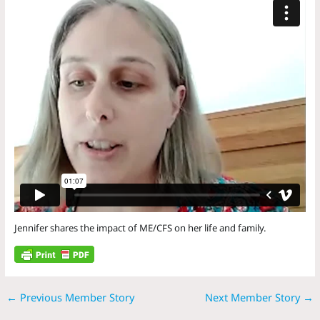
Jennifer shares the impact of ME/CFS on her life and family.
←
Previous Member Story
Next Member Story
→