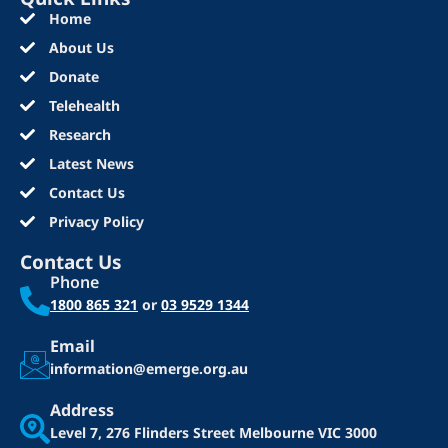
Home
About Us
Donate
Telehealth
Research
Latest News
Contact Us
Privacy Policy
Contact Us
Phone
1800 865 321
or
03 9529 1344
Email
information@emerge.org.au
Address
Level 7, 276 Flinders Street
Melbourne VIC 3000