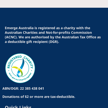
Emerge Australia is registered as a charity with the
Australian Charities and Not-for-profits Commission
(ACNC). We are authorised by the Australian Tax Office as
a deductible gift recipient (DGR).
ABN/DGR: 22 385 438 041
Donations of $2 or more are tax-deductible.
Quick Links