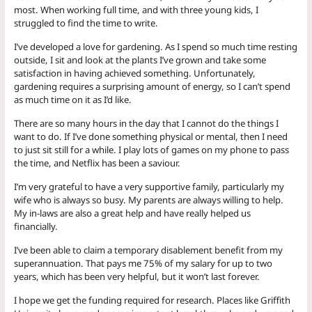
most. When working full time, and with three young kids, I
struggled to find the time to write.
I’ve developed a love for gardening. As I spend so much time resting
outside, I sit and look at the plants I’ve grown and take some
satisfaction in having achieved something. Unfortunately,
gardening requires a surprising amount of energy, so I can’t spend
as much time on it as I’d like.
There are so many hours in the day that I cannot do the things I
want to do. If I’ve done something physical or mental, then I need
to just sit still for a while. I play lots of games on my phone to pass
the time, and Netflix has been a saviour.
I’m very grateful to have a very supportive family, particularly my
wife who is always so busy. My parents are always willing to help.
My in-laws are also a great help and have really helped us
financially.
I’ve been able to claim a temporary disablement benefit from my
superannuation. That pays me 75% of my salary for up to two
years, which has been very helpful, but it won’t last forever.
I hope we get the funding required for research. Places like Griffith