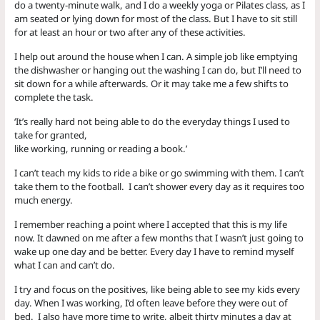
do a twenty-minute walk, and I do a weekly yoga or Pilates class, as I
am seated or lying down for most of the class. But I have to sit still
for at least an hour or two after any of these activities.
I help out around the house when I can. A simple job like emptying
the dishwasher or hanging out the washing I can do, but I’ll need to
sit down for a while afterwards. Or it may take me a few shifts to
complete the task.
‘It’s really hard not being able to do the everyday things I used to
take for granted,
like working, running or reading a book.’
I can’t teach my kids to ride a bike or go swimming with them. I can’t
take them to the football. I can’t shower every day as it requires too
much energy.
I remember reaching a point where I accepted that this is my life
now. It dawned on me after a few months that I wasn’t just going to
wake up one day and be better. Every day I have to remind myself
what I can and can’t do.
I try and focus on the positives, like being able to see my kids every
day. When I was working, I’d often leave before they were out of
bed. I also have more time to write, albeit thirty minutes a day at