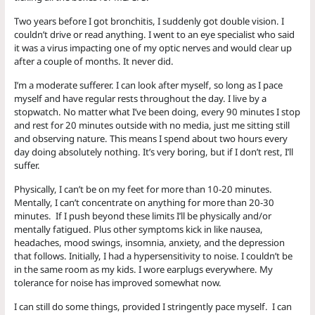
Two years before I got bronchitis, I suddenly got double vision. I
couldn’t drive or read anything. I went to an eye specialist who said
it was a virus impacting one of my optic nerves and would clear up
after a couple of months. It never did.
I’m a moderate sufferer. I can look after myself, so long as I pace
myself and have regular rests throughout the day. I live by a
stopwatch. No matter what I’ve been doing, every 90 minutes I stop
and rest for 20 minutes outside with no media, just me sitting still
and observing nature. This means I spend about two hours every
day doing absolutely nothing. It’s very boring, but if I don’t rest, I’ll
suffer.
Physically, I can’t be on my feet for more than 10-20 minutes.
Mentally, I can’t concentrate on anything for more than 20-30
minutes. If I push beyond these limits I’ll be physically and/or
mentally fatigued. Plus other symptoms kick in like nausea,
headaches, mood swings, insomnia, anxiety, and the depression
that follows. Initially, I had a hypersensitivity to noise. I couldn’t be
in the same room as my kids. I wore earplugs everywhere. My
tolerance for noise has improved somewhat now.
I can still do some things, provided I stringently pace myself. I can