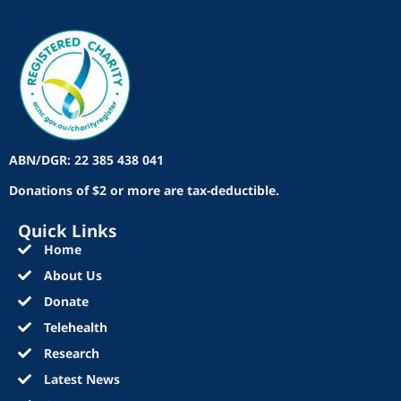
ABN/DGR: 22 385 438 041
Donations of $2 or more are tax-deductible.
Quick Links
Home
About Us
Donate
Telehealth
Research
Latest News