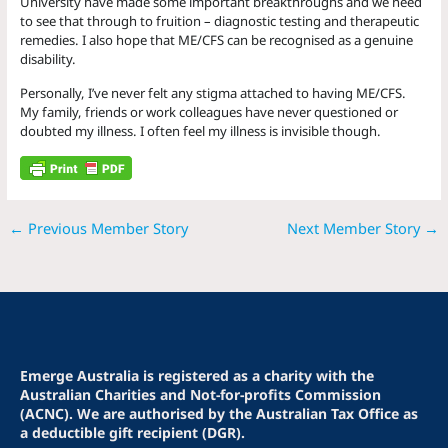
University have made some important breakthroughs and we need
to see that through to fruition – diagnostic testing and therapeutic
remedies. I also hope that ME/CFS can be recognised as a genuine
disability.
Personally, I’ve never felt any stigma attached to having ME/CFS.
My family, friends or work colleagues have never questioned or
doubted my illness. I often feel my illness is invisible though.
←
Previous Member Story
Next Member Story
→
Emerge Australia is registered as a charity with the
Australian Charities and Not-for-profits Commission
(ACNC). We are authorised by the Australian Tax Office as
a deductible gift recipient (DGR).