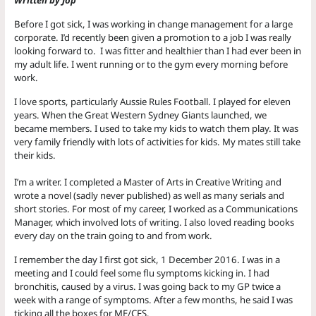
Before I got sick, I was working in change management for a large
corporate. I’d recently been given a promotion to a job I was really
looking forward to. I was fitter and healthier than I had ever been in
my adult life. I went running or to the gym every morning before
work.
I love sports, particularly Aussie Rules Football. I played for eleven
years. When the Great Western Sydney Giants launched, we
became members. I used to take my kids to watch them play. It was
very family friendly with lots of activities for kids. My mates still take
their kids.
I’m a writer. I completed a Master of Arts in Creative Writing and
wrote a novel (sadly never published) as well as many serials and
short stories. For most of my career, I worked as a Communications
Manager, which involved lots of writing. I also loved reading books
every day on the train going to and from work.
I remember the day I first got sick, 1 December 2016. I was in a
meeting and I could feel some flu symptoms kicking in. I had
bronchitis, caused by a virus. I was going back to my GP twice a
week with a range of symptoms. After a few months, he said I was
ticking all the boxes for ME/CFS.