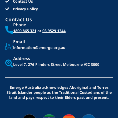
Contact Us
Privacy Policy
Contact Us
Phone
1800 865 321
or
03 9529 1344
Email
information@emerge.org.au
Address
Level 7, 276 Flinders Street
Melbourne VIC 3000
Emerge Australia acknowledges Aboriginal and Torres
Strait Islander people as the Traditional Custodians of the
land and pays respect to their Elders past and present.