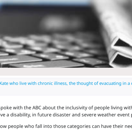
Kate who live with chronic illness, the thought of evacuating in a d
oke with the ABC about the inclusivity of people living wit
ve a disability, in future disaster and severe weather event 
ow people who fall into those categories can have their n