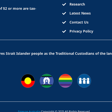
Research
f $2 or more are tax-
Latest News
Contact Us
Privacy Policy
 Strait Islander people as the Traditional Custodians of the lan
Emerge Australia
Copyright © 2025 All Rights Reserved
.