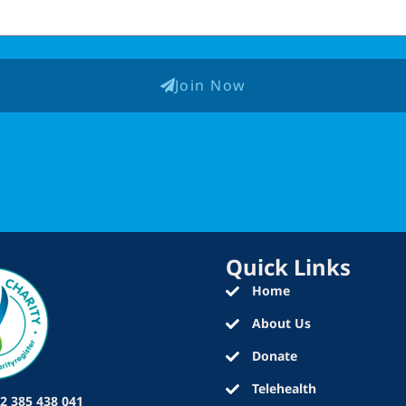
Join Now
Quick Links
Home
About Us
Donate
Telehealth
2 385 438 041