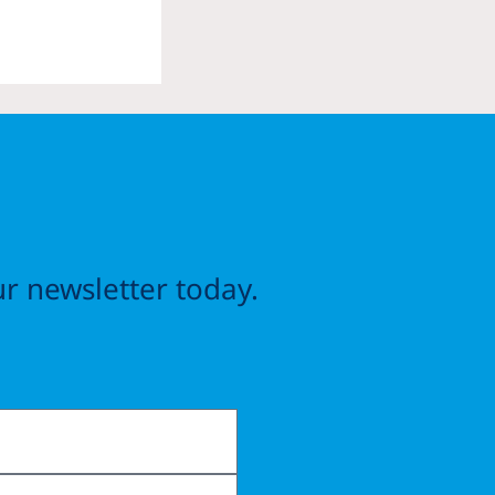
r newsletter today.