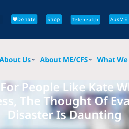
Donate
Shop
AusME 
Telehealth
About Us
About ME/CFS
What We
 For People Like Kate 
ess, The Thought Of Ev
Disaster Is Daunting