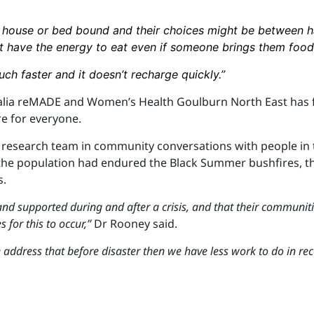
 house or bed bound and their choices might be between h
t have the energy to eat even if someone brings them food
much faster and it doesn’t recharge quickly.”
alia reMADE and Women’s Health Goulburn North East has 
re for everyone.
 a research team in community conversations with people in
 the population had endured the Black Summer bushfires, t
s.
and supported during and after a crisis, and that their communit
 for this to occur,”
Dr Rooney said.
e address that before disaster then we have less work to do in rec