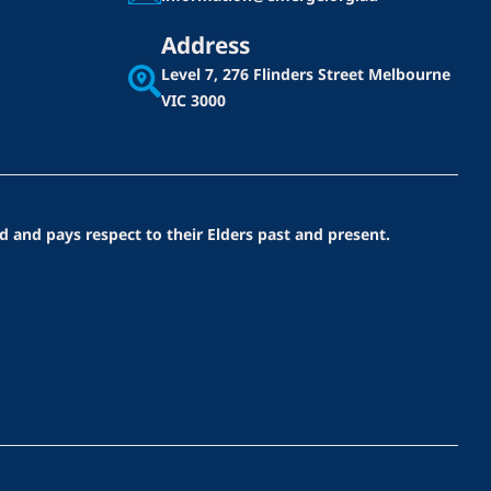
Address
Level 7, 276 Flinders Street
Melbourne
VIC 3000
d and pays respect to their Elders past and present.