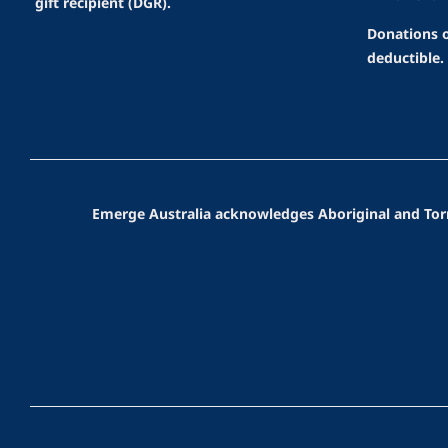
gift recipient (DGR).
Donations o
deductible.
Emerge Australia acknowledges Aboriginal and Torres
L
F
I
T
Y