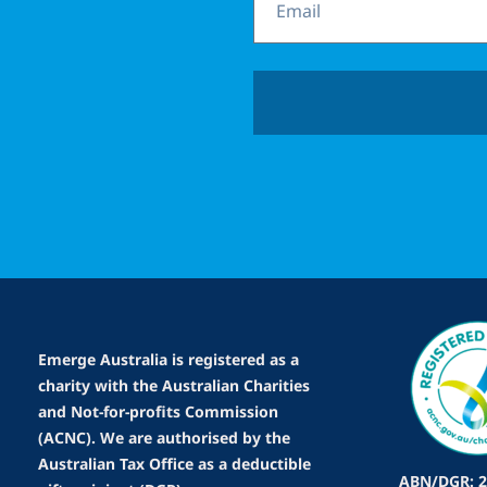
Emerge Australia is registered as a
charity with the Australian Charities
and Not-for-profits Commission
(ACNC). We are authorised by the
Australian Tax Office as a deductible
ABN/DGR: 2