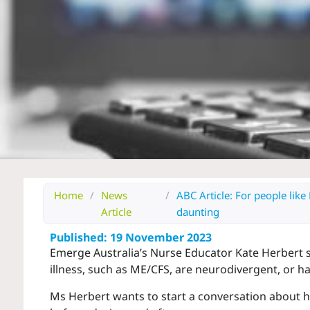
Home
/
News
/
ABC Article: For people like 
Article
daunting
Published: 19 November 2023
Emerge Australia’s Nurse Educator Kate Herbert sp
illness, such as ME/CFS, are neurodivergent, or ha
Ms Herbert wants to start a conversation about h