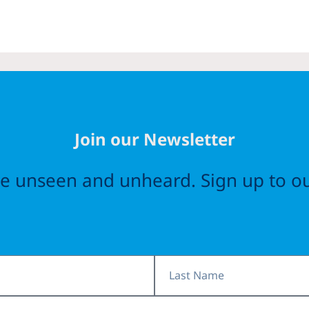
Join our Newsletter
the unseen and unheard. Sign up to ou
Last
Name