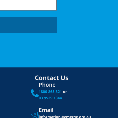
Contact Us
Phone
1800 865 321
or
03 9529 1344
Email
information@emerge.org.au