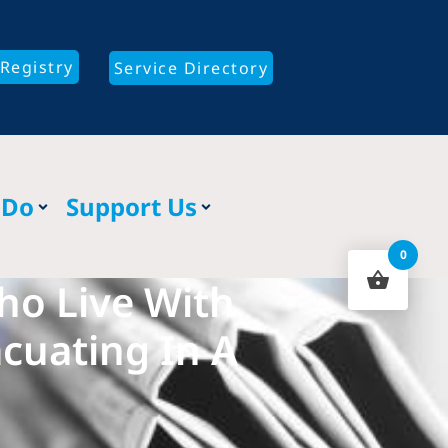
Registry
Service Directory
 Do
Support Us
0
Who Live With
acuating In A