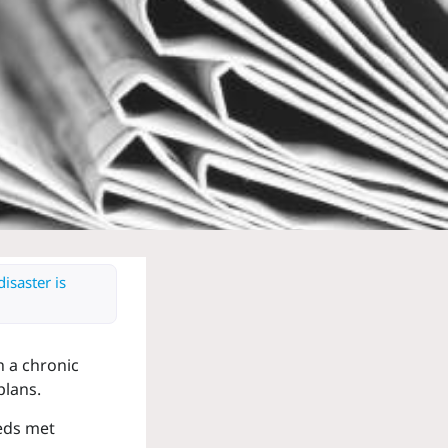
isaster is
h a chronic
plans.
eeds met