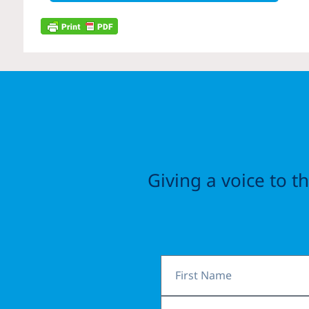
Giving a voice to 
First
Name
Email