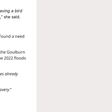
aving a bird
,
” she said.
found a need
 the Goulburn
he 2022 floods
ies already
overy.”