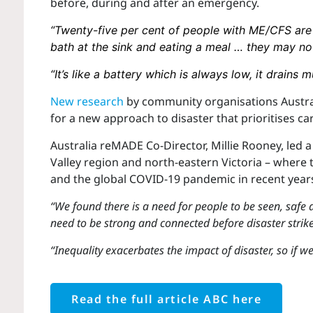
before, during and after an emergency.
“Twenty-five per cent of people with ME/CFS are
bath at the sink and eating a meal … they may no
“It’s like a battery which is always low, it drains 
New research
by community organisations Austr
for a new approach to disaster that prioritises ca
Australia reMADE Co-Director, Millie Rooney, led
Valley region and north-eastern Victoria – where
and the global COVID-19 pandemic in recent year
“We found there is a need for people to be seen, safe 
need to be strong and connected before disaster strikes
“Inequality exacerbates the impact of disaster, so if w
Read the full article ABC here