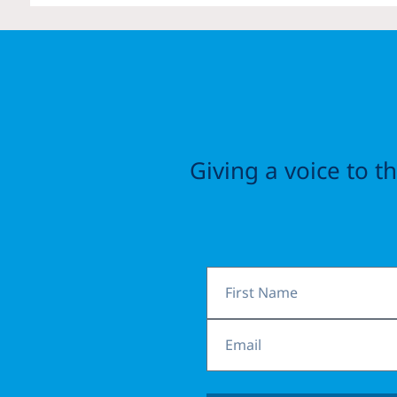
Giving a voice to 
First
Name
Email