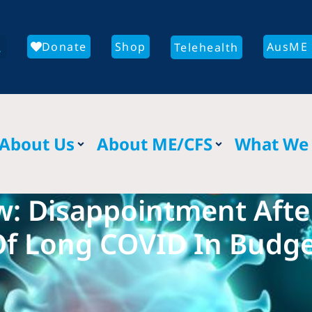
Donate
Shop
AusME 
Telehealth
About Us
About ME/CFS
What We
w: Disappointment Aft
f Long COVID In Budg