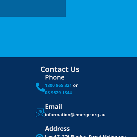
Contact Us
Phone
1800 865 321
or
03 9529 1344
Email
information@emerge.org.au
Address
Level 7, 276 Flinders Street
Melbourne