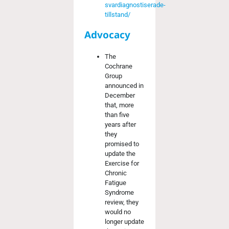
svardiagnostiserade-
tillstand/
Advocacy
The
Cochrane
Group
announced in
December
that, more
than five
years after
they
promised to
update the
Exercise for
Chronic
Fatigue
Syndrome
review, they
would no
longer update