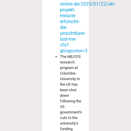
online.de/2025/01/22/ukr-
projekt-
miracle-
erforscht-
die-
unsichtbare-
last-me-
cfs?
groupcolor=3
The ME/CFS
research
program at
Columbia
University in
the US has
been shut
down
following the
US
government’s
cuts to the
university’s
funding.