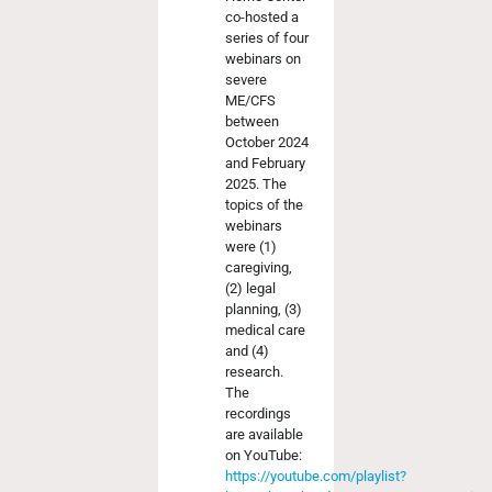
co-hosted a
series of four
webinars on
severe
ME/CFS
between
October 2024
and February
2025. The
topics of the
webinars
were (1)
caregiving,
(2) legal
planning, (3)
medical care
and (4)
research.
The
recordings
are available
on YouTube:
https://youtube.com/playlist?