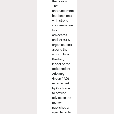
the review.
The
announcement
has been met
with strong
condemnation
from
advocates
and ME/CFS
organisations
around the
world. Hilda
Bastian,
leader of the
Independent
Advisory
Group (IAG)
established
by Cochrane
to provide
advice on the
review,
published an
open letter to