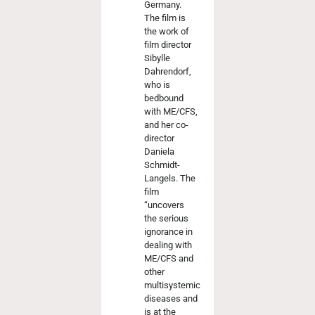
Germany.
The film is
the work of
film director
Sibylle
Dahrendorf,
who is
bedbound
with ME/CFS,
and her co-
director
Daniela
Schmidt-
Langels. The
film
“uncovers
the serious
ignorance in
dealing with
ME/CFS and
other
multisystemic
diseases and
is at the