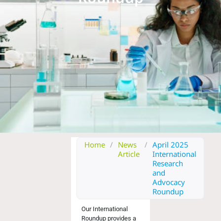
Home
/
News
/
April 2025
Article
International
Research
and
Advocacy
Roundup
Our
International
Roundup
provides a