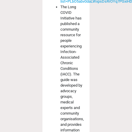
list=PLbO5abv0daLWxpsDsRrOYq7PGxiH
The Long
COVID
Initiative has
published a
community
resource for
people
experiencing
Infection-
Associated
Chronic
Conditions
(IACC). The
guide was
developed by
advocacy
groups,
medical
experts and
community
organisations,
and provides
information