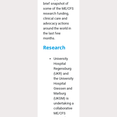
brief
snapshot of
some of the
ME/CFS
research funding,
clinical
care
and
advocacy actions
around the world in
the last few
months
.
Research
University
Hospital
Regensburg
(UKR) and
the University
Hospital
Giessen and
Marburg
(UKGM) is
undertaking a
collaborative
ME/CFS