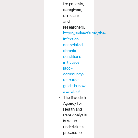
for patients,
caregivers,
clinicians
and
researchers.
https://solvecfs.org/the-
infection-
associated-
chronic-
conditions-
initiatives-
iacci-
community-
resource-
guide-is-now-
available/
The Swedish
Agency for
Health and
Care Analysis
is set to
undertake a
process to