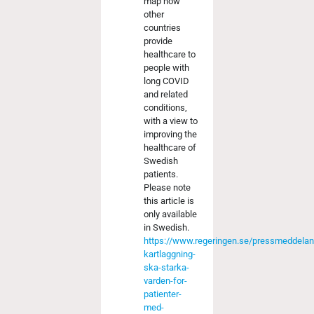
map how
other
countries
provide
healthcare to
people with
long COVID
and related
conditions,
with a view to
improving the
healthcare of
Swedish
patients.
Please note
this article is
only available
in Swedish.
https://www.regeringen.se/pressmeddela
kartlaggning-
ska-starka-
varden-for-
patienter-
med-