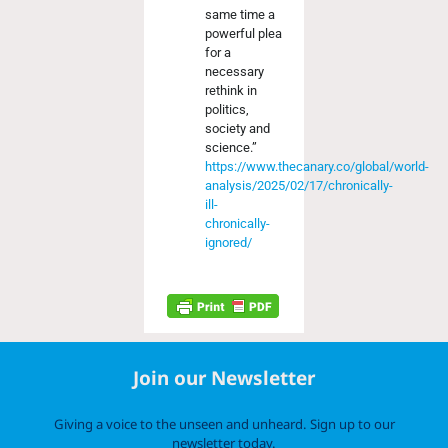
same time a
powerful plea
for a
necessary
rethink in
politics,
society and
science.”
https://www.thecanary.co/global/world-
analysis/2025/02/17/chronically-
ill-
chronically-
ignored/
Join our Newsletter
Giving a voice to the unseen and unheard. Sign up to our
newsletter today.