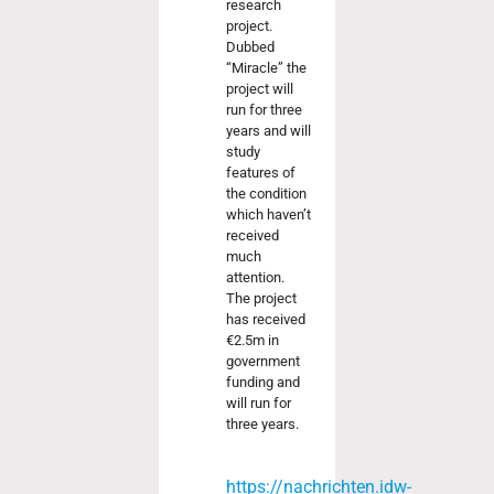
research
project.
Dubbed
“Miracle” the
project will
run for three
years and will
study
features of
the condition
which haven’t
received
much
attention.
The project
has received
€2.5m in
government
funding and
will run for
three years.
https://nachrichten.idw-