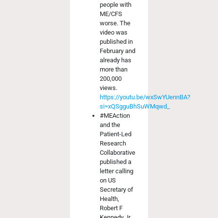
people with
ME/CFS
worse. The
video was
published in
February and
already has
more than
200,000
views.
https://youtu.be/wxSwYUennBA?
si=xQSgguBhSuWMqwd_
#MEAction
and the
Patient-Led
Research
Collaborative
published a
letter calling
on US
Secretary of
Health,
Robert F
Kennedy Jr,