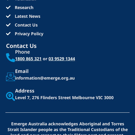
Research
Latest News
Contact Us
Privacy Policy
Contact Us
Phone
1800 865 321
or
03 9529 1344
Email
information@emerge.org.au
Address
Level 7, 276 Flinders Street
Melbourne VIC 3000
Emerge Australia acknowledges Aboriginal and Torres
Strait Islander people as the Traditional Custodians of the