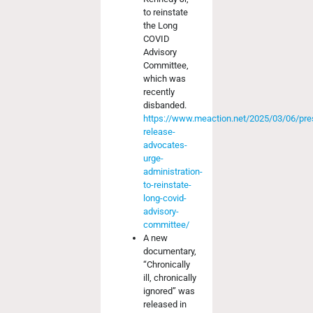
to reinstate
the Long
COVID
Advisory
Committee,
which was
recently
disbanded.
https://www.meaction.net/2025/03/06/pre
release-
advocates-
urge-
administration-
to-reinstate-
long-covid-
advisory-
committee/
A new
documentary,
“Chronically
ill, chronically
ignored” was
released in