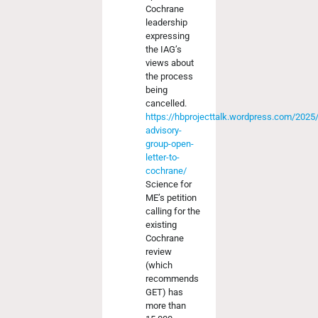
Cochrane
leadership
expressing
the IAG’s
views about
the process
being
cancelled.
https://hbprojecttalk.wordpress.com/2025
advisory-
group-open-
letter-to-
cochrane/
Science for
ME’s petition
calling for the
existing
Cochrane
review
(which
recommends
GET) has
more than