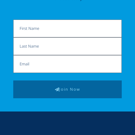
First
Name
Last
Name
Email
Join Now