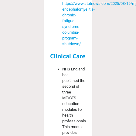
https://www.statnews.com/2025/03/19/my
encephalomyelitis-
chronic-
fatigue-
syndrome-
columbia-
program-
shutdown/
Clinical Care
NHS England
has
published the
second of
three
ME/CFS
education
modules for
health
professionals.
This module
provides