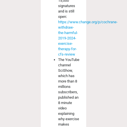
15,000
signatures
and is still
open:
https://www.change.org/p/cochrane-
withdraw-
the-harmful-
2019-2024-
exercise-
therapy-for-
cfs-review
The YouTube
channel
SciShow,
which has
more than 8
millions
subscribers,
published an
8 minute
video
explaining
why exercise
makes