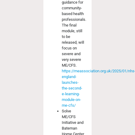
guidance for
community-
based health
professionals.
The final
module, still
to be
released, will
focus on
severe and
very severe
ME/CFS.
https://meassociation.org.uk/2025/01/nhs
england-
launches-
the-second-
e-learning-
module-on-
me-cfs/
Solve
ME/CFS
Initiative and
Bateman
Horne Center