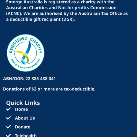
Emerge Australia is registered as a charity with the
Australian Charities and Not-for-profits Commission
(ACNC). We are authorised by the Australian Tax Office as
a deductible gift recipient (DGR).
ABN/DGR: 22 385 438 041
Donations of $2 or more are tax-deductible.
Quick Links
Home
About Us
Donate
Telehealth