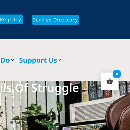
Registry
Service Directory
 Do
Support Us
0
ls Of Struggle
s