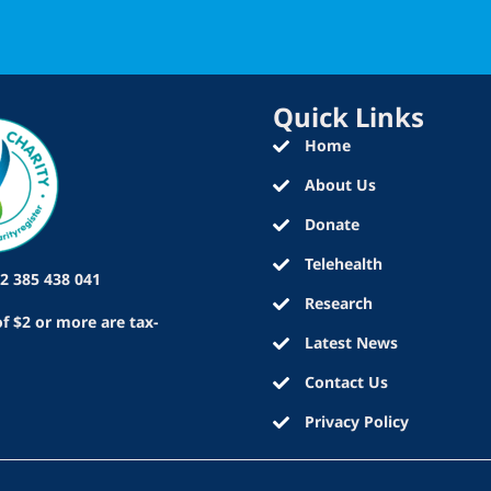
Quick Links
Home
About Us
Donate
Telehealth
2 385 438 041
Research
f $2 or more are tax-
Latest News
Contact Us
Privacy Policy