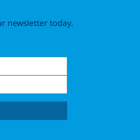
r newsletter today.