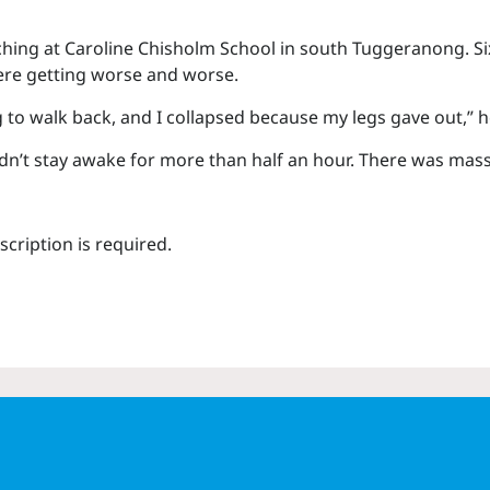
aching at Caroline Chisholm School in south Tuggeranong. Six
ere getting worse and worse.
 to walk back, and I collapsed because my legs gave out,” he
ouldn’t stay awake for more than half an hour. There was mas
scription is required.