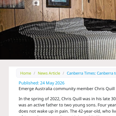
Home
/
News Article
/
Canberra Times: Canberra tea
Published: 24 May 2026
Emerge Australia community member Chris Quill r
In the spring of 2022, Chris Quill was in his late 
was an active father to two young sons. Four years
does not wake up in pain. The 42-year-old, who liv