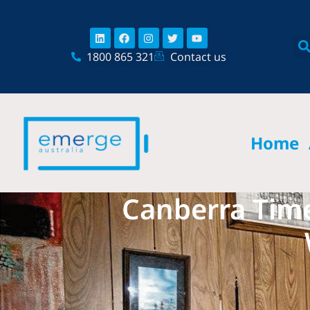
Skip
content
to
Linkedin
Facebook
Instagram
Twitter
Youtube
content
1800 865 321
Contact us
Home
Canberra Time