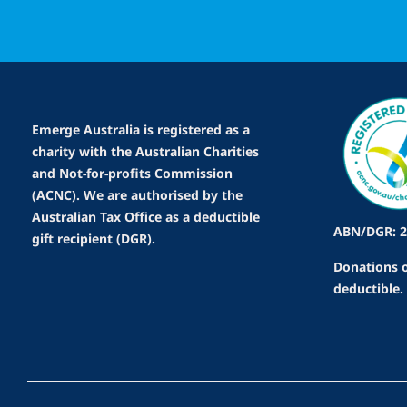
Emerge Australia is registered as a
charity with the Australian Charities
and Not-for-profits Commission
(ACNC). We are authorised by the
Australian Tax Office as a deductible
ABN/DGR: 2
gift recipient (DGR).
Donations o
deductible.