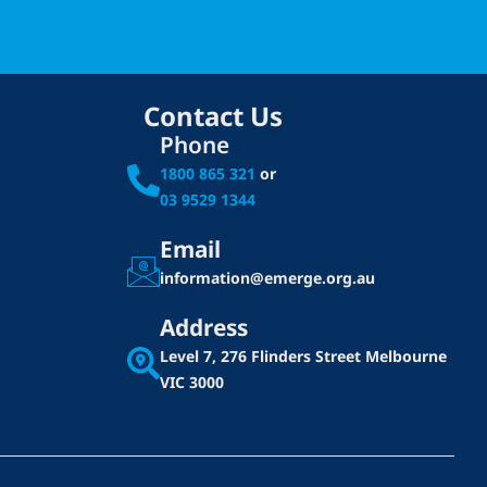
Contact Us
Phone
1800 865 321
or
03 9529 1344
Email
information@emerge.org.au
Address
Level 7, 276 Flinders Street
Melbourne
VIC 3000