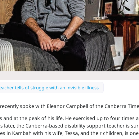
cher tells of struggle with an invisible illness
ecently spoke with Eleanor Campbell of the Canberra Time
30s and at the peak of his life. He exercised up to four times
 later, the Canberra-based disability support teacher is sur
es in Kambah with his wife, Tessa, and their children, is on