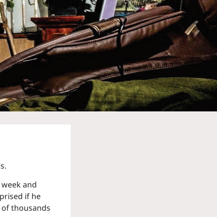
s.
 a week and
prised if he
e of thousands