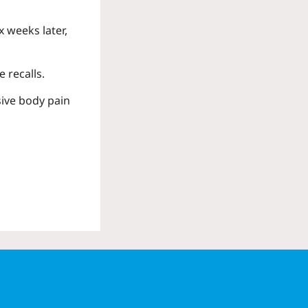
 weeks later,
 recalls.
sive body pain