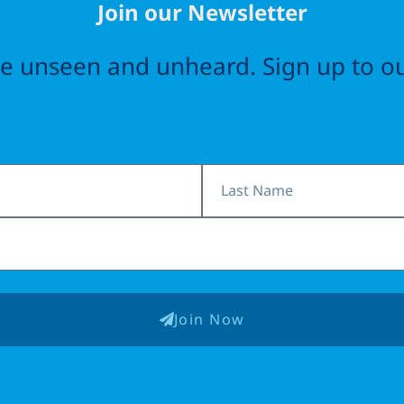
Join our Newsletter
the unseen and unheard. Sign up to ou
Last
Name
Join Now