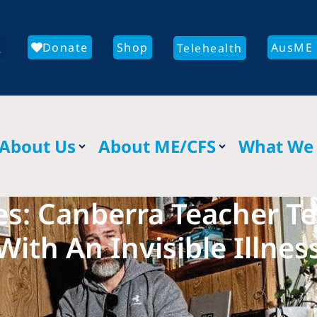
Donate
Shop
AusME 
Telehealth
About Us
About ME/CFS
What We
s: Canberra Teacher Tel
With An Invisible Illnes