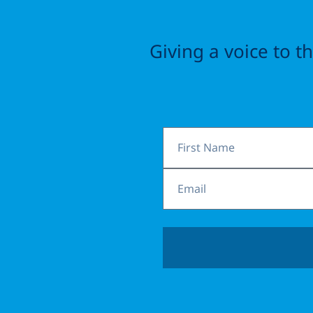
Giving a voice to 
First
Name
Email