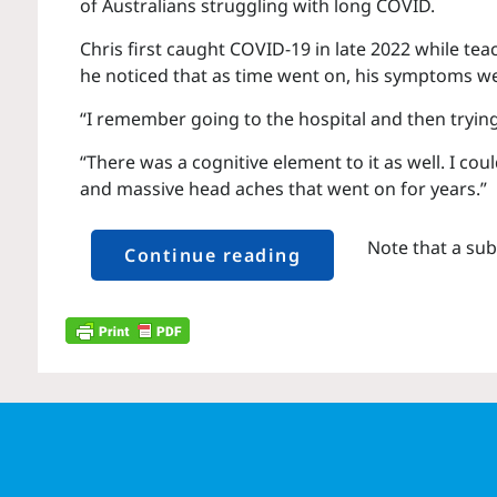
of Australians struggling with long COVID.
Chris first caught COVID-19 in late 2022 while te
he noticed that as time went on, his symptoms w
“I remember going to the hospital and then trying
“There was a cognitive element to it as well. I c
and massive head aches that went on for years.”
Note that a sub
Continue reading