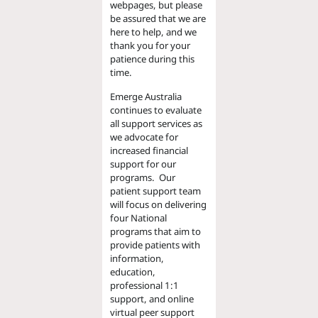
webpages, but please
be assured that we are
here to help, and we
thank you for your
patience during this
time.
Emerge Australia
continues to evaluate
all support services as
we advocate for
increased financial
support for our
programs. Our
patient support team
will focus on delivering
four National
programs that aim to
provide patients with
information,
education,
professional 1:1
support, and online
virtual peer support