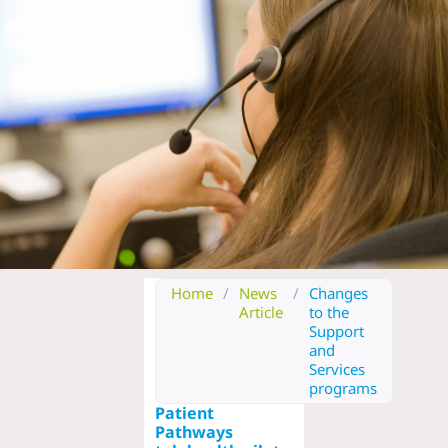
Home
/
News
/
Changes
Article
to the
Support
and
Services
programs
Patient
Pathways