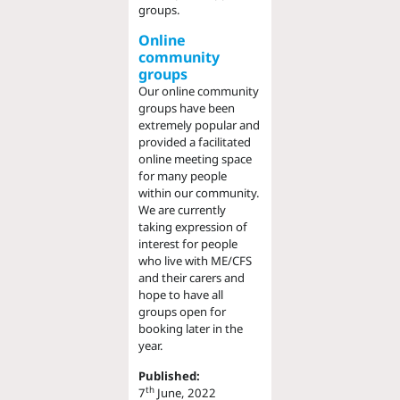
groups.
Online
community
groups
Our online community
groups have been
extremely popular and
provided a facilitated
online meeting space
for many people
within our community.
We are currently
taking expression of
interest for people
who live with ME/CFS
and their carers and
hope to have all
groups open for
booking later in the
year.
Published:
th
7
June, 2022