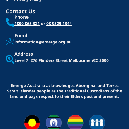
Contact Us
Phone
1800 865 321
or
03 9529 1344
Email
information@emerge.org.au
Address
Level 7, 276 Flinders Street
Melbourne VIC 3000
Emerge Australia acknowledges Aboriginal and Torres
Strait Islander people as the Traditional Custodians of the
land and pays respect to their Elders past and present.