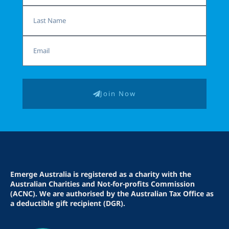
Last
Name
Email
Join Now
Emerge Australia is registered as a charity with the
Australian Charities and Not-for-profits Commission
(ACNC). We are authorised by the Australian Tax Office as
a deductible gift recipient (DGR).