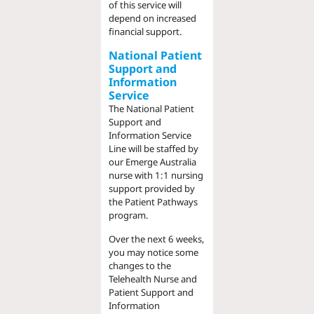
of this service will
depend on increased
financial support.
National Patient
Support and
Information
Service
The National Patient
Support and
Information Service
Line will be staffed by
our Emerge Australia
nurse with 1:1 nursing
support provided by
the Patient Pathways
program.
Over the next 6 weeks,
you may notice some
changes to the
Telehealth Nurse and
Patient Support and
Information