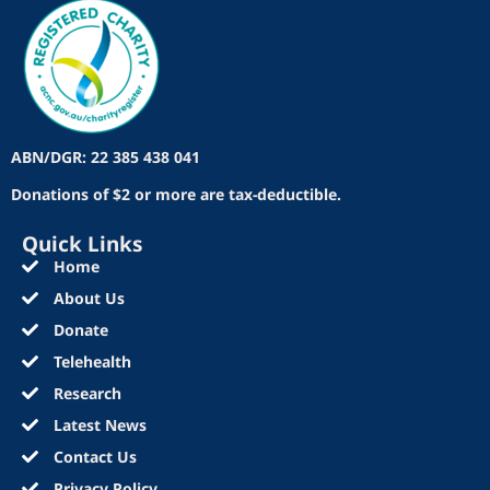
ABN/DGR: 22 385 438 041
Donations of $2 or more are tax-deductible.
Quick Links
Home
About Us
Donate
Telehealth
Research
Latest News
Contact Us
Privacy Policy