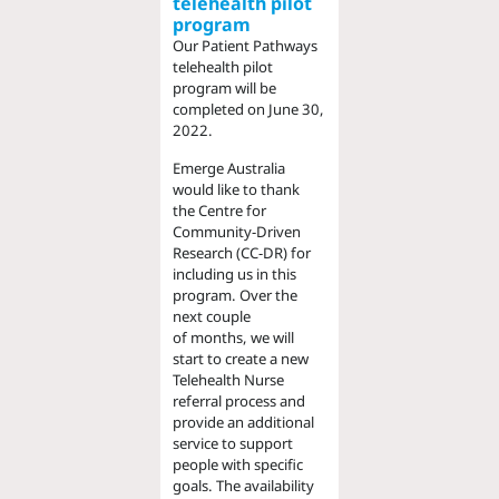
telehealth pilot
program
Our Patient Pathways
telehealth pilot
program will be
completed on June 30,
2022.
Emerge Australia
would like to thank
the Centre for
Community-Driven
Research (CC-DR) for
including us in this
program. Over the
next couple
of months, we will
start to create a new
Telehealth Nurse
referral process and
provide an additional
service to support
people with specific
goals. The availability