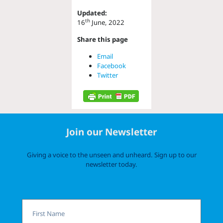
Updated:
th
16
June, 2022
Share this page
Email
Facebook
Twitter
Join our Newsletter
Giving a voice to the unseen and unheard. Sign up to our
newsletter today.
First
Name