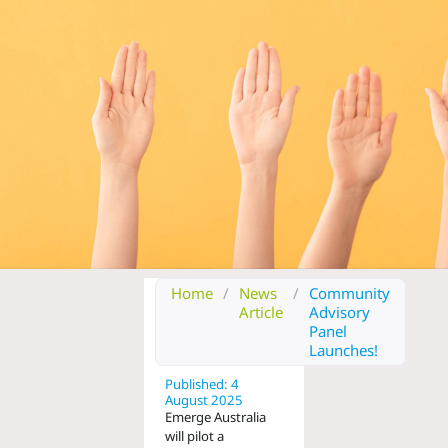
Home
/
News
/
Community
Article
Advisory
Panel
Launches!
Published: 4
August 2025
Emerge Australia
will pilot a