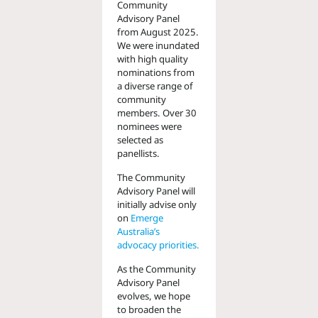
Community
Advisory Panel
from August 2025.
We were inundated
with high quality
nominations from
a diverse range of
community
members. Over 30
nominees were
selected as
panellists.
The Community
Advisory Panel will
initially advise only
on
Emerge
Australia’s
advocacy priorities.
As the Community
Advisory Panel
evolves, we hope
to broaden the