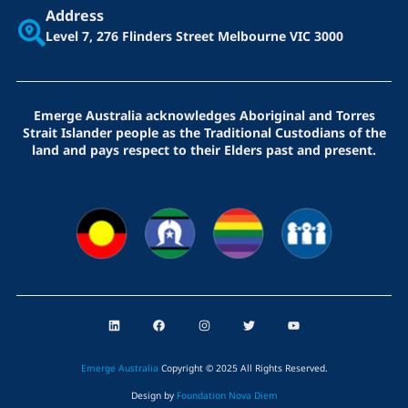
Address
Level 7, 276 Flinders Street
Melbourne VIC 3000
Emerge Australia acknowledges Aboriginal and Torres
Strait Islander people as the Traditional Custodians of the
land and pays respect to their Elders past and present.
L
F
I
T
Y
i
a
n
w
o
n
c
s
i
u
k
e
t
t
t
e
b
a
t
u
Emerge Australia
Copyright © 2025 All Rights Reserved
.
d
o
g
e
b
i
o
r
r
e
Design by
Foundation Nova Diem
n
k
a