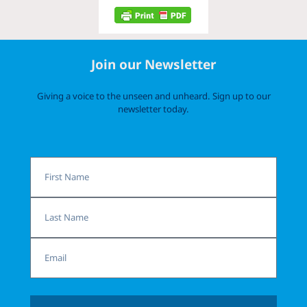
Join our Newsletter
Giving a voice to the unseen and unheard. Sign up to our
newsletter today.
First
Name
Last
Name
Email