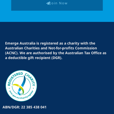
Join Now
Emerge Australia is registered as a charity with the
Australian Charities and Not-for-profits Commission
(ACNC). We are authorised by the Australian Tax Office as
a deductible gift recipient (DGR).
ABN/DGR: 22 385 438 041