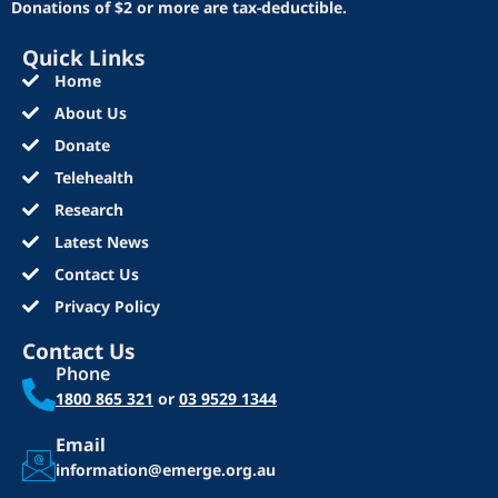
Donations of $2 or more are tax-deductible.
Quick Links
Home
About Us
Donate
Telehealth
Research
Latest News
Contact Us
Privacy Policy
Contact Us
Phone
1800 865 321
or
03 9529 1344
Email
information@emerge.org.au