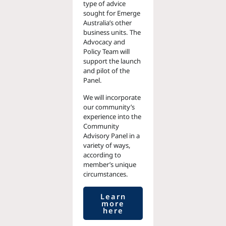
type of advice
sought for Emerge
Australia’s other
business units. The
Advocacy and
Policy Team will
support the launch
and pilot of the
Panel.
We will incorporate
our community’s
experience into the
Community
Advisory Panel in a
variety of ways,
according to
member’s unique
circumstances.
Learn
more
here