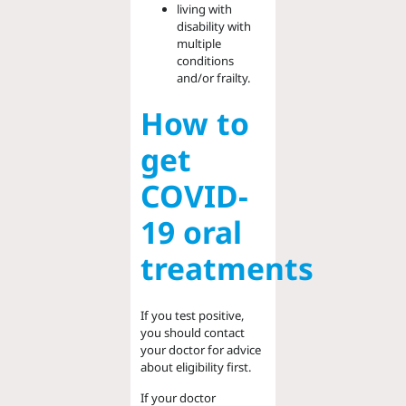
living with
disability with
multiple
conditions
and/or frailty.
How to
get
COVID-
19 oral
treatments
If you test positive,
you should contact
your doctor for advice
about eligibility first.
If your doctor