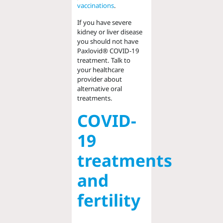
vaccinations
.
If you have severe
kidney or liver disease
you should not have
Paxlovid® COVID-19
treatment. Talk to
your healthcare
provider about
alternative oral
treatments.
COVID-
19
treatments
and
fertility