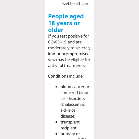
level healthcare.
People aged
18 years
or
o
lder
If you test positive for
COVID-19 and are
moderately to severely
immunocompromised,
you may be eligible for
antiviral treatments.
Conditions include:
blood cancer or
some red blood
cell disorders
(thalassemia,
sickle cell
disease)
transplant
recipient
primary or