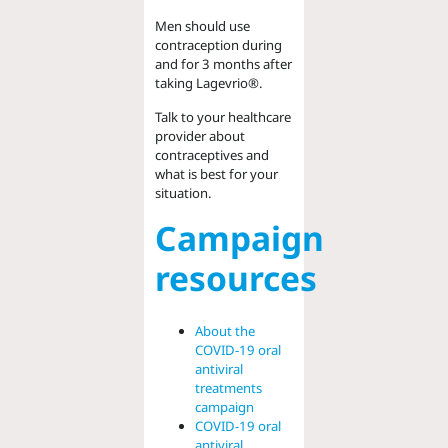
Men should use
contraception during
and for 3 months after
taking Lagevrio®.
Talk to your healthcare
provider about
contraceptives and
what is best for your
situation.
Campaign
resources
About the
COVID-19 oral
antiviral
treatments
campaign
COVID-19 oral
antiviral