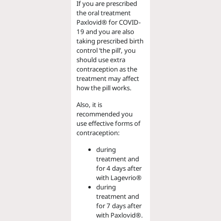
If you are prescribed
the oral treatment
Paxlovid® for COVID-
19 and you are also
taking prescribed birth
control ‘the pill’, you
should use extra
contraception as the
treatment may affect
how the pill works.
Also, it is
recommended you
use effective forms of
contraception:
during
treatment and
for 4 days after
with Lagevrio®
during
treatment and
for 7 days after
with Paxlovid®.