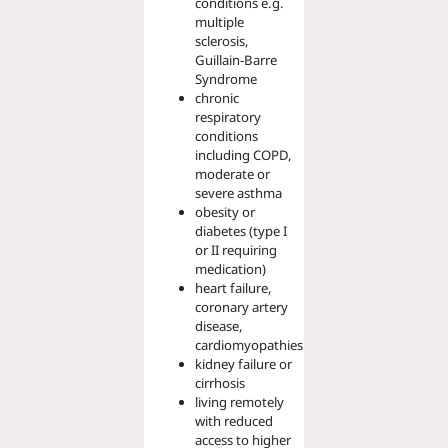
conditions e.g.
multiple
sclerosis,
Guillain-Barre
Syndrome
chronic
respiratory
conditions
including COPD,
moderate or
severe asthma
obesity or
diabetes (type I
or II requiring
medication)
heart failure,
coronary artery
disease,
cardiomyopathies
kidney failure or
cirrhosis
living remotely
with reduced
access to higher