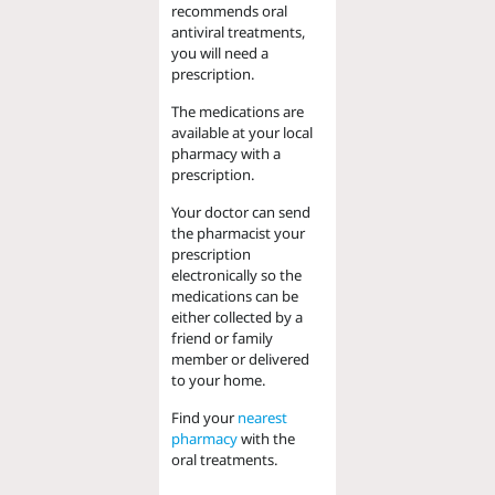
recommends oral
antiviral treatments,
you will need a
prescription.
The medications are
available at your local
pharmacy with a
prescription.
Your doctor can send
the pharmacist your
prescription
electronically so the
medications can be
either collected by a
friend or family
member or delivered
to your home.
Find your
nearest
pharmacy
with the
oral treatments.