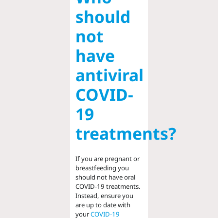
should
not
have
antiviral
COVID-
19
treatments?
If you are pregnant or
breastfeeding you
should not have oral
COVID-19 treatments.
Instead, ensure you
are up to date with
your
COVID-19