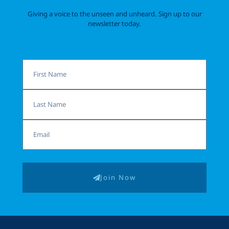
Giving a voice to the unseen and unheard. Sign up to our
newsletter today.
First
Name
Last
Name
Email
Join Now