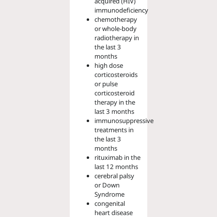
acquired (HIV)
immunodeficiency
chemotherapy
or whole-body
radiotherapy in
the last 3
months
high dose
corticosteroids
or pulse
corticosteroid
therapy in the
last 3 months
immunosuppressive
treatments in
the last 3
months
rituximab in the
last 12 months
cerebral palsy
or Down
Syndrome
congenital
heart disease