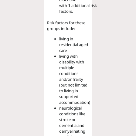
with
1
additional
risk
factors.
Risk factors for these
groups include:
living in
residential aged
care
living with
disability with
multiple
conditions
and/or frailty
(but not limited
to living in
supported
accommodation)
neurological
conditions like
stroke or
dementia and
demyelinating