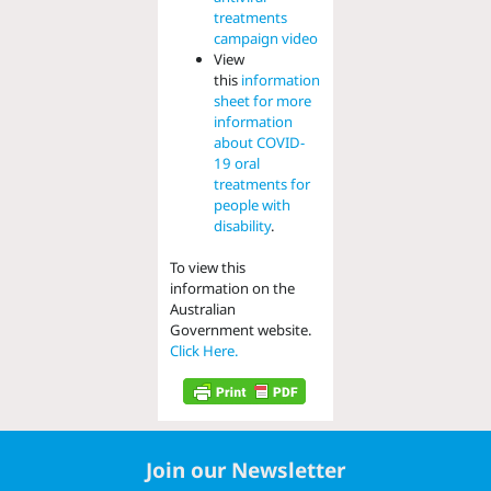
treatments
campaign video
View
this
information
sheet for more
information
about COVID-
19 oral
treatments for
people with
disability
.
To view this
information on the
Australian
Government website.
Click Here.
Join our Newsletter