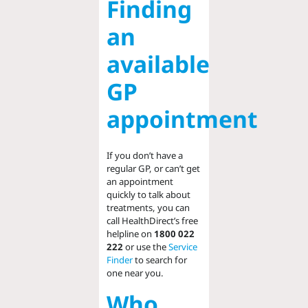
Finding
an
available
GP
appointment
If you don’t have a
regular GP, or can’t get
an appointment
quickly to talk about
treatments, you can
call HealthDirect’s free
helpline on
1800 022
222
or use the
Service
Finder
to search for
one near you.
Who