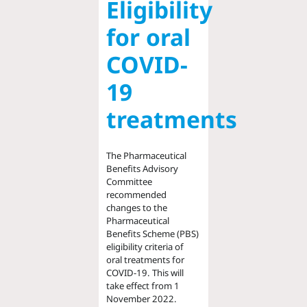
Eligibility
for oral
COVID-
19
treatments
The Pharmaceutical
Benefits Advisory
Committee
recommended
changes to the
Pharmaceutical
Benefits Scheme (PBS)
eligibility criteria of
oral treatments for
COVID-19. This will
take effect from 1
November 2022.