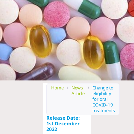
Home
/
News
/
Change to
Article
eligibility
for oral
COVID-19
treatments
Release Date:
1st December
2022