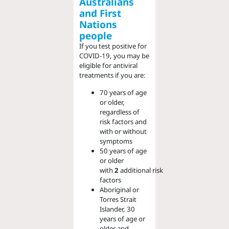
Australians
and First
Nations
people
If you test positive for
COVID-19, you may be
eligible for antiviral
treatments if you are:
70 years of age
or older,
regardless of
risk factors and
with or without
symptoms
50 years of age
or older
with
2
additional
risk
factors
Aboriginal or
Torres Strait
Islander, 30
years of age or
older and