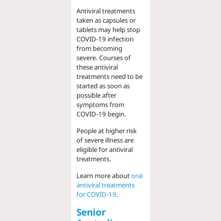
Antiviral treatments
taken as capsules or
tablets may help stop
COVID-19 infection
from becoming
severe. Courses of
these antiviral
treatments need to be
started as soon as
possible after
symptoms from
COVID-19 begin.
People at higher risk
of severe illness are
eligible for antiviral
treatments.
Learn more about
oral
antiviral treatments
for COVID-19
.
Senior