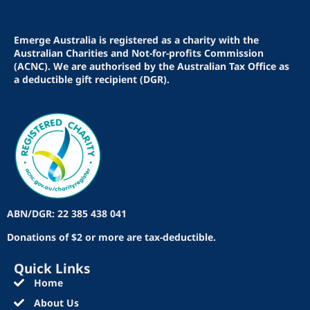
Emerge Australia is registered as a charity with the
Australian Charities and Not-for-profits Commission
(ACNC). We are authorised by the Australian Tax Office as
a deductible gift recipient (DGR).
ABN/DGR: 22 385 438 041
Donations of $2 or more are tax-deductible.
Quick Links
Home
About Us