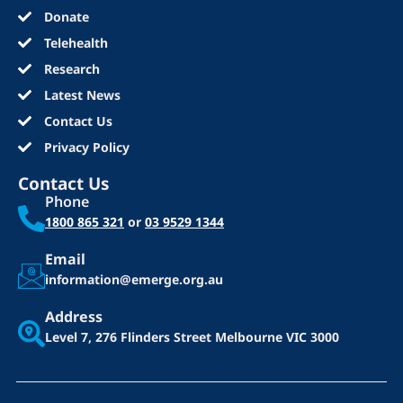
Donate
Telehealth
Research
Latest News
Contact Us
Privacy Policy
Contact Us
Phone
1800 865 321
or
03 9529 1344
Email
information@emerge.org.au
Address
Level 7, 276 Flinders Street
Melbourne VIC 3000