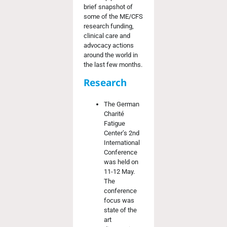
brief snapshot of
some of the ME/CFS
research funding,
clinical care and
advocacy actions
around the world in
the last few months.
Research
The German
Charité
Fatigue
Center’s 2
nd
International
Conference
was held on
11-12 May.
The
conference
focus was
state of the
art