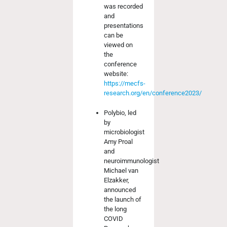
was recorded
and
presentations
can be
viewed on
the
conference
website:
https://mecfs-
research.org/en/conference2023/
Polybio, led
by
microbiologist
Amy Proal
and
neuroimmunologist
Michael van
Elzakker,
announced
the launch of
the long
COVID