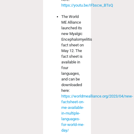
https://youtu.be/IFbscw_BTsQ
The World
ME Alliance
launched its
new Myalgic
Encephalomyelitis
fact sheet on
May 12. The
fact sheet is
available in
four
languages,
and can be
downloaded
here:
https://worldmealliance.org/2023/04/new-
factsheet-on-
me-available-
in-multiple-
languages-
for-world-me-
day/