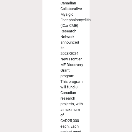
Canadian
Collaborative
Myalgic
Encephalomyelitis
(ICanCME)
Research
Network
announced
its
2023/2024
New Frontier
ME Discovery
Grant
program.
This program
will fund 8
Canadian
research
projects, with
a maximum
of
CAD25,000
each. Each
project must