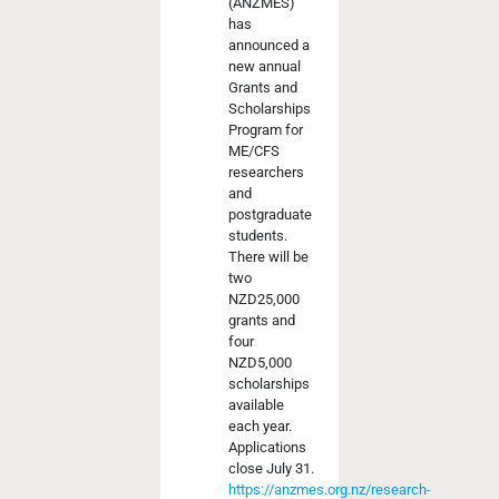
(ANZMES)
has
announced a
new annual
Grants and
Scholarships
Program for
ME/CFS
researchers
and
postgraduate
students.
There will be
two
NZD25,000
grants and
four
NZD5,000
scholarships
available
each year.
Applications
close July 31.
https://anzmes.org.nz/research-