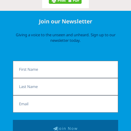
Join our Newsletter
Giving a voice to the unseen and unheard. Sign up to our
newsletter today.
First
Name
Last
Name
Email
Join Now