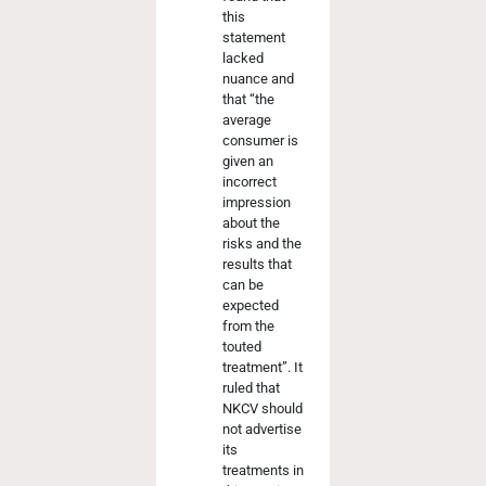
this
statement
lacked
nuance and
that “the
average
consumer is
given an
incorrect
impression
about the
risks and the
results that
can be
expected
from the
touted
treatment”. It
ruled that
NKCV should
not advertise
its
treatments in