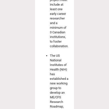
include at
least one
early career
researcher
and a
minimum of
3 Canadian
institutions,
to foster
collaboration.
The US
National
Institutes of
Health (NIH)
has
established a
new working
group to
develop an
ME/CFS
Research
Roadmap,