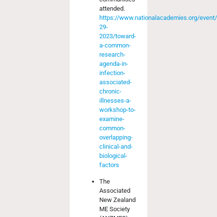
attended.
https://www.nationalacademies.org/event/
29-
2023/toward-
a-common-
research-
agenda-in-
infection-
associated-
chronic-
illnesses-a-
workshop-to-
examine-
common-
overlapping-
clinical-and-
biological-
factors
The
Associated
New Zealand
ME Society