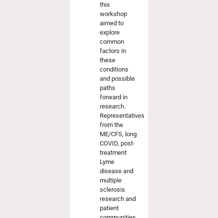
this
workshop
aimed to
explore
common
factors in
these
conditions
and possible
paths
forward in
research.
Representatives
from the
ME/CFS, long
COVID, post-
treatment
Lyme
disease and
multiple
sclerosis
research and
patient
communities