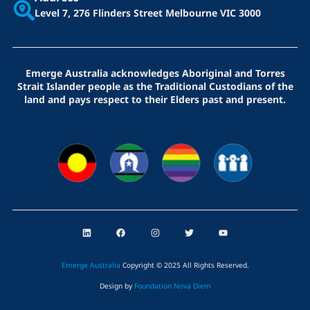
Level 7, 276 Flinders Street
Melbourne VIC 3000
Emerge Australia acknowledges Aboriginal and Torres
Strait Islander people as the Traditional Custodians of the
land and pays respect to their Elders past and present.
L
F
I
T
Y
i
a
n
w
o
n
c
s
i
u
k
e
t
t
t
e
b
a
t
u
Emerge Australia
Copyright © 2025 All Rights Reserved
.
d
o
g
e
b
i
o
r
r
e
Design by
Foundation Nova Diem
n
k
a
m