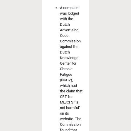
A complaint
was lodged
with the
Dutch
Advertising
Code
Commission
against the
Dutch
Knowledge
Center for
Chronic
Fatigue
(NKCV),
which had
the claim that
CBT for
ME/CFS “is
not harmful”
on its
website. The
Commission
found that