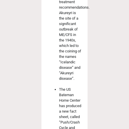
treatment
recommendations.
Akureyri is
the site of a
significant
outbreak of
ME/CFS in
the 1940s,
which led to
the coining of
the names
“Icelandic
disease” and
“Akureyri
disease”.
The US
Bateman
Horne Center
has produced
a new fact
sheet, called
“Push/Crash
Cycle and