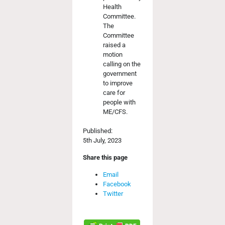
Health
Committee.
The
Committee
raised a
motion
calling on the
government
to improve
care for
people with
ME/CFS.
Published:
5th July, 2023
Share this page
Email
Facebook
Twitter