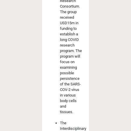
Research
Consortium.
The group
received
USD15m in
funding to
establish a
long COVID
research
program. The
program will
focus on
examining
possible
persistence
of the SARS-
COV-2 virus
in various
body cells
and
tissues.
The
Interdisciplinary