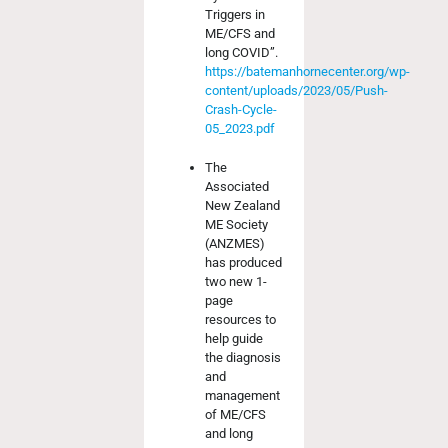
Triggers in
ME/CFS and
long COVID”.
https://batemanhornecenter.org/wp-
content/uploads/2023/05/Push-
Crash-Cycle-
05_2023.pdf
The
Associated
New Zealand
ME Society
(ANZMES)
has produced
two new 1-
page
resources to
help guide
the diagnosis
and
management
of ME/CFS
and long