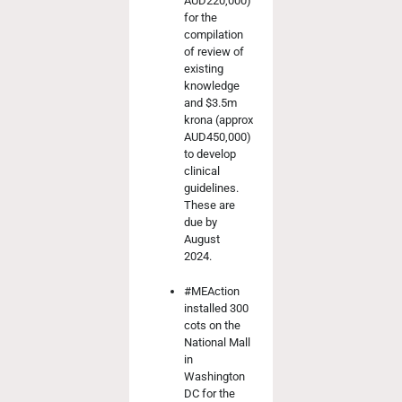
AUD220,000)
for the
compilation
of review of
existing
knowledge
and $3.5m
krona (approx
AUD450,000)
to develop
clinical
guidelines.
These are
due by
August
2024.
#MEAction
installed 300
cots on the
National Mall
in
Washington
DC for the