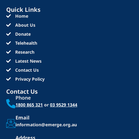
Quick Links
Home
About Us
Donate
Telehealth
Research
Latest News
Contact Us
Privacy Policy
Contact Us
Phone
1800 865 321
or
03 9529 1344
Email
information@emerge.org.au
Address