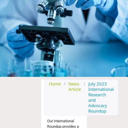
Home
/
News
/
July 2023
Article
International
Research
and
Advocacy
Roundup
Our International
Roundup provides a