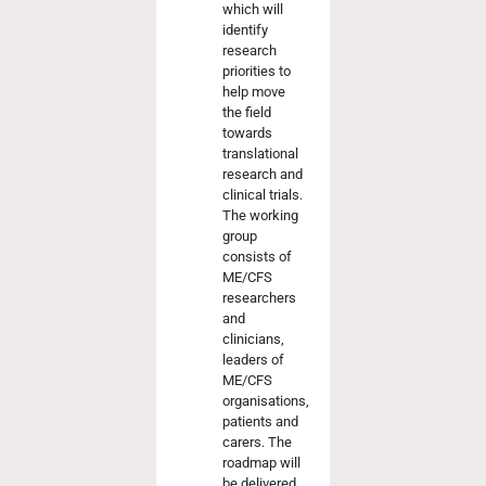
which will
identify
research
priorities to
help move
the field
towards
translational
research and
clinical trials.
The working
group
consists of
ME/CFS
researchers
and
clinicians,
leaders of
ME/CFS
organisations,
patients and
carers. The
roadmap will
be delivered