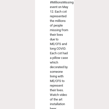
#MillionsMissing
event on May
12. Each cot
represented
the millions
of people
missing from
their lives
due to
ME/CFS and
long COVID.
Each cot had
a pillow case
which
decorated by
someone
living with
ME/CFS to
represent
their lives.
Watch video
of the art
installation
here: