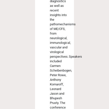
diagnostics
as well as
recent
insights into
the
pathomechanisms
of ME/CFS,
from
neurological,
immunological,
vascular and
virological
perspectives. Speakers
included
Carmen
Scheibenbogen,
Peter Rowe,
Anthony
Komaroff,
Leonard
Jason and
Bhupesh
Prusty. The
conference