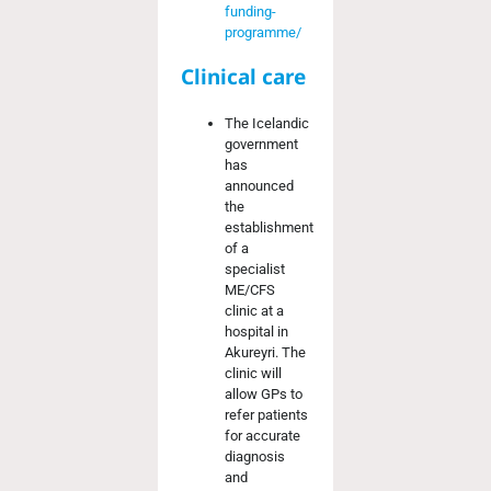
funding-
programme/
Clinical care
The Icelandic
government
has
announced
the
establishment
of a
specialist
ME/CFS
clinic at a
hospital in
Akureyri. The
clinic will
allow GPs to
refer patients
for accurate
diagnosis
and