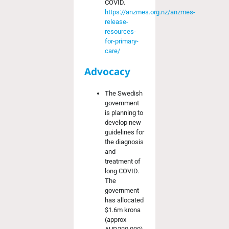
COVID.
https://anzmes.org.nz/anzmes-
release-
resources-
for-primary-
care/
Advocacy
The Swedish
government
is planning to
develop new
guidelines for
the diagnosis
and
treatment of
long COVID.
The
government
has allocated
$1.6m krona
(approx