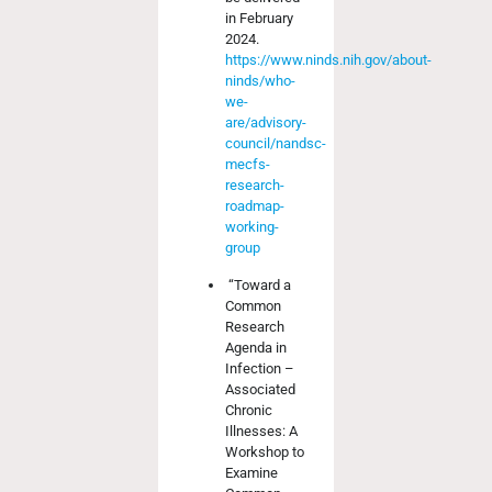
in February
2024.
https://www.ninds.nih.gov/about-
ninds/who-
we-
are/advisory-
council/nandsc-
mecfs-
research-
roadmap-
working-
group
“Toward a
Common
Research
Agenda in
Infection –
Associated
Chronic
Illnesses: A
Workshop to
Examine