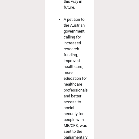
this way in
future.
A petition to
the Austrian
government,
calling for
increased
research
funding,
improved
healthcare,
more
education for
healthcare
professionals
and better
access to
social
security for
people with
ME/CFS, was
sent to the
parliamentary