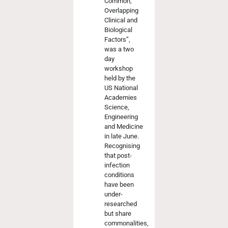
Common,
Overlapping
Clinical and
Biological
Factors”,
was a two
day
workshop
held by the
US National
Academies
Science,
Engineering
and Medicine
in late June.
Recognising
that post-
infection
conditions
have been
under-
researched
but share
commonalities,