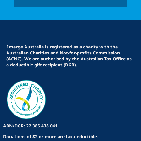
Emerge Australia is registered as a charity with the
Australian Charities and Not-for-profits Commission
(ACNC). We are authorised by the Australian Tax Office as
a deductible gift recipient (DGR).
ABN/DGR: 22 385 438 041
Donations of $2 or more are tax-deductible.