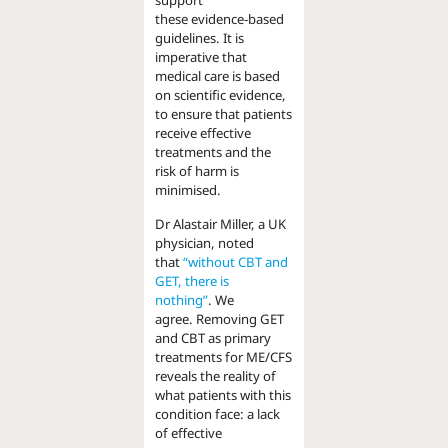
support
these
evidence-based
guidelines.
It is
imperative that
medical care is based
on
scientific
evidence,
to ensure that patients
receive effective
treatments and the
risk of harm is
minimised.
Dr Al
a
stair Miller, a UK
physician,
noted
that
“without CBT and
GET, there is
nothing”
.
We
agree
.
Removing GET
and CBT as primary
treatments for ME/CFS
reveals
the reality of
what patients with this
condition face: a lack
of effective