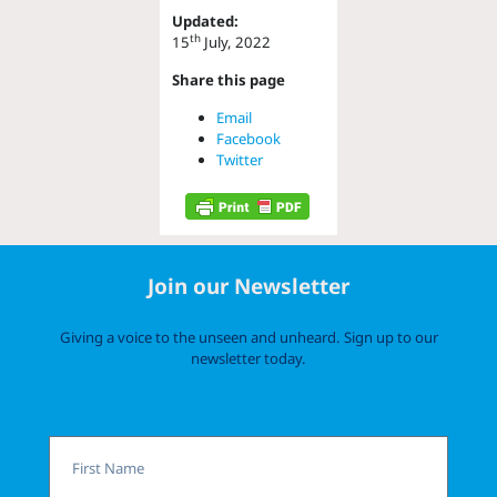
Updated:
th
15
July, 2022
Share this page
Email
Facebook
Twitter
Join our Newsletter
Giving a voice to the unseen and unheard. Sign up to our
newsletter today.
First
Name