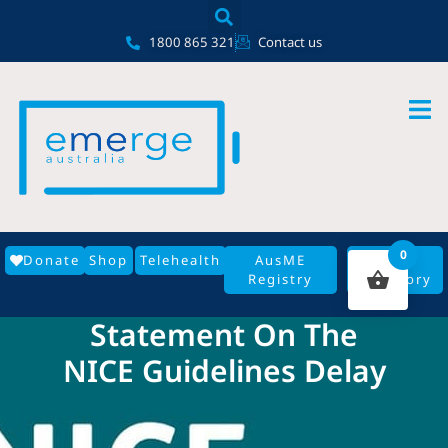
Skip
content
to
1800 865 321
Contact us
content
0
Donate
Shop
Telehealth
AusME
GP
Registry
Directory
Statement On The
NICE Guidelines Delay