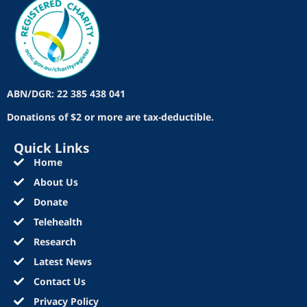
ABN/DGR: 22 385 438 041
Donations of $2 or more are tax-deductible.
Quick Links
Home
About Us
Donate
Telehealth
Research
Latest News
Contact Us
Privacy Policy