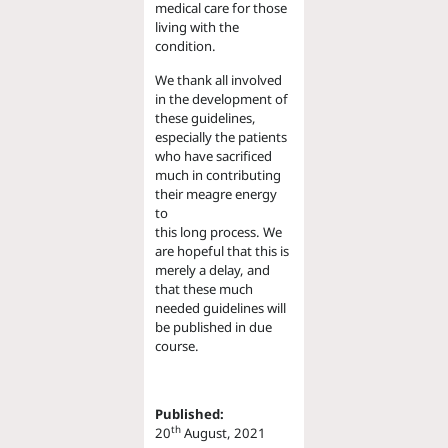
medical care for those
living with the
condition.
We thank all involved
in the development of
these guidelines,
especially the patients
who have sacrificed
much in contributing
their meagre energy
to
this long process. We
are hopeful that this is
merely a delay, and
that these much
needed guidelines will
be published in due
course.
Published:
th
20
August, 2021