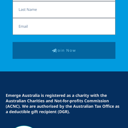
Last
Name
Email
Join Now
Emerge Australia is registered as a charity with the
Australian Charities and Not-for-profits Commission
(ACNC). We are authorised by the Australian Tax Office as
a deductible gift recipient (DGR).