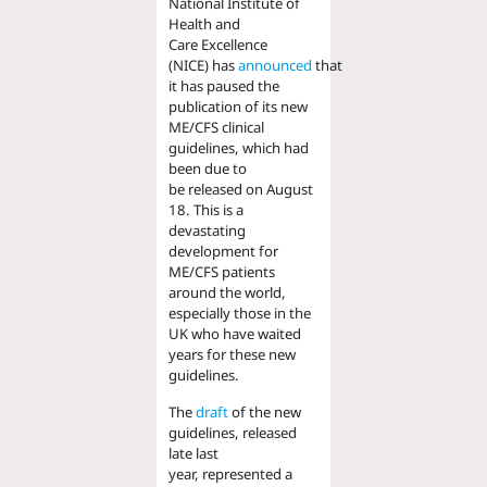
National Institute of
Health
and
Care
Excellence
(NICE)
has
announced
that
it
has
paus
ed
the
publication of its new
ME/CFS clinical
guidelines
,
which had
been
due to
be
released
on August
18
.
This is a
devastating
development for
ME/CFS patients
around the world,
especially
those
in the
UK
who have waited
years for these new
guidelines
.
The
draft
of the new
guidelines
,
released
late last
year
,
represented a