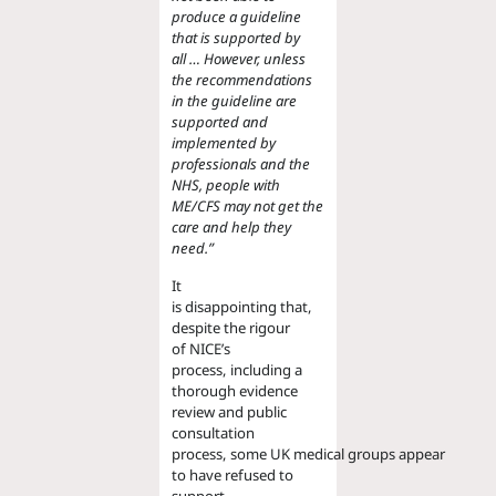
produce a guideline
that is supported by
all
…
However, unless
the recommendations
in the guideline are
supported and
implemented by
professionals and the
NHS, people with
ME/CFS may not get the
care and help they
need.
”
It
is
disappoint
ing
that
,
despite the rigour
of
NICE
’s
process,
including a
thorough evidence
review and public
consultation
process,
some
UK
medical
groups
appear
to have refus
ed
to