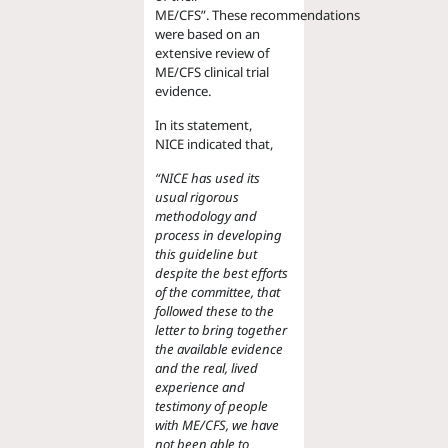
ME/CFS”.
These
recommendations
were based on
an
extensive review of
ME/CFS clinical trial
evidence.
In its statement,
NICE
indicated that,
“
NICE has used its
usual rigorous
methodology and
process in developing
this guideline but
despite the best efforts
of the committee, that
followed these to the
letter to bring together
the available evidence
and the real, lived
experience and
testimony of people
with ME/CFS, we have
not been able to