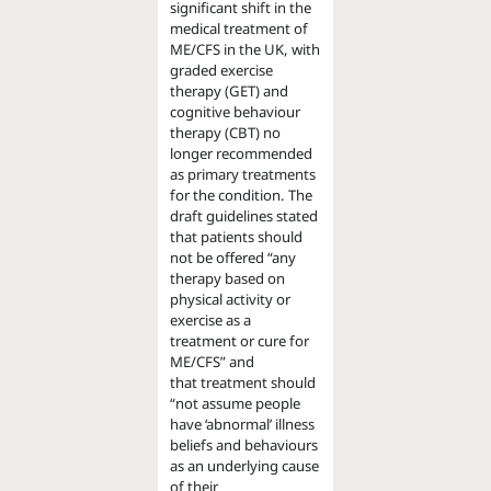
significant shift
in the
medical treatment of
ME/CFS
in the UK
,
with
graded exercise
therapy (GET) and
cognitive behaviour
therapy (CBT) no
longer recommended
as primary treatments
for the condition. The
draft guidelines stated
that patients should
not be offered
“any
therapy based on
physical activity or
exercise as a
treatment or cure for
ME/CFS”
and
that
treatment should
“
not assume people
have ‘abnormal’ illness
beliefs and behaviours
as an underlying cause
of their