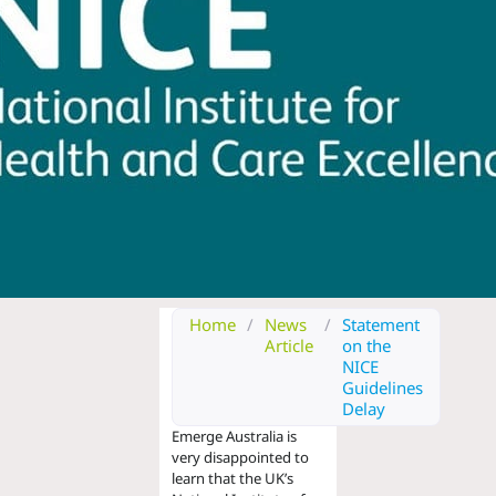
Home
/
News
/
Statement
Article
on the
NICE
Guidelines
Delay
Emerge Australia is
very disappointed to
learn that
the UK’s