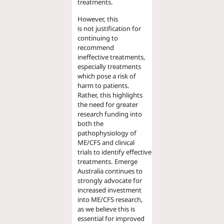
treatments.
However, this
is not justification for
continuing to
recommend
ineffective treatments,
especially treatments
which pose a risk of
harm to patients.
Rather, this highlights
the need for greater
research funding into
both the
pathophysiology of
ME/CFS and clinical
trials to identify effective
treatments. Emerge
Australia continues to
strongly advocate for
increased investment
into ME/CFS research,
as we believe this is
essential for improved