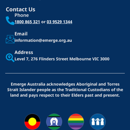
Contact Us
Phone
1800 865 321
or
03 9529 1344
Email
information@emerge.org.au
Address
Level 7, 276 Flinders Street
Melbourne VIC 3000
Emerge Australia acknowledges Aboriginal and Torres
Strait Islander people as the Traditional Custodians of the
land and pays respect to their Elders past and present.