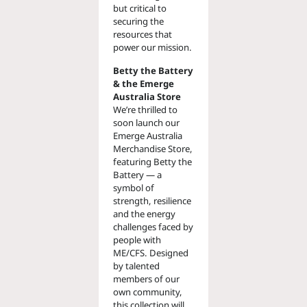
but critical to
securing the
resources that
power our mission.
Betty the Battery
& the Emerge
Australia Store
We’re thrilled to
soon launch our
Emerge Australia
Merchandise Store,
featuring Betty the
Battery — a
symbol of
strength, resilience
and the energy
challenges faced by
people with
ME/CFS. Designed
by talented
members of our
own community,
this collection will