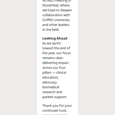
NCNED meeting in
November, where
we hope to deepen
collaboration with
Griffith University
and other leaders
in the field.
Looking Ahead
As we sprint
toward the end of
the year, our focus
remains clear:
delivering impact
across our four
pillars — clinical
education,
advocacy,
biomedical
research and
patient support.
Thank you for your
continued trust,