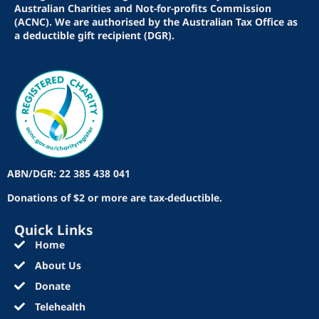
Australian Charities and Not-for-profits Commission
(ACNC). We are authorised by the Australian Tax Office as
a deductible gift recipient (DGR).
ABN/DGR: 22 385 438 041
Donations of $2 or more are tax-deductible.
Quick Links
Home
About Us
Donate
Telehealth