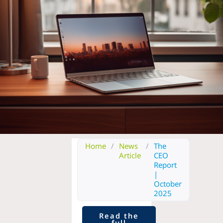
Home
/
News
/
The
Article
CEO
Report
|
October
2025
Read the
full