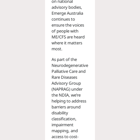
on national
advisory bodies,
Emerge Australia
continues to
ensure the voices
of people with
ME/CFS are heard
where it matters
most.
As part of the
Neurodegenerative
Palliative Care and
Rare Diseases
Advisory Group
(NAPRAG) under
the NDIA, we’re
helping to address
barriers around
disability
classification,
impairment
mapping, and
access to cost-