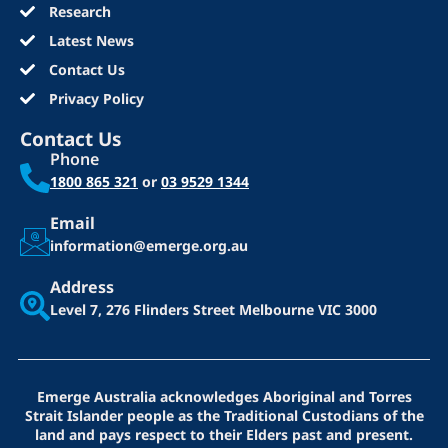
Research
Latest News
Contact Us
Privacy Policy
Contact Us
Phone
1800 865 321
or
03 9529 1344
Email
information@emerge.org.au
Address
Level 7, 276 Flinders Street
Melbourne VIC 3000
Emerge Australia acknowledges Aboriginal and Torres
Strait Islander people as the Traditional Custodians of the
land and pays respect to their Elders past and present.