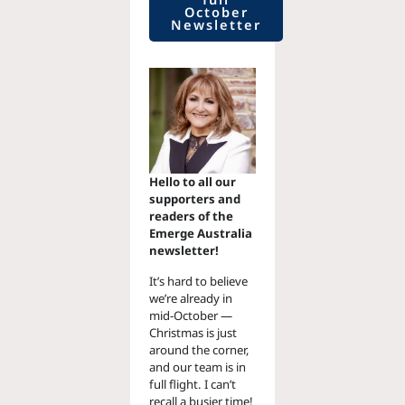
October
Newsletter
Hello to all our
supporters and
readers of the
Emerge Australia
newsletter!
It’s hard to believe
we’re already in
mid-October —
Christmas is just
around the corner,
and our team is in
full flight. I can’t
recall a busier time!