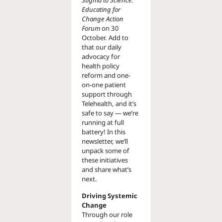
Stigma to Science:
Educating for
Change Action
Forum
on 30
October. Add to
that our daily
advocacy for
health policy
reform and one-
on-one patient
support through
Telehealth, and it’s
safe to say — we’re
running at full
battery! In this
newsletter, we’ll
unpack some of
these initiatives
and share what’s
next.
Driving Systemic
Change
Through our role