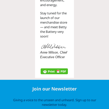
encouragement,
and energy.
Stay tuned for the
launch of our
merchandise store
— and meet Betty
the Battery very
soon!
Anne Wilson, Chief
Executive Officer
Join our Newsletter
Giving a voice to the unseen and unheard. Sign up to our
newsletter today.