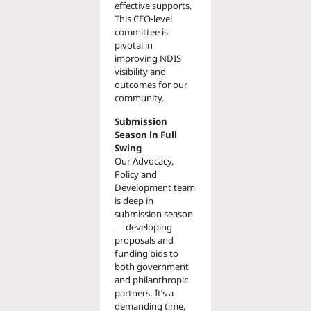
effective supports.
This CEO-level
committee is
pivotal in
improving NDIS
visibility and
outcomes for our
community.
Submission
Season in Full
Swing
Our Advocacy,
Policy and
Development team
is deep in
submission season
— developing
proposals and
funding bids to
both government
and philanthropic
partners. It’s a
demanding time,