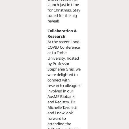
launch just in time
for Christmas. Stay
tuned for the big
reveal!
Collaboration &
Research
At the recent Long
COVID Conference
at La Trobe
University, hosted
by Professor
Stephanie Gras, we
were delighted to
connect with
research colleagues
involved in our
AusME Biobank
and Registry. Dr
Michelle Tavoletti
and I now look
forward to
attending the