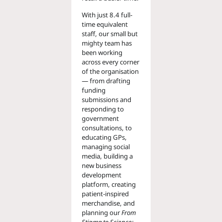
With just 8.4 full-
time equivalent
staff, our small but
mighty team has
been working
across every corner
of the organisation
— from drafting
funding
submissions and
responding to
government
consultations, to
educating GPs,
managing social
media, building a
new business
development
platform, creating
patient-inspired
merchandise, and
planning our
From