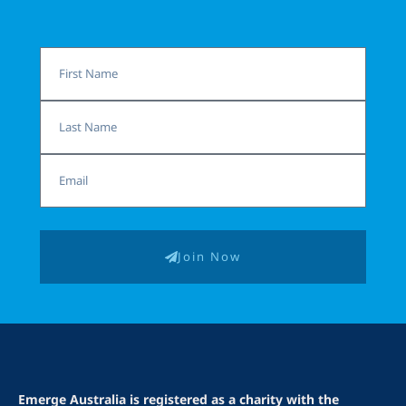
First
Name
Last
Name
Email
Join Now
Emerge Australia is registered as a charity with the