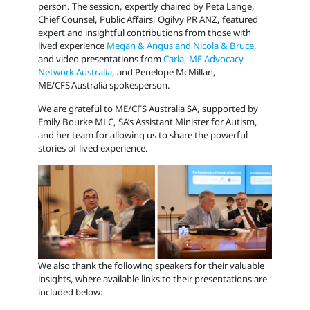
person. The session, expertly chaired by
Peta Lange,
Chief Counsel, Public Affairs, Ogilvy PR ANZ, featured
expert and insightful contributions from those with
lived experience
Megan & Angus and Nicola & Bruce
,
and video presentations from
Carla, ME Advocacy
Network Australia
, and Penelope McMillan,
ME/CFS Australia spokesperson.
We are grateful to ME/CFS Australia SA, supported by
Emily Bourke MLC, SA’s Assistant Minister for Autism,
and her team for allowing us to share the powerful
stories of lived experience.
We also thank the following speakers for their valuable
insights, where available links to their presentations are
included below: