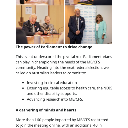
The power of Parliament to drive change
This event underscored the pivotal role Parliamentarians
can play in championing the needs of the ME/CFS
community. Heading into the next federal election, we
called on Australia’s leaders to commit to:
Investing in clinical education
Ensuring equitable access to health care, the NDIS
and other disability supports.
Advancing research into ME/CFS.
A gathering of minds and hearts
More than 160 people impacted by ME/CFS registered
to join the meeting online, with an additional 40 in