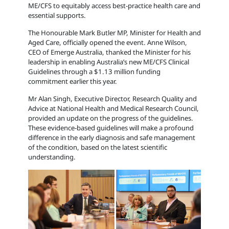
ME/CFS to equitably access best-practice health care and
essential supports.
The Honourable Mark Butler MP, Minister for Health and
Aged Care, officially opened the event. Anne Wilson,
CEO of Emerge Australia, thanked the Minister for his
leadership in enabling Australia’s new ME/CFS Clinical
Guidelines through a $1.13 million funding
commitment earlier this year.
Mr Alan Singh,
Executive Director, Research Quality and
Advice at National Health and Medical Research Council,
provided an update on the progress of the guidelines.
These evidence-based guidelines will make a profound
difference in the early diagnosis and safe management
of the condition, based on the latest scientific
understanding.