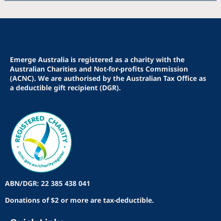
Emerge Australia is registered as a charity with the
Australian Charities and Not-for-profits Commission
(ACNC). We are authorised by the Australian Tax Office as
a deductible gift recipient (DGR).
ABN/DGR: 22 385 438 041
Donations of $2 or more are tax-deductible.