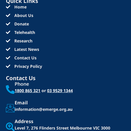
Quick Links
Home
About Us
Donate
Telehealth
Research
Latest News
Contact Us
Privacy Policy
Contact Us
Phone
1800 865 321
or
03 9529 1344
Email
information@emerge.org.au
Address
Level 7, 276 Flinders Street
Melbourne VIC 3000