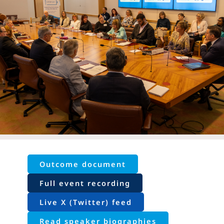
Outcome document
Full event recording
Live X (Twitter) feed
Read speaker biographies