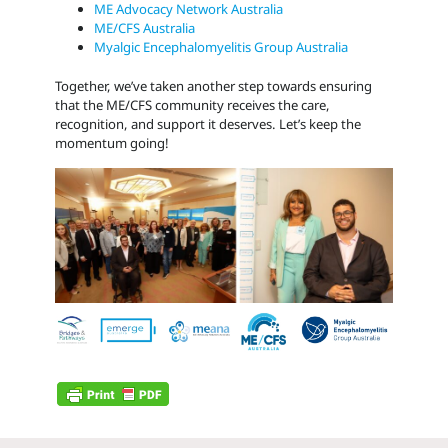
ME Advocacy Network Australia
ME/CFS Australia
Myalgic Encephalomyelitis Group Australia
Together, we’ve taken another step towards ensuring
that the ME/CFS community receives the care,
recognition, and support it deserves. Let’s keep the
momentum going!