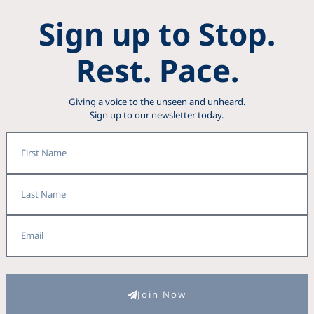
Sign up to Stop.
Rest. Pace.
Giving a voice to the unseen and unheard.
Sign up to our newsletter today.
First
Name
Last
Name
Email
Join Now