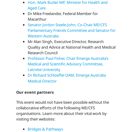
Hon. Mark Butler MP, Minister for Health and
Aged Care
Dr Mike Freelander, Federal Member for
Macarthur
Senator Jordon Steele-John, Co-Chair ME/CFS
Parliamentary Friends Committee and Senator for
Western Australia
Mr Alan Singh,
Executive Director, Research
Quality and Advice at National Health and Medical
Research Council
Professor Paul Fisher, Chair Emerge Australia’s
Medical and Scientific Advisory Committee,
Latrobe University
Dr Richard Schloeffel OAM, Emerge Australia
Medical Director
Our event partners
This event would not have been possible without the
collaborative efforts of the following ME/CFS
organisations. Learn more about their vital work by
visiting their websites:
Bridges & Pathways