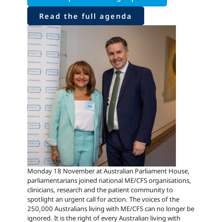
Read the full agenda
Monday 18 November at Australian Parliament House,
parliamentarians joined national ME/CFS organisations,
clinicians, research and the patient community to
spotlight an urgent call for action. The voices of the
250,000 Australians living with ME/CFS can no longer be
ignored. It is the right of every Australian living with