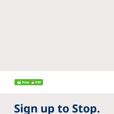
Sign up to Stop.