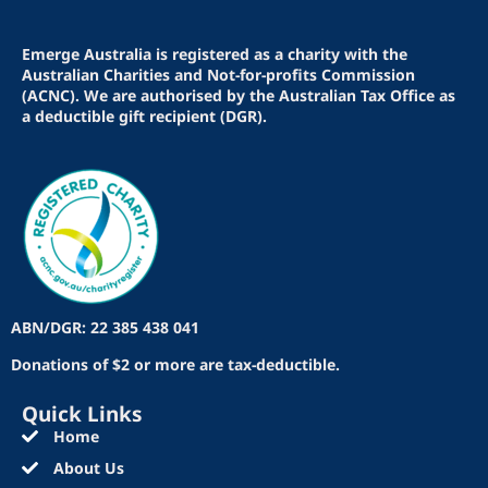
Emerge Australia is registered as a charity with the
Australian Charities and Not-for-profits Commission
(ACNC). We are authorised by the Australian Tax Office as
a deductible gift recipient (DGR).
ABN/DGR: 22 385 438 041
Donations of $2 or more are tax-deductible.
Quick Links
Home
About Us