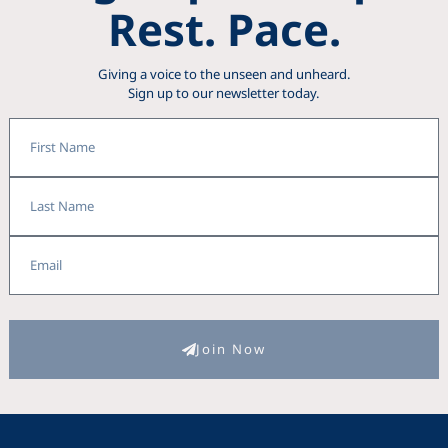
Rest. Pace.
Giving a voice to the unseen and unheard.
Sign up to our newsletter today.
First
Name
Last
Name
Email
Join Now