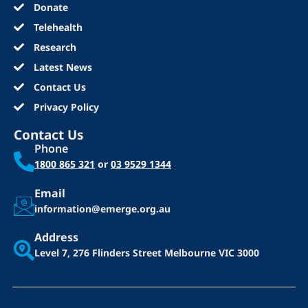
Donate
Telehealth
Research
Latest News
Contact Us
Privacy Policy
Contact Us
Phone
1800 865 321
or
03 9529 1344
Email
information@emerge.org.au
Address
Level 7, 276 Flinders Street
Melbourne VIC 3000