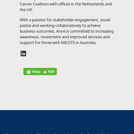
Cancer Coalition with offices in the Netherlands and
the UK.
With a passion for stakeholder engagement, social
justice and working collaboratively to achieve
business outcomes, Anne is committed to increasing
awareness, investment and improved services and
support for those with ME/CFS in Australia.