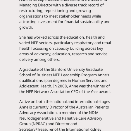
Managing Director with a diverse track record of
restructuring, repositioning and growing
organisations to meet stakeholder needs while
attracting investment for financial sustainability and
growth.
She has worked across the education, health and
varied NFP sectors, particularly respiratory and renal
health focussing on capacity building across key
areas of advocacy, education, research and service
delivery among others.
A graduate of the Stanford University Graduate
School of Business NFP Leadership Program Anne’s
qualifications span degrees in Human Services and
Adolescent Health. In 2008, Anne was the winner of
the NFP Network Association CEO of the Year award.
Active on both the national and international stages
Anne is currently Director of the Australian Patients
Advocacy Association, a member of the NDIA
Neurodegenerative and Palliative Care Advisory
Group (NPRAG) and Director and
Secretary/Treasurer of the International Kidney