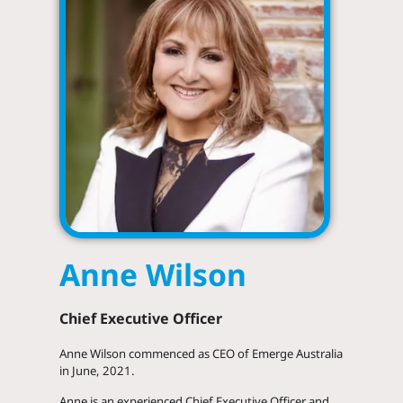
Anne Wilson
Chief Executive Officer
LinkedIn
Anne Wilson commenced as CEO of Emerge Australia
in June, 2021.
Anne is an experienced Chief Executive Officer and