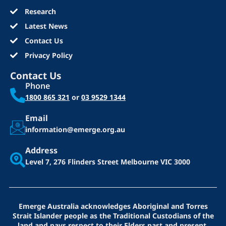
Research
Latest News
Contact Us
Privacy Policy
Contact Us
Phone
1800 865 321
or
03 9529 1344
Email
information@emerge.org.au
Address
Level 7, 276 Flinders Street
Melbourne VIC 3000
Emerge Australia acknowledges Aboriginal and Torres
Strait Islander people as the Traditional Custodians of the
land and pays respect to their Elders past and present.