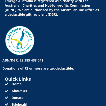
Emerge Australia is registered as a charity with the
Australian Charities and Not-for-profits Commission
(ACNC). We are authorised by the Australian Tax Office as
a deductible gift recipient (DGR).
ABN/DGR: 22 385 438 041
Donations of $2 or more are tax-deductible.
Quick Links
Home
About Us
Donate
Telehealth