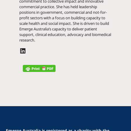
commitment to collective impact and innovative
commercial practice. She has held leadership
positions in government, commercial and not-for-
profit sectors with a focus on building capacity to
scale health and social impact. She is driven to build
Emerge Australia’s capacity to deliver patient
support, clinical education, advocacy and biomedical
research.
Emerge Australia is registered as a charity with the