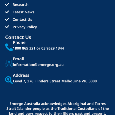
Research
Latest News
Contact Us
Privacy Policy
Contact Us
Phone
1800 865 321
or
03 9529 1344
Email
information@emerge.org.au
Address
Level 7, 276 Flinders Street
Melbourne VIC 3000
Emerge Australia acknowledges Aboriginal and Torres
Strait Islander people as the Traditional Custodians of the
land and pays respect to their Elders past and present.