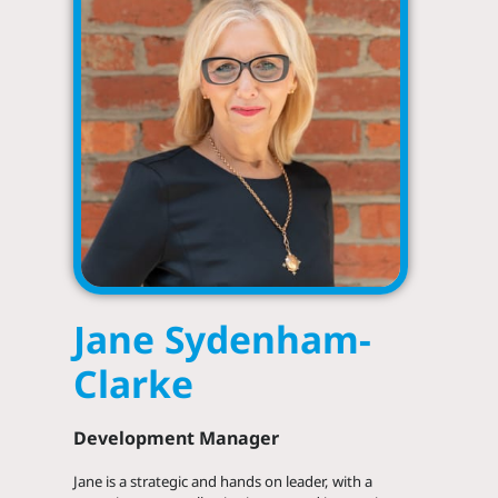
Jane Sydenham-
Clarke
Development Manager
LinkedIn
Jane is a strategic and hands on leader, with a