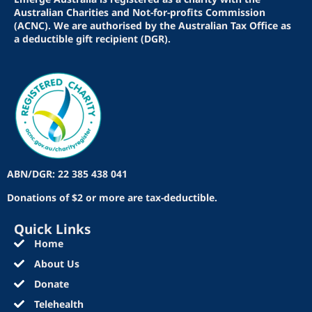
Australian Charities and Not-for-profits Commission
(ACNC). We are authorised by the Australian Tax Office as
a deductible gift recipient (DGR).
ABN/DGR: 22 385 438 041
Donations of $2 or more are tax-deductible.
Quick Links
Home
About Us
Donate
Telehealth