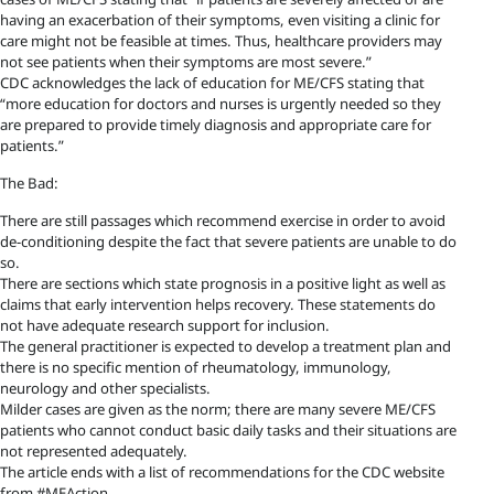
having an exacerbation of their symptoms, even visiting a clinic for
care might not be feasible at times. Thus, healthcare providers may
not see patients when their symptoms are most severe.”
CDC acknowledges the lack of education for ME/CFS stating that
“more education for doctors and nurses is urgently needed so they
are prepared to provide timely diagnosis and appropriate care for
patients.”
The Bad:
There are still passages which recommend exercise in order to avoid
de-conditioning despite the fact that severe patients are unable to do
so.
There are sections which state prognosis in a positive light as well as
claims that early intervention helps recovery. These statements do
not have adequate research support for inclusion.
The general practitioner is expected to develop a treatment plan and
there is no specific mention of rheumatology, immunology,
neurology and other specialists.
Milder cases are given as the norm; there are many severe ME/CFS
patients who cannot conduct basic daily tasks and their situations are
not represented adequately.
The article ends with a list of recommendations for the CDC website
from #MEAction.