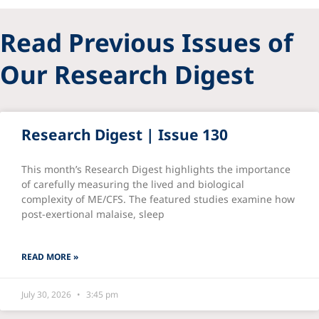
Read Previous Issues of
Our Research Digest
Research Digest | Issue 130
This month’s Research Digest highlights the importance
of carefully measuring the lived and biological
complexity of ME/CFS. The featured studies examine how
post-exertional malaise, sleep
READ MORE »
July 30, 2026
3:45 pm