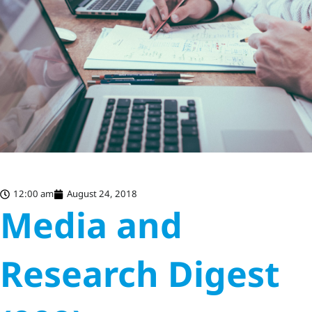
12:00 am
August 24, 2018
Media and
Research Digest