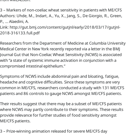
3 – Markers of non-coeliac wheat sensitivity in patients with ME/CFS
Authors: Uhde, M., Indart, A., Yu, X., Jang, S., De Giorgio, R., Green,
P., … Alaedini, A.
Link: http://gut.bmj.com/content/gutjnl/early/2018/03/17/gutjnl-
2018-316133.full.pdf
Researchers from the Department of Medicine at Columbia University
Medical Center in New York recently reported via a letter in the BMJ
Journal Gut that Non-Coeliac Wheat Sensitivity (NCWS) is associated
with “a state of systemic immune activation in conjunction with a
compromised intestinal epithelium.”
Symptoms of NCWS include abdominal pain and bloating, fatigue,
headache and cognitive difficulties. Since these symptoms are very
common in ME/CFS, researchers conducted a study with 131 ME/CFS
patients and 86 controls to gauge NCWS amongst ME/CFS patients.
Their results suggest that there may be a subset of ME/CFS patients
where NCWS may partly contribute to their symptoms. These results
provide relevance for further studies of food sensitivity amongst
ME/CFS patients.
3 – Prize-winning animation released for severe ME/CFS day