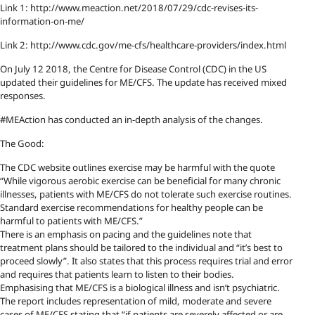
Link 1: http://www.meaction.net/2018/07/29/cdc-revises-its-
information-on-me/
Link 2: http://www.cdc.gov/me-cfs/healthcare-providers/index.html
On July 12 2018, the Centre for Disease Control (CDC) in the US
updated their guidelines for ME/CFS. The update has received mixed
responses.
#MEAction has conducted an in-depth analysis of the changes.
The Good:
The CDC website outlines exercise may be harmful with the quote
“While vigorous aerobic exercise can be beneficial for many chronic
illnesses, patients with ME/CFS do not tolerate such exercise routines.
Standard exercise recommendations for healthy people can be
harmful to patients with ME/CFS.”
There is an emphasis on pacing and the guidelines note that
treatment plans should be tailored to the individual and “it’s best to
proceed slowly”. It also states that this process requires trial and error
and requires that patients learn to listen to their bodies.
Emphasising that ME/CFS is a biological illness and isn’t psychiatric.
The report includes representation of mild, moderate and severe
cases of ME/CFS stating that “if patients are severely affected or are