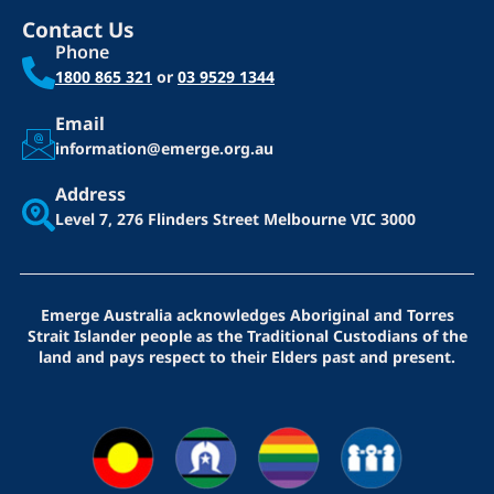
Contact Us
Phone
1800 865 321
or
03 9529 1344
Email
information@emerge.org.au
Address
Level 7, 276 Flinders Street
Melbourne VIC 3000
Emerge Australia acknowledges Aboriginal and Torres
Strait Islander people as the Traditional Custodians of the
land and pays respect to their Elders past and present.