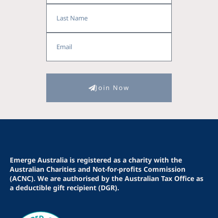
Last
Name
Email
Join Now
Emerge Australia is registered as a charity with the
Australian Charities and Not-for-profits Commission
(ACNC). We are authorised by the Australian Tax Office as
a deductible gift recipient (DGR).