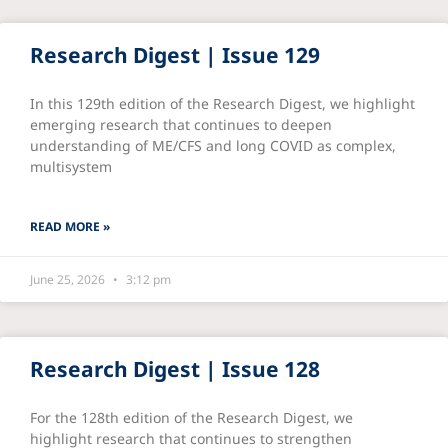
Research Digest | Issue 129
In this 129th edition of the Research Digest, we highlight
emerging research that continues to deepen
understanding of ME/CFS and long COVID as complex,
multisystem
READ MORE »
June 25, 2026
3:12 pm
Research Digest | Issue 128
For the 128th edition of the Research Digest, we
highlight research that continues to strengthen