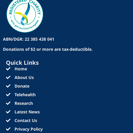
ABN/DGR: 22 385 438 041
Donations of $2 or more are tax-deductible.
Quick Links
Home
About Us
Donate
Telehealth
Research
Latest News
Contact Us
Privacy Policy