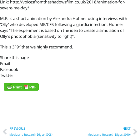
Link: http://voicesfromtheshadowsfilm.co.uk/2018/animation-for-
severe-me-day/
M.E. is a short animation by Alexandra Hohner using interviews with
‘Olly’ who developed ME/CFS following a giardia infection. Hohner
says “The experiment is based on the idea to create a simulation of
Olly’s photophobia (sensitivity to light)”.
This is 3′ 9″ that we highly recommend.
Share this page
Email
Facebook
Twitter
Prev
N
PREVIOUS
NEXT
Media and Research Digest (008)
Media and Research Digest (010)