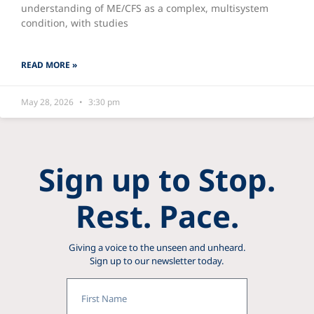
understanding of ME/CFS as a complex, multisystem
condition, with studies
READ MORE »
May 28, 2026
3:30 pm
Sign up to Stop.
Rest. Pace.
Giving a voice to the unseen and unheard.
Sign up to our newsletter today.
First
Name