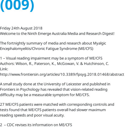
(009)
Friday 24th August 2018
Welcome to the Ninth Emerge Australia Media and Research Digest!
The fortnightly summary of media and research about Myalgic
Encephalomyelitis/Chronic Fatigue Syndrome (ME/CFS)
1 – Visual reading impairment may be a symptom of ME/CFS
Authors: Wilson, R., Paterson, K., McGowan, V. & Hutchinson, C.
Link:
http://www.frontiersin.org/articles/10.3389/fpsyg.2018.01468/abstract
A small study done at the University of Leicester and published in
Frontiers in Psychology has revealed that vision-related reading
difficulty may be a measurable symptom for ME/CFS.
27 ME/CFS patients were matched with corresponding controls and
tests found that ME/CFS patients overall had slower maximum
reading speeds and poor visual acuity.
2 – CDC revises its information on ME/CFS