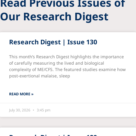
Read Previous Issues of
Our Research Digest
Research Digest | Issue 130
This month’s Research Digest highlights the importance
of carefully measuring the lived and biological
complexity of ME/CFS. The featured studies examine how
post-exertional malaise, sleep
READ MORE »
July 30, 2026
3:45 pm