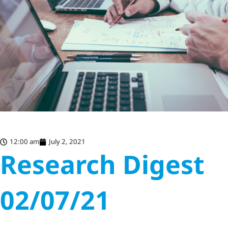
12:00 am
July 2, 2021
Research Digest
02/07/21