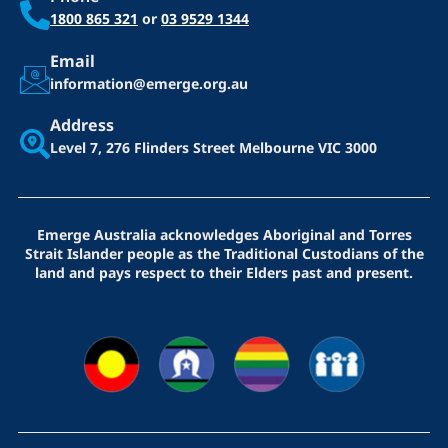
1800 865 321
or
03 9529 1344
Email
information@emerge.org.au
Address
Level 7, 276 Flinders Street
Melbourne VIC 3000
Emerge Australia acknowledges Aboriginal and Torres
Strait Islander people as the Traditional Custodians of the
land and pays respect to their Elders past and present.