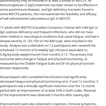
autoimmunity may be involved in at least a subset of ME/CFS. As
Immunoglobulin G (IgG) treatment has been shown to be effective in
some autoimmune diseases, and IgG deficiency has been found in
some ME/CFS patients, this trial examined the feasibility and efficacy
of self-administered subcutaneous IgG in ME/CFS.
17 adults with ME/CFS (Canadian Consensus Criteria) with mild IgG or
IgG subclass deficiency and frequent infections, who did not have
other medical or neurological conditions that cause fatigue, and had a
disease severity of ≤50-100 on the Bell scale, were included in the
study. Analysis was undertaken on 12 participants who received the
scheduled 12 months of bi-weekly IgG infusions equivalent to
0.8g/kg body weight/month from months 3-12. The primary trial
outcomes were change in fatigue and physical functioning, as
measured by the Chalder Fatigue Scale and SF-36 physical function
domain respectively.
All participants who completed the infusions had significantly
decreased fatigue and physical functioning (at 6, 9 and 12 months). 5
participants had a clinically significant reduction over the 12-month
period with an improvement of at least 50% in both scales. Reversal
of the improvements was observed 3 months after ceasing IgG.
Improvements were also observed in cognition, immune symptoms,