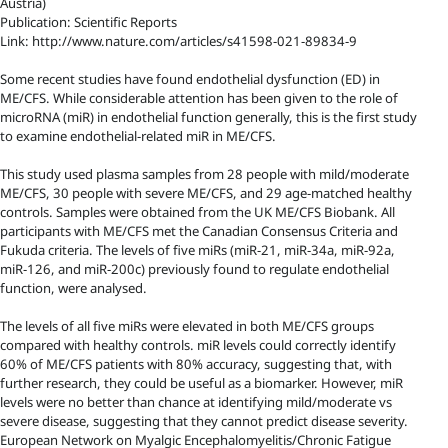
Austria)
Publication: Scientific Reports
Link: http://www.nature.com/articles/s41598-021-89834-9
Some recent studies have found endothelial dysfunction (ED) in
ME/CFS. While considerable attention has been given to the role of
microRNA (miR) in endothelial function generally, this is the first study
to examine endothelial-related miR in ME/CFS.
This study used plasma samples from 28 people with mild/moderate
ME/CFS, 30 people with severe ME/CFS, and 29 age-matched healthy
controls. Samples were obtained from the UK ME/CFS Biobank. All
participants with ME/CFS met the Canadian Consensus Criteria and
Fukuda criteria. The levels of five miRs (miR-21, miR-34a, miR-92a,
miR-126, and miR-200c) previously found to regulate endothelial
function, were analysed.
The levels of all five miRs were elevated in both ME/CFS groups
compared with healthy controls. miR levels could correctly identify
60% of ME/CFS patients with 80% accuracy, suggesting that, with
further research, they could be useful as a biomarker. However, miR
levels were no better than chance at identifying mild/moderate vs
severe disease, suggesting that they cannot predict disease severity.
European Network on Myalgic Encephalomyelitis/Chronic Fatigue