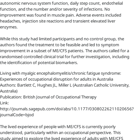
autonomic nervous system function, daily step count, endothelial
function, and the number and/or severity of infections. No
improvement was found in muscle pain. Adverse events included
headaches, injection site reactions and transient elevated liver
enzymes.
While this study had limited participants and no control group, the
authors found the treatment to be feasible and led to symptom
improvement in a subset of ME/CFS patients. The authors called for a
randomised controlled clinical trial for further investigation, including
the identification of potential biomarkers.
Living with myalgic encephalomyelitis/chronic fatigue syndrome:
Experiences of occupational disruption for adults in Australia
Authors: Bartlett C, Hughes JL, Miller L (Australian Catholic University,
Australia)
Publication: British Journal of Occupational Therapy
Link:
http://journals.sagepub.com/doi/abs/10.1177/03080226211020656?
journalCode=bjod
The lived experience of people with ME/CFS is currently poorly
understood, particularly within an occupational perspective. This
study aimed to explore the lived experience of adults with ME/CFS