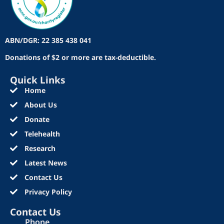
ABN/DGR: 22 385 438 041
Donations of $2 or more are tax-deductible.
Quick Links
Home
About Us
Donate
Telehealth
Research
Latest News
Contact Us
Privacy Policy
Contact Us
Phone