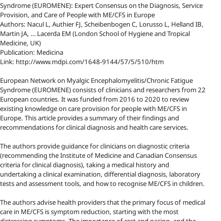
Syndrome (EUROMENE): Expert Consensus on the Diagnosis, Service
Provision, and Care of People with ME/CFS in Europe
Authors: Nacul L, Authier FJ, Scheibenbogen C, Lorusso L, Helland IB,
Martin JA, … Lacerda EM (London School of Hygiene and Tropical
Medicine, UK)
Publication: Medicina
Link: http://www.mdpi.com/1648-9144/57/5/510/htm
European Network on Myalgic Encephalomyelitis/Chronic Fatigue
Syndrome (EUROMENE) consists of clinicians and researchers from 22
European countries. It was funded from 2016 to 2020 to review
existing knowledge on care provision for people with ME/CFS in
Europe. This article provides a summary of their findings and
recommendations for clinical diagnosis and health care services.
The authors provide guidance for clinicians on diagnostic criteria
(recommending the Institute of Medicine and Canadian Consensus
criteria for clinical diagnosis), taking a medical history and
undertaking a clinical examination, differential diagnosis, laboratory
tests and assessment tools, and how to recognise ME/CFS in children.
The authors advise health providers that the primary focus of medical
care in ME/CFS is symptom reduction, starting with the most