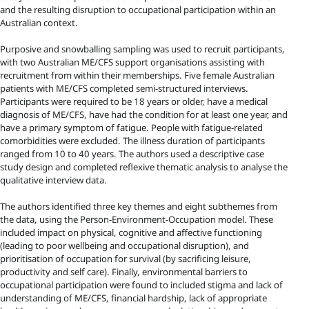
and the resulting disruption to occupational participation within an
Australian context.
Purposive and snowballing sampling was used to recruit participants,
with two Australian ME/CFS support organisations assisting with
recruitment from within their memberships. Five female Australian
patients with ME/CFS completed semi-structured interviews.
Participants were required to be 18 years or older, have a medical
diagnosis of ME/CFS, have had the condition for at least one year, and
have a primary symptom of fatigue. People with fatigue-related
comorbidities were excluded. The illness duration of participants
ranged from 10 to 40 years. The authors used a descriptive case
study design and completed reflexive thematic analysis to analyse the
qualitative interview data.
The authors identified three key themes and eight subthemes from
the data, using the Person-Environment-Occupation model. These
included impact on physical, cognitive and affective functioning
(leading to poor wellbeing and occupational disruption), and
prioritisation of occupation for survival (by sacrificing leisure,
productivity and self care). Finally, environmental barriers to
occupational participation were found to included stigma and lack of
understanding of ME/CFS, financial hardship, lack of appropriate