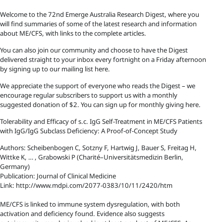
Welcome to the 72nd Emerge Australia Research Digest, where you
will find summaries of some of the latest research and information
about ME/CFS, with links to the complete articles.
You can also join our community and choose to have the Digest
delivered straight to your inbox every fortnight on a Friday afternoon
by signing up to our mailing list here.
We appreciate the support of everyone who reads the Digest – we
encourage regular subscribers to support us with a monthly
suggested donation of $2. You can sign up for monthly giving here.
Tolerability and Efficacy of s.c. IgG Self-Treatment in ME/CFS Patients
with IgG/IgG Subclass Deficiency: A Proof-of-Concept Study
Authors: Scheibenbogen C, Sotzny F, Hartwig J, Bauer S, Freitag H,
Wittke K, … , Grabowski P (Charité–Universitätsmedizin Berlin,
Germany)
Publication: Journal of Clinical Medicine
Link: http://www.mdpi.com/2077-0383/10/11/2420/htm
ME/CFS is linked to immune system dysregulation, with both
activation and deficiency found. Evidence also suggests