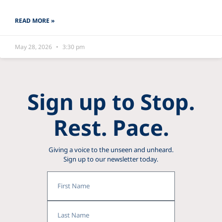
READ MORE »
May 28, 2026
3:30 pm
Sign up to Stop.
Rest. Pace.
Giving a voice to the unseen and unheard.
Sign up to our newsletter today.
First
Name
Last
Name