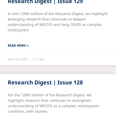
Research Digest | Issue 129
In this 129th edition of the Research Digest, we highlight
emerging research that continues to deepen
understanding of ME/CFS and long COVID as complex,
multisystem
READ MORE »
June 25, 2026
3:12 pm
Research Digest | Issue 128
For the 128th edition of the Research Digest, we
highlight research that continues to strengthen
understanding of ME/CFS as a complex, multisystem
condition, with studies