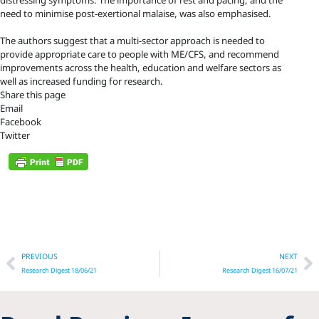
distressing symptoms. The importance of rest and pacing, and the
need to minimise post-exertional malaise, was also emphasised.
The authors suggest that a multi-sector approach is needed to
provide appropriate care to people with ME/CFS, and recommend
improvements across the health, education and welfare sectors as
well as increased funding for research.
Share this page
Email
Facebook
Twitter
Prev
N
PREVIOUS
NEXT
Research Digest 18/06/21
Research Digest 16/07/21