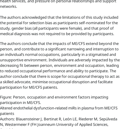
health services, and pressure on personal relationships and support
networks.
The authors acknowledged that the limitations of this study included
the potential for selection bias as participants self-nominated for the
study, gender bias (all participants were female), and that proof of
medical diagnosis was not required to be provided by participants.
The authors conclude that the impacts of ME/CFS extend beyond the
person, and contribute to a significant narrowing and interruption to
an individual’s normal occupations, particularly in a stigmatised and
unsupportive environment. Individuals are adversely impacted by the
decreasing fit between person, environment and occupation, leading
to reduced occupational performance and ability to participate. The
author conclude that there is scope for occupational therapy to act as
a skilled advocate, minimise occupational disruption and facilitate
participation for ME/CFS patients.
Figure: Person, occupation and environment factors impacting
participation in ME/CFS.
Altered endothelial dysfunction-related miRs in plasma from ME/CFS
patients
Authors: Blauensteiner J, Bertinat R, León LE, Riederer M, Sepúlveda
N, Westermeier F (FH Joanneum University of Applied Sciences,