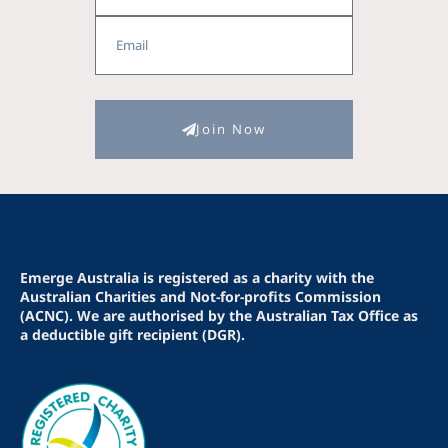
Email
Join Now
Emerge Australia is registered as a charity with the
Australian Charities and Not-for-profits Commission
(ACNC). We are authorised by the Australian Tax Office as
a deductible gift recipient (DGR).