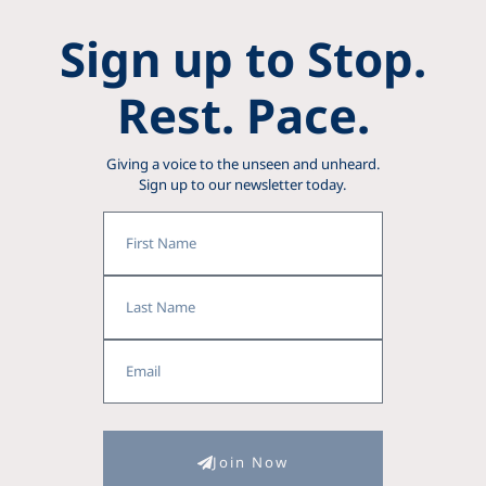
Sign up to Stop.
Rest. Pace.
Giving a voice to the unseen and unheard.
Sign up to our newsletter today.
First
Name
Last
Name
Email
Join Now