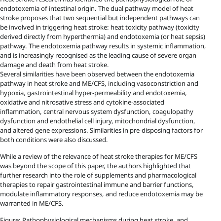
endotoxemia of intestinal origin. The dual pathway model of heat
stroke proposes that two sequential but independent pathways can
be involved in triggering heat stroke: heat toxicity pathway (toxicity
derived directly from hyperthermia) and endotoxemia (or heat sepsis)
pathway. The endotoxemia pathway results in systemic inflammation,
and is increasingly recognised as the leading cause of severe organ
damage and death from heat stroke.
Several similarities have been observed between the endotoxemia
pathway in heat stroke and ME/CFS, including vasoconstriction and
hypoxia, gastrointestinal hyper-permeability and endotoxemia,
oxidative and nitrosative stress and cytokine-associated
inflammation, central nervous system dysfunction, coagulopathy
dysfunction and endothelial cell injury, mitochondrial dysfunction,
and altered gene expressions. Similarities in pre-disposing factors for
both conditions were also discussed.
While a review of the relevance of heat stroke therapies for ME/CFS
was beyond the scope of this paper, the authors highlighted that
further research into the role of supplements and pharmacological
therapies to repair gastrointestinal immune and barrier functions,
modulate inflammatory responses, and reduce endotoxemia may be
warranted in ME/CFS.
Figure: Pathophysiological mechanisms during heat stroke, and