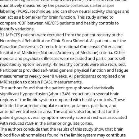
quantitively measured by the pseudo-continuous arterial spin
labelling (PCASL) technique, and can show neural activity changes and
can act as a biomarker for brain function. This study aimed to
compare rCBF between ME/CFS patients and healthy controls to
identify variations.
31 ME/CFS patients were recruited from the patient registry at the
Neurological Rehabilitation Clinic-Stora Sköndal. All patients met the
Canadian Consensus Criteria, International Consensus Criteria and
Institute of Medicine (National Academy of Medicine) criteria. Other
medical and psychiatric illnesses were excluded and participants self-
reported symptom severity. 48 healthy controls were also recruited.
Participants provided self-rated general physical function and fatigue
measurements weekly over 8 weeks. All participants completed one
MRI session to obtain PCASL measurements.
The authors found that the patient group showed statistically
significant hypoperfusion (about 34% reduction) in several brain
regions of the limbic system compared with healthy controls. These
included the anterior cingulate cortex, putamen, pallidum, and
anterior ventral insular area. The authors also found that for the
patient group, overall symptom severity score at rest was associated
with reduced rCBF in the anterior cingulate cortex.
The authors conclude that the results of this study show that brain
blood flow abnormalities found in the limbic system may contribute