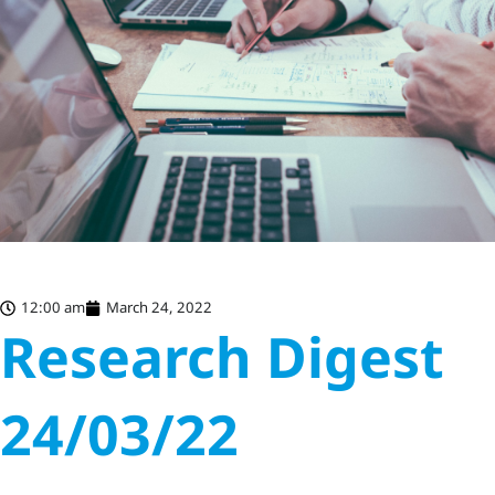
12:00 am
March 24, 2022
Research Digest
24/03/22