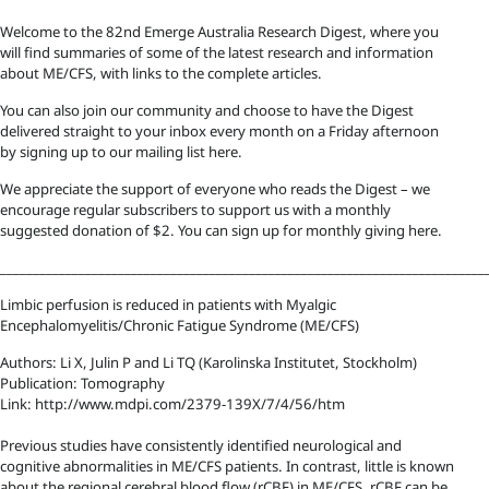
Welcome to the 82nd Emerge Australia Research Digest, where you
will find summaries of some of the latest research and information
about ME/CFS, with links to the complete articles.
You can also join our community and choose to have the Digest
delivered straight to your inbox every month on a Friday afternoon
by signing up to our mailing list here.
We appreciate the support of everyone who reads the Digest – we
encourage regular subscribers to support us with a monthly
suggested donation of $2. You can sign up for monthly giving here.
__________________________________________________________________________
Limbic perfusion is reduced in patients with Myalgic
Encephalomyelitis/Chronic Fatigue Syndrome (ME/CFS)
Authors: Li X, Julin P and Li TQ (Karolinska Institutet, Stockholm)
Publication: Tomography
Link: http://www.mdpi.com/2379-139X/7/4/56/htm
Previous studies have consistently identified neurological and
cognitive abnormalities in ME/CFS patients. In contrast, little is known
about the regional cerebral blood flow (rCBF) in ME/CFS. rCBF can be