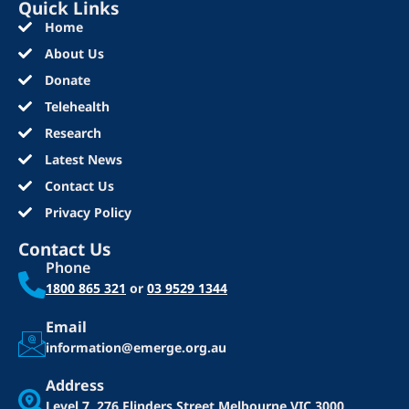
Quick Links
Home
About Us
Donate
Telehealth
Research
Latest News
Contact Us
Privacy Policy
Contact Us
Phone
1800 865 321
or
03 9529 1344
Email
information@emerge.org.au
Address
Level 7, 276 Flinders Street
Melbourne VIC 3000