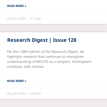
READ MORE »
June 25, 2026
3:12 pm
Research Digest | Issue 128
For the 128th edition of the Research Digest, we
highlight research that continues to strengthen
understanding of ME/CFS as a complex, multisystem
condition, with studies
READ MORE »
May 28, 2026
3:30 pm