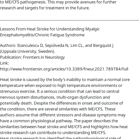
to ME/CFS pathogenesis. This may provide avenues for further
research and targets for treatment in the future.
__________________________________________________________________________
Lessons From Heat Stroke for Understanding Myalgic
Encephalomyelitis/Chronic Fatigue Syndrome
Authors: Stanculescu D, Sepúlveda N, Lim CL, and Bergquist J
(Uppsala University, Sweden).
Publication: Frontiers in Neurology
Link:
http://www.frontiersin.org/articles/10.3389/fneur.2021.789784/full
Heat stroke is caused by the body’s inability to maintain a normal core
temperature when exposed to high temperature environments or
strenuous exercise. It a serious condition that can lead to central
nervous system disturbances, multi-organ dysfunction and
potentially death. Despite the differences in onset and outcome of
the condition, there are several similarities with ME/CFS. These
authors assume that different stressors and disease symptoms may
have a common physiological pathway. The paper describes the
similarities between heat stroke and ME/CFS and highlights how heat
stroke research can contribute to understanding ME/CFS.
Heat stroke research has identified the pathophysiological role of