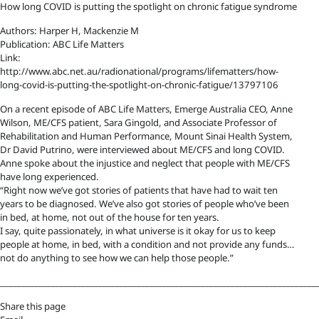
How long COVID is putting the spotlight on chronic fatigue syndrome
Authors: Harper H, Mackenzie M
Publication: ABC Life Matters
Link:
http://www.abc.net.au/radionational/programs/lifematters/how-
long-covid-is-putting-the-spotlight-on-chronic-fatigue/13797106
On a recent episode of ABC Life Matters, Emerge Australia CEO, Anne
Wilson, ME/CFS patient, Sara Gingold, and Associate Professor of
Rehabilitation and Human Performance, Mount Sinai Health System,
Dr David Putrino, were interviewed about ME/CFS and long COVID.
Anne spoke about the injustice and neglect that people with ME/CFS
have long experienced.
“Right now we’ve got stories of patients that have had to wait ten
years to be diagnosed. We’ve also got stories of people who’ve been
in bed, at home, not out of the house for ten years.
I say, quite passionately, in what universe is it okay for us to keep
people at home, in bed, with a condition and not provide any funds…
not do anything to see how we can help those people.”
__________________________________________________________________________
Share this page