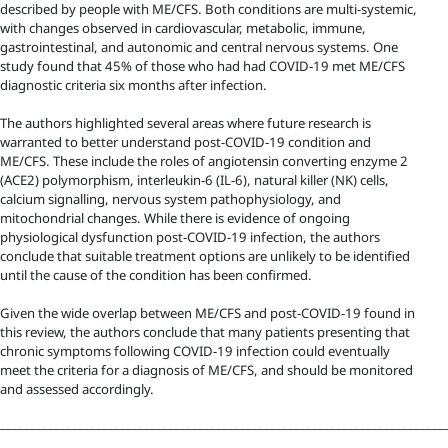
described by people with ME/CFS. Both conditions are multi-systemic,
with changes observed in cardiovascular, metabolic, immune,
gastrointestinal, and autonomic and central nervous systems. One
study found that 45% of those who had had COVID-19 met ME/CFS
diagnostic criteria six months after infection.
The authors highlighted several areas where future research is
warranted to better understand post-COVID-19 condition and
ME/CFS. These include the roles of angiotensin converting enzyme 2
(ACE2) polymorphism, interleukin-6 (IL-6), natural killer (NK) cells,
calcium signalling, nervous system pathophysiology, and
mitochondrial changes. While there is evidence of ongoing
physiological dysfunction post-COVID-19 infection, the authors
conclude that suitable treatment options are unlikely to be identified
until the cause of the condition has been confirmed.
Given the wide overlap between ME/CFS and post-COVID-19 found in
this review, the authors conclude that many patients presenting that
chronic symptoms following COVID-19 infection could eventually
meet the criteria for a diagnosis of ME/CFS, and should be monitored
and assessed accordingly.
__________________________________________________________________________