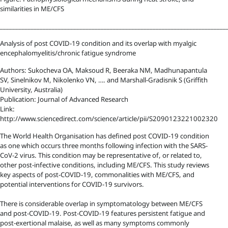
similarities in ME/CFS
__________________________________________________________________________
Analysis of post COVID-19 condition and its overlap with myalgic
encephalomyelitis/chronic fatigue syndrome
Authors: Sukocheva OA, Maksoud R, Beeraka NM, Madhunapantula
SV, Sinelnikov M, Nikolenko VN, …. and Marshall-Gradisnik S (Griffith
University, Australia)
Publication: Journal of Advanced Research
Link:
http://www.sciencedirect.com/science/article/pii/S2090123221002320
The World Health Organisation has defined post COVID-19 condition
as one which occurs three months following infection with the SARS-
CoV-2 virus. This condition may be representative of, or related to,
other post-infective conditions, including ME/CFS. This study reviews
key aspects of post-COVID-19, commonalities with ME/CFS, and
potential interventions for COVID-19 survivors.
There is considerable overlap in symptomatology between ME/CFS
and post-COVID-19. Post-COVID-19 features persistent fatigue and
post-exertional malaise, as well as many symptoms commonly