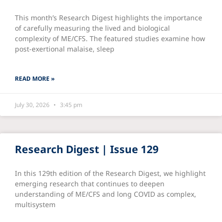
This month’s Research Digest highlights the importance
of carefully measuring the lived and biological
complexity of ME/CFS. The featured studies examine how
post-exertional malaise, sleep
READ MORE »
July 30, 2026
3:45 pm
Research Digest | Issue 129
In this 129th edition of the Research Digest, we highlight
emerging research that continues to deepen
understanding of ME/CFS and long COVID as complex,
multisystem