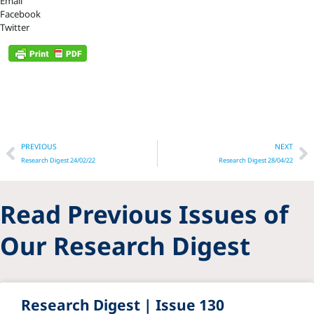
Email
Facebook
Twitter
Prev
N
PREVIOUS
NEXT
Research Digest 24/02/22
Research Digest 28/04/22
Read Previous Issues of
Our Research Digest
Research Digest | Issue 130