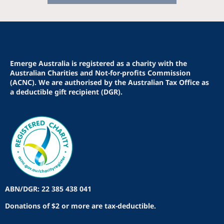
Emerge Australia is registered as a charity with the
Australian Charities and Not-for-profits Commission
(ACNC). We are authorised by the Australian Tax Office as
a deductible gift recipient (DGR).
ABN/DGR: 22 385 438 041
Donations of $2 or more are tax-deductible.