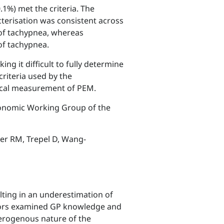
.1%) met the criteria. The
cterisation was consistent across
 of tachypnea, whereas
of tachypnea.
ng it difficult to fully determine
criteria used by the
inical measurement of PEM.
conomic Working Group of the
ter RM, Trepel D, Wang-
lting in an underestimation of
uthors examined GP knowledge and
terogenous nature of the