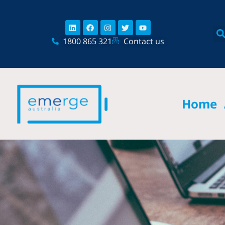
Skip
content
to
Linkedin
Facebook
Instagram
Twitter
Youtube
content
1800 865 321
Contact us
Home