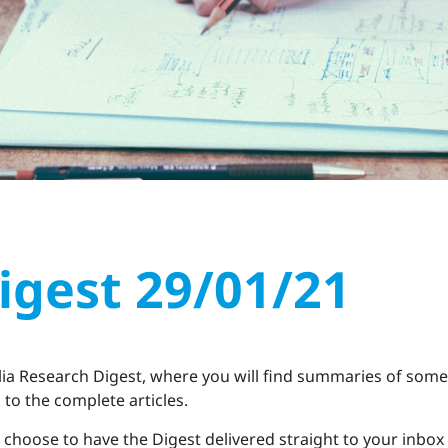
igest 29/01/21
a Research Digest, where you will find summaries of some 
to the complete articles.
choose to have the Digest delivered straight to your inbox 