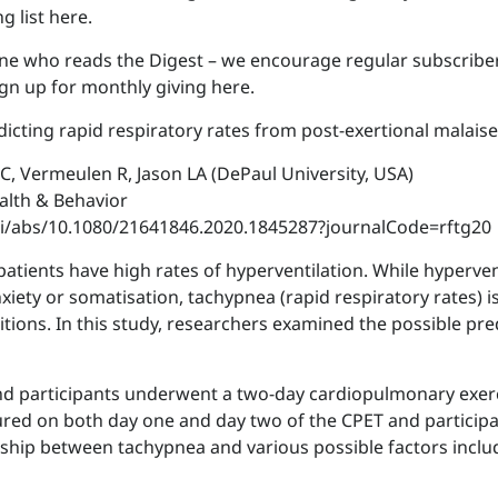
g list here.
ne who reads the Digest – we encourage regular subscriber
gn up for monthly giving here.
edicting rapid respiratory rates from post-exertional malaise
t C, Vermeulen R, Jason LA (DePaul University, USA)
ealth & Behavior
oi/abs/10.1080/21641846.2020.1845287?journalCode=rftg20
patients have high rates of hyperventilation. While hyperve
nxiety or somatisation, tachypnea (rapid respiratory rates)
ons. In this study, researchers examined the possible pre
and participants underwent a two-day cardiopulmonary exerci
ured on both day one and day two of the CPET and participa
nship between tachypnea and various possible factors inclu