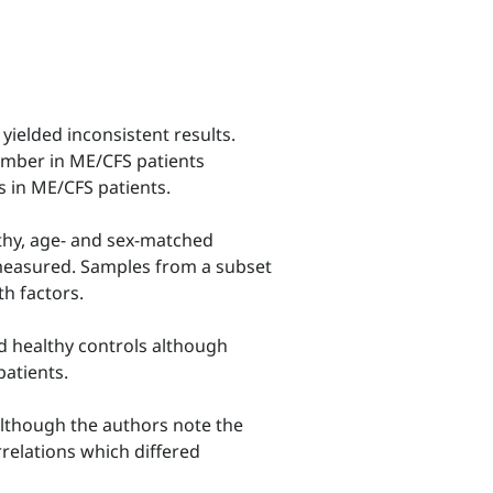
yielded inconsistent results.
number in ME/CFS patients
s in ME/CFS patients.
lthy, age- and sex-matched
 measured. Samples from a subset
th factors.
d healthy controls although
patients.
although the authors note the
rrelations which differed