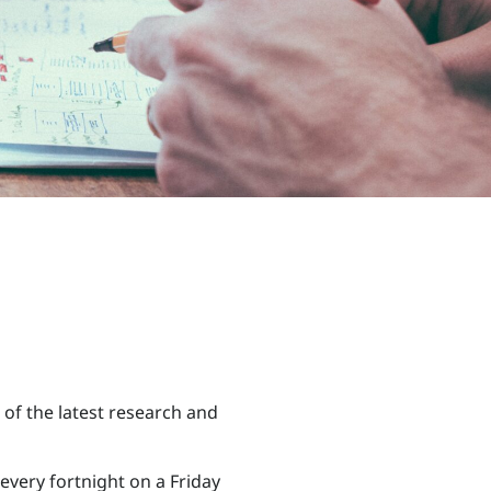
of the latest research and
every fortnight on a Friday