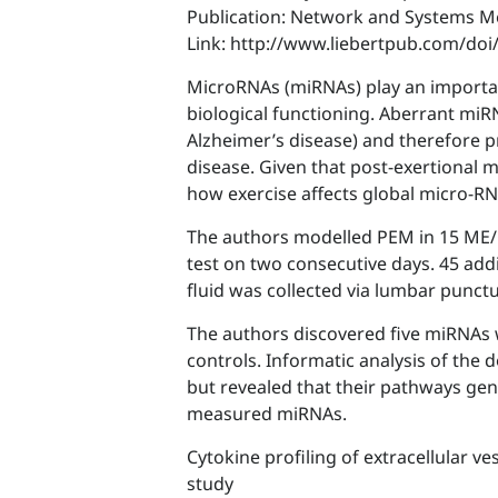
Publication: Network and Systems M
Link: http://www.liebertpub.com/do
MicroRNAs (miRNAs) play an importan
biological functioning. Aberrant miR
Alzheimer’s disease) and therefore p
disease. Given that post-exertional 
how exercise affects global micro-RN
The authors modelled PEM in 15 ME/C
test on two consecutive days. 45 add
fluid was collected via lumbar punct
The authors discovered five miRNAs 
controls. Informatic analysis of the
but revealed that their pathways gene
measured miRNAs.
Cytokine profiling of extracellular v
study