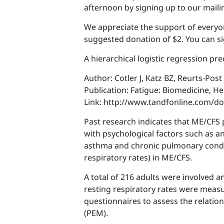
afternoon by signing up to our mailin
We appreciate the support of everyo
suggested donation of $2. You can si
A hierarchical logistic regression pr
Author: Cotler J, Katz BZ, Reurts-Pos
Publication: Fatigue: Biomedicine, H
Link: http://www.tandfonline.com/d
Past research indicates that ME/CFS 
with psychological factors such as a
asthma and chronic pulmonary conditi
respiratory rates) in ME/CFS.
A total of 216 adults were involved 
resting respiratory rates were meas
questionnaires to assess the relatio
(PEM).