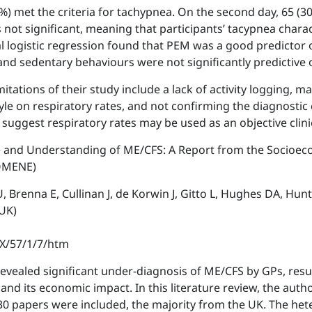
9%) met the criteria for tachypnea. On the second day, 65 (30
not significant, meaning that participants’ tacypnea chara
al logistic regression found that PEM was a good predictor
nd sedentary behaviours were not significantly predictive 
ations of their study include a lack of activity logging, maki
tyle on respiratory rates, and not confirming the diagnostic 
gs suggest respiratory rates may be used as an objective cl
e and Understanding of ME/CFS: A Report from the Socioe
OMENE)
, Brenna E, Cullinan J, de Korwin J, Gitto L, Hughes DA, Hun
 UK)
0X/57/1/7/htm
evealed significant under-diagnosis of ME/CFS by GPs, resu
 and its economic impact. In this literature review, the a
30 papers were included, the majority from the UK. The he