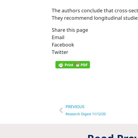
The authors conclude that cross-sect
They recommend longitudinal studies 
Share this page
Email
Facebook
Twitter
Prev
PREVIOUS
Research Digest 11/12/20