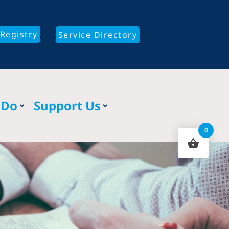
Registry
Service Directory
 Do
Support Us
0