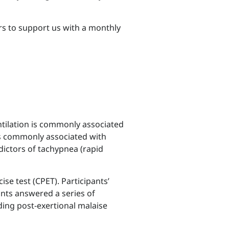
s to support us with a monthly
ntilation is commonly associated
 is commonly associated with
dictors of tachypnea (rapid
se test (CPET). Participants’
nts answered a series of
ding post-exertional malaise