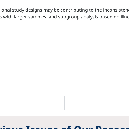
ional study designs may be contributing to the inconsistenc
with larger samples, and subgroup analysis based on illne