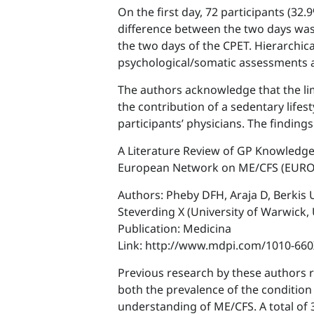
On the first day, 72 participants (32.
difference between the two days was 
the two days of the CPET. Hierarchic
psychological/somatic assessments a
The authors acknowledge that the limit
the contribution of a sedentary lifes
participants’ physicians. The findin
A Literature Review of GP Knowledg
European Network on ME/CFS (EUR
Authors: Pheby DFH, Araja D, Berkis U
Steverding X (University of Warwick,
Publication: Medicina
Link: http://www.mdpi.com/1010-66
Previous research by these authors r
both the prevalence of the condition
understanding of ME/CFS. A total of 