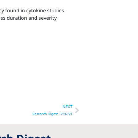
y found in cytokine studies.
ss duration and severity.
Next
NEXT
Research Digest 12/02/21