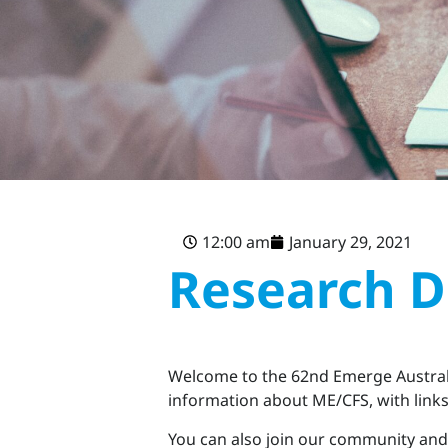
12:00 am
January 29, 2021
Research D
Welcome to the 62nd Emerge Australi
information about ME/CFS, with links 
You can also join our community and 