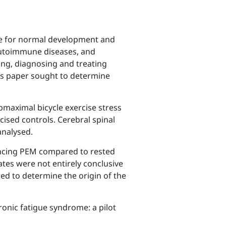
ble for normal development and
 autoimmune diseases, and
ing, diagnosing and treating
his paper sought to determine
maximal bicycle exercise stress
ised controls. Cerebral spinal
analysed.
iencing PEM compared to rested
tes were not entirely conclusive
red to determine the origin of the
ronic fatigue syndrome: a pilot