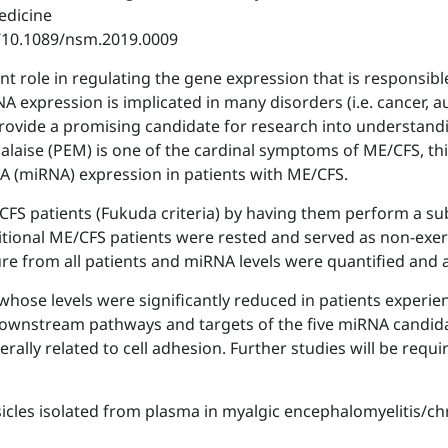
edicine
i/10.1089/nsm.2019.0009
t role in regulating the gene expression that is responsi
NA expression is implicated in many disorders (i.e. cancer,
rovide a promising candidate for research into understand
malaise (PEM) is one of the cardinal symptoms of ME/CFS, t
A (miRNA) expression in patients with ME/CFS.
FS patients (Fukuda criteria) by having them perform a sub
itional ME/CFS patients were rested and served as non-exerc
ure from all patients and miRNA levels were quantified and 
whose levels were significantly reduced in patients exper
 downstream pathways and targets of the five miRNA candida
rally related to cell adhesion. Further studies will be requi
esicles isolated from plasma in myalgic encephalomyelitis/ch