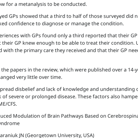
w for a metanalysis to be conducted.
yed GPs showed that a third to half of those surveyed did 
lacked confidence to diagnose or manage the condition.
eriences with GPs found only a third reported that their G
 their GP knew enough to be able to treat their condition. 
ed with the primary care they received and that their GP ne
 the papers in the review, which were published over a 14-
nged very little over time.
spread disbelief and lack of knowledge and understanding 
sk of severe or prolonged disease. These factors also hampe
ME/CFS.
nduced Modulation of Brain Pathways Based on Cerebrospina
Syndrome
Baraniuk JN (Georgetown University, USA)