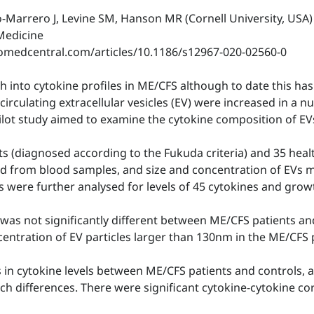
o-Marrero J, Levine SM, Hanson MR (Cornell University, USA)
 Medicine
biomedcentral.com/articles/10.1186/s12967-020-02560-0
into cytokine profiles in ME/CFS although to date this has 
irculating extracellular vesicles (EV) were increased in a 
ilot study aimed to examine the cytokine composition of EV
s (diagnosed according to the Fukuda criteria) and 35 hea
fied from blood samples, and size and concentration of EVs
s were further analysed for levels of 45 cytokines and grow
was not significantly different between ME/CFS patients an
centration of EV particles larger than 130nm in the ME/CFS 
s in cytokine levels between ME/CFS patients and controls, 
ch differences. There were significant cytokine-cytokine co