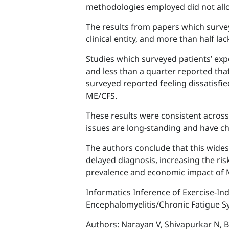
methodologies employed did not allo
The results from papers which surve
clinical entity, and more than half 
Studies which surveyed patients’ exp
and less than a quarter reported that
surveyed reported feeling dissatisfi
ME/CFS.
These results were consistent across
issues are long-standing and have cha
The authors conclude that this wide
delayed diagnosis, increasing the ri
prevalence and economic impact of 
Informatics Inference of Exercise-I
Encephalomyelitis/Chronic Fatigue 
Authors: Narayan V, Shivapurkar N, 