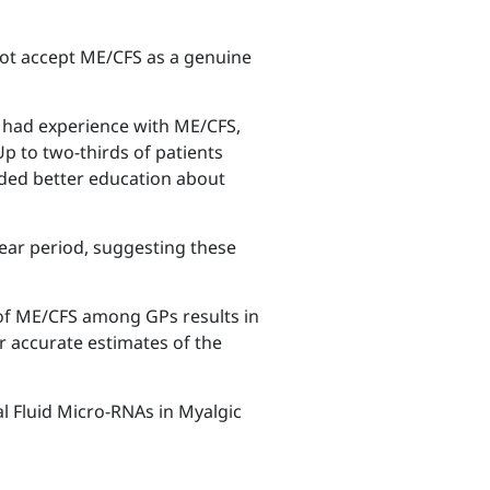
not accept ME/CFS as a genuine
P had experience with ME/CFS,
Up to two-thirds of patients
eded better education about
year period, suggesting these
of ME/CFS among GPs results in
r accurate estimates of the
l Fluid Micro-RNAs in Myalgic