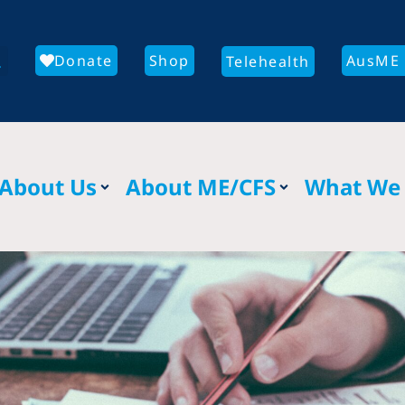
Donate
Shop
AusME 
Telehealth
About Us
About ME/CFS
What We