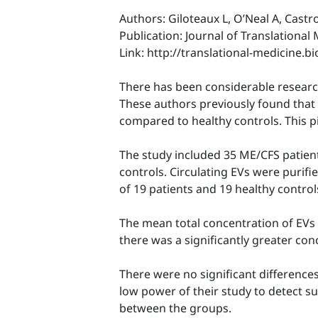
Authors: Giloteaux L, O’Neal A, Castr
Publication: Journal of Translational
Link: http://translational-medicine.
There has been considerable research 
These authors previously found that c
compared to healthy controls. This p
The study included 35 ME/CFS patient
controls. Circulating EVs were puri
of 19 patients and 19 healthy control
The mean total concentration of EVs 
there was a significantly greater con
There were no significant difference
low power of their study to detect su
between the groups.