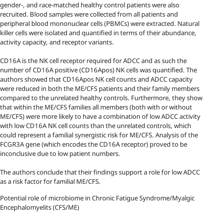
gender-, and race-matched healthy control patients were also
recruited. Blood samples were collected from all patients and
peripheral blood mononuclear cells (PBMCs) were extracted. Natural
killer cells were isolated and quantified in terms of their abundance,
activity capacity, and receptor variants.
CD16A is the NK cell receptor required for ADCC and as such the
number of CD16A positive (CD16Apos) NK cells was quantified. The
authors showed that CD16Apos NK cell counts and ADCC capacity
were reduced in both the ME/CFS patients and their family members
compared to the unrelated healthy controls. Furthermore, they show
that within the ME/CFS families all members (both with or without
ME/CFS) were more likely to have a combination of low ADCC activity
with low CD16A NK cell counts than the unrelated controls, which
could represent a familial synergistic risk for ME/CFS. Analysis of the
FCGR3A gene (which encodes the CD16A receptor) proved to be
inconclusive due to low patient numbers.
The authors conclude that their findings support a role for low ADCC
as a risk factor for familial ME/CFS.
Potential role of microbiome in Chronic Fatigue Syndrome/Myalgic
Encephalomyelits (CFS/ME)