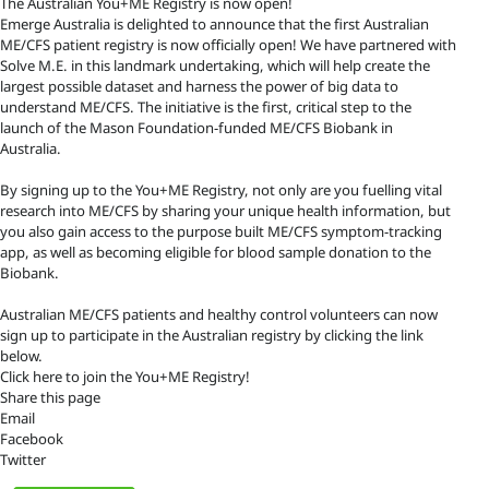
The Australian You+ME Registry is now open!
Emerge Australia is delighted to announce that the first Australian
ME/CFS patient registry is now officially open! We have partnered with
Solve M.E. in this landmark undertaking, which will help create the
largest possible dataset and harness the power of big data to
understand ME/CFS. The initiative is the first, critical step to the
launch of the Mason Foundation-funded ME/CFS Biobank in
Australia.
By signing up to the You+ME Registry, not only are you fuelling vital
research into ME/CFS by sharing your unique health information, but
you also gain access to the purpose built ME/CFS symptom-tracking
app, as well as becoming eligible for blood sample donation to the
Biobank.
Australian ME/CFS patients and healthy control volunteers can now
sign up to participate in the Australian registry by clicking the link
below.
Click here to join the You+ME Registry!
Share this page
Email
Facebook
Twitter