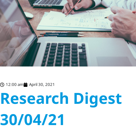
12:00 am
April 30, 2021
Research Digest
30/04/21