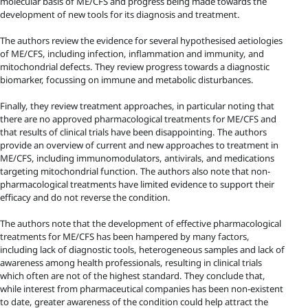
molecular basis of ME/CFS and progress being made towards the
development of new tools for its diagnosis and treatment.
The authors review the evidence for several hypothesised aetiologies
of ME/CFS, including infection, inflammation and immunity, and
mitochondrial defects. They review progress towards a diagnostic
biomarker, focussing on immune and metabolic disturbances.
Finally, they review treatment approaches, in particular noting that
there are no approved pharmacological treatments for ME/CFS and
that results of clinical trials have been disappointing. The authors
provide an overview of current and new approaches to treatment in
ME/CFS, including immunomodulators, antivirals, and medications
targeting mitochondrial function. The authors also note that non-
pharmacological treatments have limited evidence to support their
efficacy and do not reverse the condition.
The authors note that the development of effective pharmacological
treatments for ME/CFS has been hampered by many factors,
including lack of diagnostic tools, heterogeneous samples and lack of
awareness among health professionals, resulting in clinical trials
which often are not of the highest standard. They conclude that,
while interest from pharmaceutical companies has been non-existent
to date, greater awareness of the condition could help attract the