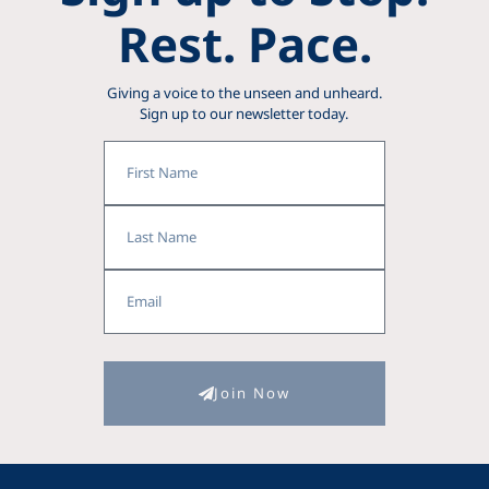
Rest. Pace.
Giving a voice to the unseen and unheard.
Sign up to our newsletter today.
First
Name
Last
Name
Email
Join Now