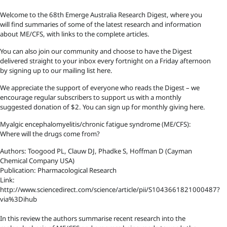
Welcome to the 68th Emerge Australia Research Digest, where you
will find summaries of some of the latest research and information
about ME/CFS, with links to the complete articles.
You can also join our community and choose to have the Digest
delivered straight to your inbox every fortnight on a Friday afternoon
by signing up to our mailing list here.
We appreciate the support of everyone who reads the Digest – we
encourage regular subscribers to support us with a monthly
suggested donation of $2. You can sign up for monthly giving here.
Myalgic encephalomyelitis/chronic fatigue syndrome (ME/CFS):
Where will the drugs come from?
Authors: Toogood PL, Clauw DJ, Phadke S, Hoffman D (Cayman
Chemical Company USA)
Publication: Pharmacological Research
Link:
http://www.sciencedirect.com/science/article/pii/S1043661821000487?
via%3Dihub
In this review the authors summarise recent research into the