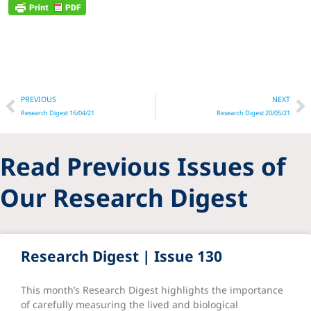
Prev
N
PREVIOUS
NEXT
Research Digest 16/04/21
Research Digest 20/05/21
Read Previous Issues of
Our Research Digest
Research Digest | Issue 130
This month’s Research Digest highlights the importance
of carefully measuring the lived and biological