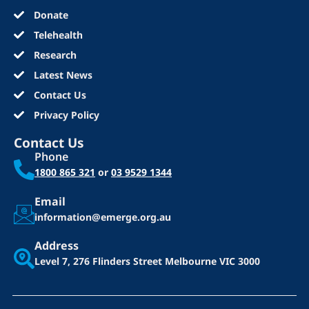
Donate
Telehealth
Research
Latest News
Contact Us
Privacy Policy
Contact Us
Phone
1800 865 321
or
03 9529 1344
Email
information@emerge.org.au
Address
Level 7, 276 Flinders Street
Melbourne VIC 3000