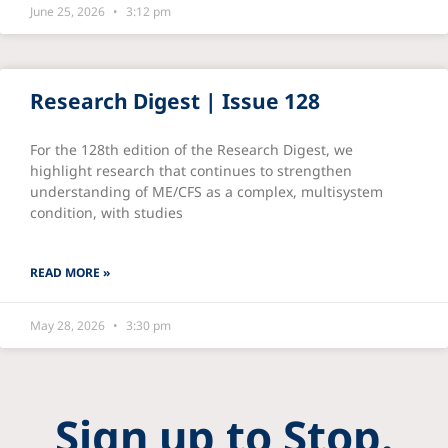
June 25, 2026
3:12 pm
Research Digest | Issue 128
For the 128th edition of the Research Digest, we
highlight research that continues to strengthen
understanding of ME/CFS as a complex, multisystem
condition, with studies
READ MORE »
May 28, 2026
3:30 pm
Sign up to Stop.