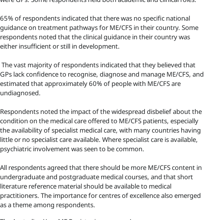
65% of respondents indicated that there was no specific national
guidance on treatment pathways for ME/CFS in their country. Some
respondents noted that the clinical guidance in their country was
either insufficient or still in development.
The vast majority of respondents indicated that they believed that
GPs lack confidence to recognise, diagnose and manage ME/CFS, and
estimated that approximately 60% of people with ME/CFS are
undiagnosed.
Respondents noted the impact of the widespread disbelief about the
condition on the medical care offered to ME/CFS patients, especially
the availability of specialist medical care, with many countries having
little or no specialist care available. Where specialist care is available,
psychiatric involvement was seen to be common.
All respondents agreed that there should be more ME/CFS content in
undergraduate and postgraduate medical courses, and that short
literature reference material should be available to medical
practitioners. The importance for centres of excellence also emerged
as a theme among respondents.