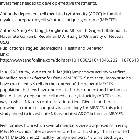
investment needed to develop effective treatments.
Antibody-dependent cell-mediated cytotoxicity (ADCC) in familial
myalgic encephalomyelitis/chronic fatigue syndrome (ME/CFS)
Authors: Sung AP, Tang JJ, Guglielmo MJ, Smith-Gagen J, Bateman L,
Navarrete-Galvan L, Redelman DD, Hudig D (University of Nevada,
USA)
Publication: Fatigue: Biomedicine, Health and Behavior
Link:
http://www.tandfonline.com/doi/abs/10.1080/21641846.2021.1876613
In a 1998 study, low natural killer (NK) lymphocyte activity was first
identified as a risk factor for familial ME/CFS. Since then, many studies
have examined NK cells in the context of the general ME/CFS
population, but few have gone on to further understand the familial
link. Antibody-dependent cell-mediated cytotoxicity (ADCC) is one
way in which NK cells control viral infection. Given that there is
growing literature to suggest viral aetiology for ME/CFS, this pilot
study aimed to investigate NK-associated ADCC in familial ME/CFS.
Five families from which several members were diagnosed as having
ME/CFS (Fukuda criteria) were enrolled into this study, this amounted
to 11 ME/CFS and 22 healthy family members. 16 unrelated, age-,