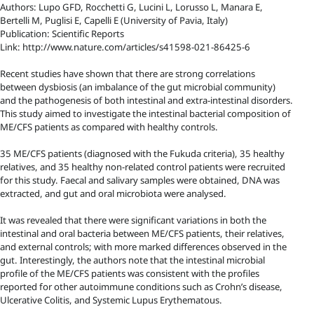
Authors: Lupo GFD, Rocchetti G, Lucini L, Lorusso L, Manara E,
Bertelli M, Puglisi E, Capelli E (University of Pavia, Italy)
Publication: Scientific Reports
Link: http://www.nature.com/articles/s41598-021-86425-6
Recent studies have shown that there are strong correlations
between dysbiosis (an imbalance of the gut microbial community)
and the pathogenesis of both intestinal and extra-intestinal disorders.
This study aimed to investigate the intestinal bacterial composition of
ME/CFS patients as compared with healthy controls.
35 ME/CFS patients (diagnosed with the Fukuda criteria), 35 healthy
relatives, and 35 healthy non-related control patients were recruited
for this study. Faecal and salivary samples were obtained, DNA was
extracted, and gut and oral microbiota were analysed.
It was revealed that there were significant variations in both the
intestinal and oral bacteria between ME/CFS patients, their relatives,
and external controls; with more marked differences observed in the
gut. Interestingly, the authors note that the intestinal microbial
profile of the ME/CFS patients was consistent with the profiles
reported for other autoimmune conditions such as Crohn’s disease,
Ulcerative Colitis, and Systemic Lupus Erythematous.