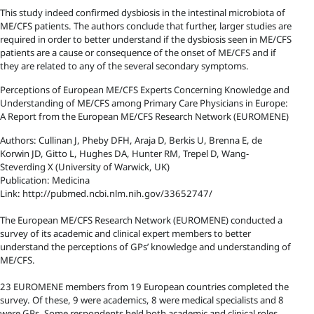
This study indeed confirmed dysbiosis in the intestinal microbiota of
ME/CFS patients. The authors conclude that further, larger studies are
required in order to better understand if the dysbiosis seen in ME/CFS
patients are a cause or consequence of the onset of ME/CFS and if
they are related to any of the several secondary symptoms.
Perceptions of European ME/CFS Experts Concerning Knowledge and
Understanding of ME/CFS among Primary Care Physicians in Europe:
A Report from the European ME/CFS Research Network (EUROMENE)
Authors: Cullinan J, Pheby DFH, Araja D, Berkis U, Brenna E, de
Korwin JD, Gitto L, Hughes DA, Hunter RM, Trepel D, Wang-
Steverding X (University of Warwick, UK)
Publication: Medicina
Link: http://pubmed.ncbi.nlm.nih.gov/33652747/
The European ME/CFS Research Network (EUROMENE) conducted a
survey of its academic and clinical expert members to better
understand the perceptions of GPs’ knowledge and understanding of
ME/CFS.
23 EUROMENE members from 19 European countries completed the
survey. Of these, 9 were academics, 8 were medical specialists and 8
were GPs. Some respondents held both academic and clinical roles.