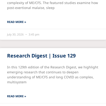
complexity of ME/CFS. The featured studies examine how
post-exertional malaise, sleep
READ MORE »
July 30, 2026
3:45 pm
Research Digest | Issue 129
In this 129th edition of the Research Digest, we highlight
emerging research that continues to deepen
understanding of ME/CFS and long COVID as complex,
multisystem
READ MORE »