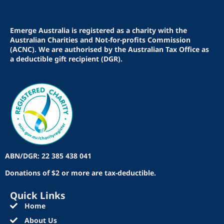
Emerge Australia is registered as a charity with the
Australian Charities and Not-for-profits Commission
(ACNC). We are authorised by the Australian Tax Office as
a deductible gift recipient (DGR).
ABN/DGR: 22 385 438 041
Donations of $2 or more are tax-deductible.
Quick Links
Home
About Us