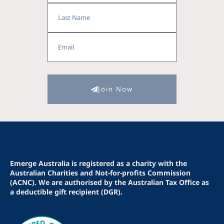
Last
Name
Email
Join Now
Emerge Australia is registered as a charity with the
Australian Charities and Not-for-profits Commission
(ACNC). We are authorised by the Australian Tax Office as
a deductible gift recipient (DGR).