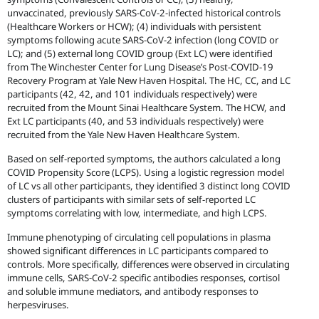
unvaccinated, previously SARS-CoV-2-infected historical controls
(Healthcare Workers or HCW); (4) individuals with persistent
symptoms following acute SARS-CoV-2 infection (long COVID or
LC); and (5) external long COVID group (Ext LC) were identified
from The Winchester Center for Lung Disease’s Post-COVID-19
Recovery Program at Yale New Haven Hospital. The HC, CC, and LC
participants (42, 42, and 101 individuals respectively) were
recruited from the Mount Sinai Healthcare System. The HCW, and
Ext LC participants (40, and 53 individuals respectively) were
recruited from the Yale New Haven Healthcare System.
Based on self-reported symptoms, the authors calculated a long
COVID Propensity Score (LCPS). Using a logistic regression model
of LC vs all other participants, they identified 3 distinct long COVID
clusters of participants with similar sets of self-reported LC
symptoms correlating with low, intermediate, and high LCPS.
Immune phenotyping of circulating cell populations in plasma
showed significant differences in LC participants compared to
controls. More specifically, differences were observed in circulating
immune cells, SARS-CoV-2 specific antibodies responses, cortisol
and soluble immune mediators, and antibody responses to
herpesviruses.