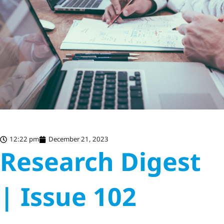
12:22 pm
December 21, 2023
Research Digest
| Issue 102