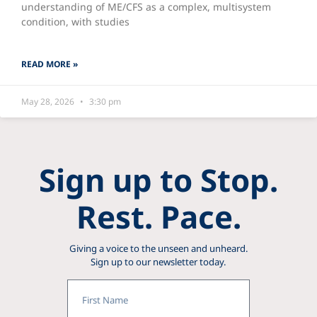
understanding of ME/CFS as a complex, multisystem
condition, with studies
READ MORE »
May 28, 2026
3:30 pm
Sign up to Stop.
Rest. Pace.
Giving a voice to the unseen and unheard.
Sign up to our newsletter today.
First
Name