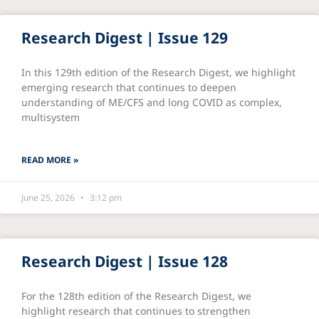
Research Digest | Issue 129
In this 129th edition of the Research Digest, we highlight
emerging research that continues to deepen
understanding of ME/CFS and long COVID as complex,
multisystem
READ MORE »
June 25, 2026
3:12 pm
Research Digest | Issue 128
For the 128th edition of the Research Digest, we
highlight research that continues to strengthen