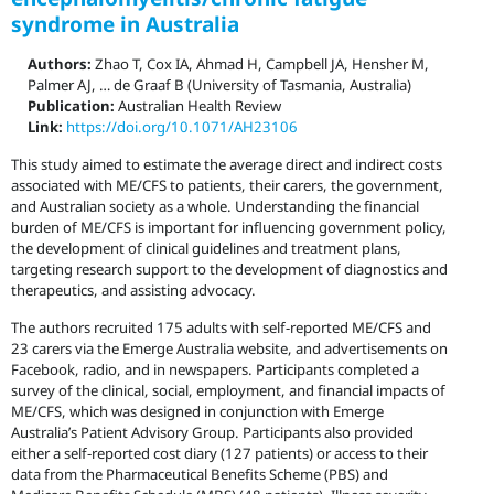
syndrome in Australia
Authors:
Zhao T, Cox IA, Ahmad H, Campbell JA, Hensher M,
Palmer AJ, … de Graaf B (University of Tasmania, Australia)
Publication:
Australian Health Review
Link:
https://doi.org/10.1071/AH23106
This study aimed to estimate the average direct and indirect costs
associated with ME/CFS to patients, their carers, the government,
and Australian society as a whole. Understanding the financial
burden of ME/CFS is important for influencing government policy,
the development of clinical guidelines and treatment plans,
targeting research support to the development of diagnostics and
therapeutics, and assisting advocacy.
The authors recruited 175 adults with self-reported ME/CFS and
23 carers via the Emerge Australia website, and advertisements on
Facebook, radio, and in newspapers. Participants completed a
survey of the clinical, social, employment, and financial impacts of
ME/CFS, which was designed in conjunction with Emerge
Australia’s Patient Advisory Group. Participants also provided
either a self-reported cost diary (127 patients) or access to their
data from the Pharmaceutical Benefits Scheme (PBS) and