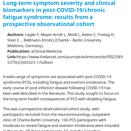
Long-term symptom severity and clinical
biomarkers in post-COVID-19/chronic
fatigue syndrome: results from a
prospective observational cohort
Authors:
Legler F, Meyer-Arndt L, Mödl L, Kedor C, Freitag H,
Stein E … Bellmann-Strobl J (Charité – Berlin University
Medicine, Germany).
Publication:
eClinical Medicine
Link:
https://www.thelancet.com/journals/eclinm/article/PIIS2589-
5370(23)00323-1/fulltext
A wide range of symptoms are associated with post-COVID-19
syndrome (PCS), including fatigue and exertion intolerance. The
early course of post-infection disease following COVID-19 has
been well described in the literature. This study sought to focus on
the long-term health consequences of PCS with disabling fatigue.
This was a prospective observational cohort study, with
participants recruited from the neuroimmunology outpatient
clinic of Charite-Berlin University. 106 PCS participants with
moderate to severe fatigue and exertion intolerance were included