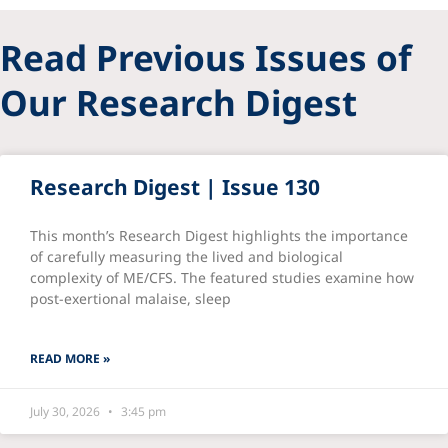
Read Previous Issues of
Our Research Digest
Research Digest | Issue 130
This month’s Research Digest highlights the importance
of carefully measuring the lived and biological
complexity of ME/CFS. The featured studies examine how
post-exertional malaise, sleep
READ MORE »
July 30, 2026
3:45 pm