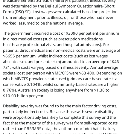
Medicare Benefits Schedule (MBS) (48 patients). Illness severity
was determined by the DePaul Symptom Questionnaire (Short
Form) (DSQ-SF). Lost wages were calculated based on projections
from employment prior to illness, or, for those who had never
worked, assumed to be the national average.
The government incurred a cost of $3090 per patient per annum
in direct medical costs (such as prescription medications,
healthcare professional visits, and hospital admissions). For
patients, direct medical and non-medical costs were an average of
$6655 per annum, whilst indirect costs (such as lost wages,
absenteeism, and presenteeism) amounted to an average of $46
731, with costs varying based on illness severity. Annual average
societal cost per person with ME/CFS were $63 400. Depending on
which ME/CFS prevalence rate used (primary care-based rate is a
conservative 0.104%, whilst community-based rates are a higher
0.76%), Australian society is losing anywhere from $1.38 to
$10.09 billion per year.
Disability severity was found to be the main factor driving costs,
particularly indirect costs. Because those with severe disability
were proportionately less likely to complete this survey and the
fact that the majority of the survey was from self-reported costs
rather than PBS/MBS data, the authors conclude that it is likely