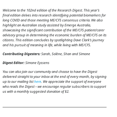
Welcome to the 102nd edition of the Research Digest. This year’s
final edition delves into research identifying potential biomarkers for
long COVID and those meeting ME/CFS consensus criteria. We also
highlight an Australian study assisted by Emerge Australia,
showcasing the significant contribution of the ME/CFS patient/carer
advisory group in determining the economic burden of ME/CFS on its
citizens. This edition concludes by spotlighting Dave Clark’s journey
and his pursuit of meaning in life, while living with ME/CFS.
Contributing Digesters:
Sarah, Solène, Shan and Simone
Digest Editor:
Simone Eyssens
You can also join our community and choose to have the Digest
delivered straight to your inbox at the end of every month, by signing
up to our mailing list
here
. We appreciate the support of everyone
who reads the Digest – we encourage regular subscribers to support
us with a monthly suggested donation of $2.