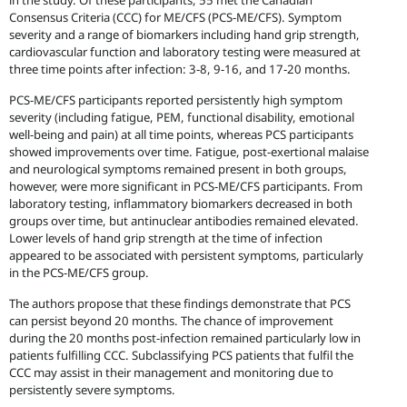
in the study. Of these participants, 55 met the Canadian
Consensus Criteria (CCC) for ME/CFS (PCS-ME/CFS). Symptom
severity and a range of biomarkers including hand grip strength,
cardiovascular function and laboratory testing were measured at
three time points after infection: 3-8, 9-16, and 17-20 months.
PCS-ME/CFS participants reported persistently high symptom
severity (including fatigue, PEM, functional disability, emotional
well-being and pain) at all time points, whereas PCS participants
showed improvements over time. Fatigue, post-exertional malaise
and neurological symptoms remained present in both groups,
however, were more significant in PCS-ME/CFS participants. From
laboratory testing, inflammatory biomarkers decreased in both
groups over time, but antinuclear antibodies remained elevated.
Lower levels of hand grip strength at the time of infection
appeared to be associated with persistent symptoms, particularly
in the PCS-ME/CFS group.
The authors propose that these findings demonstrate that PCS
can persist beyond 20 months. The chance of improvement
during the 20 months post-infection remained particularly low in
patients fulfilling CCC. Subclassifying PCS patients that fulfil the
CCC may assist in their management and monitoring due to
persistently severe symptoms.