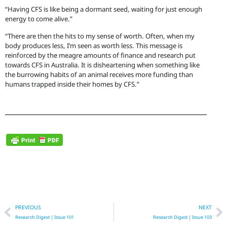
“Having CFS is like being a dormant seed, waiting for just enough
energy to come alive.”
“There are then the hits to my sense of worth. Often, when my
body produces less, I’m seen as worth less. This message is
reinforced by the meagre amounts of finance and research put
towards CFS in Australia. It is disheartening when something like
the burrowing habits of an animal receives more funding than
humans trapped inside their homes by CFS.”
Prev
N
PREVIOUS
NEXT
Research Digest | Issue 101
Research Digest | Issue 103