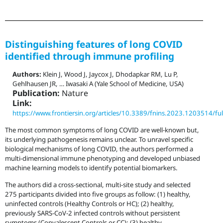
Distinguishing features of long COVID
identified through immune profiling
Authors:
Klein J, Wood J, Jaycox J, Dhodapkar RM, Lu P,
Gehlhausen JR, … Iwasaki A (Yale School of Medicine, USA)
Publication:
Nature
Link:
https://www.frontiersin.org/articles/10.3389/fnins.2023.1203514/ful
The most common symptoms of long COVID are well-known but,
its underlying pathogenesis remains unclear. To unravel specific
biological mechanisms of long COVID, the authors performed a
multi-dimensional immune phenotyping and developed unbiased
machine learning models to identify potential biomarkers.
The authors did a cross-sectional, multi-site study and selected
275 participants divided into five groups as follow: (1) healthy,
uninfected controls (Healthy Controls or HC); (2) healthy,
previously SARS-CoV-2 infected controls without persistent
symptoms (Convalescent Controls or CC); (3) healthy,