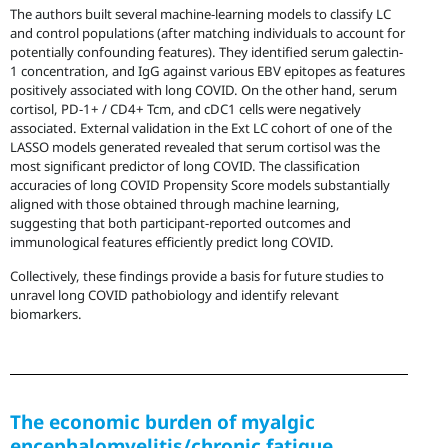
The authors built several machine-learning models to classify LC
and control populations (after matching individuals to account for
potentially confounding features). They identified serum galectin-
1 concentration, and IgG against various EBV epitopes as features
positively associated with long COVID. On the other hand, serum
cortisol, PD-1+ / CD4+ Tcm, and cDC1 cells were negatively
associated. External validation in the Ext LC cohort of one of the
LASSO models generated revealed that serum cortisol was the
most significant predictor of long COVID. The classification
accuracies of long COVID Propensity Score models substantially
aligned with those obtained through machine learning,
suggesting that both participant-reported outcomes and
immunological features efficiently predict long COVID.
Collectively, these findings provide a basis for future studies to
unravel long COVID pathobiology and identify relevant
biomarkers.
The economic burden of myalgic
encephalomyelitis/chronic fatigue