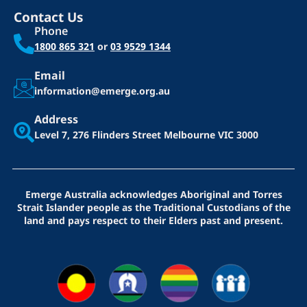
Contact Us
Phone
1800 865 321
or
03 9529 1344
Email
information@emerge.org.au
Address
Level 7, 276 Flinders Street
Melbourne VIC 3000
Emerge Australia acknowledges Aboriginal and Torres
Strait Islander people as the Traditional Custodians of the
land and pays respect to their Elders past and present.