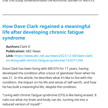
that this study underestimates the economic burden of ME/CFS.
How Dave Clark regained a meaningful
life after developing chronic fatigue
syndrome
Authors:
Clark D
Publication:
ABC News
Link:
https://www.abc.net.au/news/2023-12-08/dave-clark-
on-living-with-chronic-fatigue-syndrome/103071294
Dave Clark has been living with ME/CFS for 17 years, having
developed the condition after a bout of glandular fever when he
was 21. In this article, he describes what it’s like to live with the
condition, the impact on his life and sense of self worth, and how
he has built a meaningful life, despite the condition.
“Living with chronic fatigue syndrome (CFS) is like being erased. It
rubs out what my brain and body can do, turning me into a
reduced version of myself.”