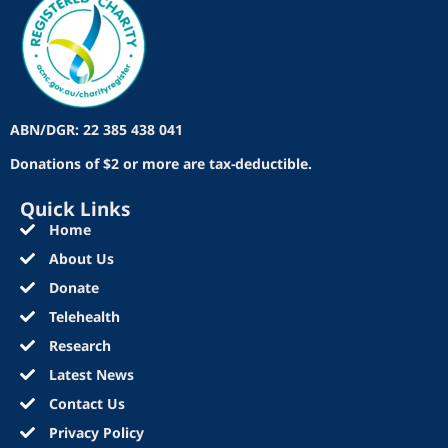
ABN/DGR: 22 385 438 041
Donations of $2 or more are tax-deductible.
Quick Links
Home
About Us
Donate
Telehealth
Research
Latest News
Contact Us
Privacy Policy