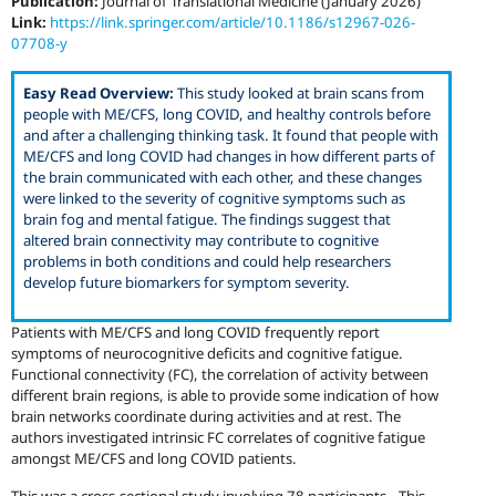
Publication:
Journal of Translational Medicine (January 2026)
Link:
https://link.springer.com/article/10.1186/s12967-026-
07708-y
Easy Read Overview:
This study looked at brain scans from
people with ME/CFS, long COVID, and healthy controls before
and after a challenging thinking task. It found that people with
ME/CFS and long COVID had changes in how different parts of
the brain communicated with each other, and these changes
were linked to the severity of cognitive symptoms such as
brain fog and mental fatigue. The findings suggest that
altered brain connectivity may contribute to cognitive
problems in both conditions and could help researchers
develop future biomarkers for symptom severity.
Patients with ME/CFS and long COVID frequently report
symptoms of neurocognitive deficits and cognitive fatigue.
Functional connectivity (FC), the correlation of activity between
different brain regions, is able to provide some indication of how
brain networks coordinate during activities and at rest. The
authors investigated intrinsic FC correlates of cognitive fatigue
amongst ME/CFS and long COVID patients.