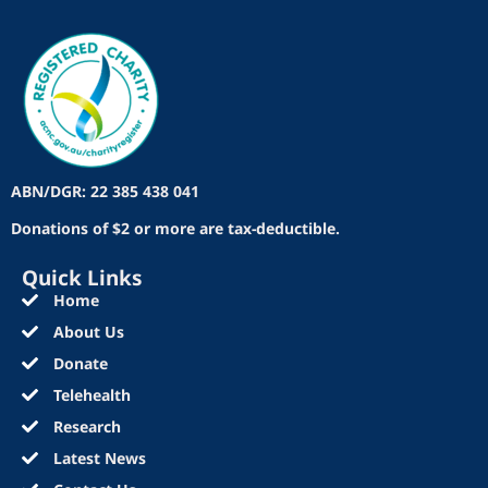
ABN/DGR: 22 385 438 041
Donations of $2 or more are tax-deductible.
Quick Links
Home
About Us
Donate
Telehealth
Research
Latest News