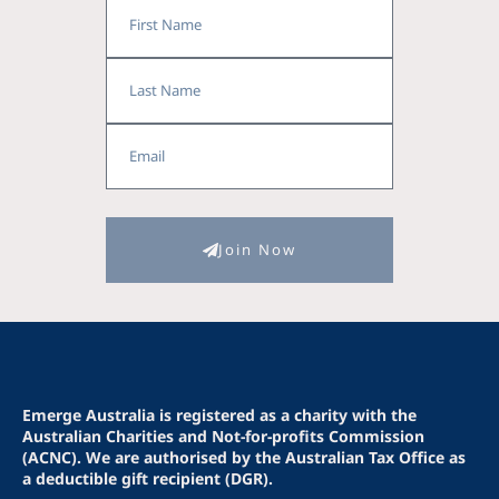
First
Name
Last
Name
Email
Join Now
Emerge Australia is registered as a charity with the
Australian Charities and Not-for-profits Commission
(ACNC). We are authorised by the Australian Tax Office as
a deductible gift recipient (DGR).