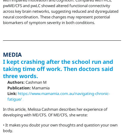
with impaired motivation and cognition. Compared with HCs,
pwME/CFS and pwLC showed altered functional connectivity
across key brain networks, suggesting reduced and dysregulated
neural coordination. These changes may represent potential
biomarkers of symptom severity in both conditions.
MEDIA
I kept crashing after the school run and
taking time off work. Then doctors said
three words.
Authors:
Cashman M
Publication:
Mamamia
Link:
https://www.mamamia.com.au/navigating-chronic-
fatigue/
In this article, Melissa Cashman describes her experience of
developing with ME/CFS. Of ME/CFS, she wrote:
• It makes you doubt your own thoughts and question your own
body.