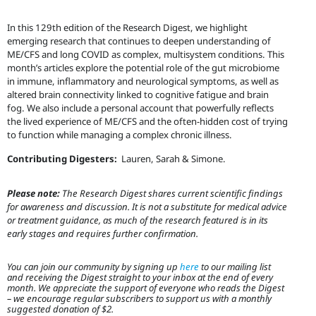
In this 129th edition of the Research Digest, we highlight
emerging research that continues to deepen understanding of
ME/CFS and long COVID as complex, multisystem conditions. This
month’s articles explore the potential role of the gut microbiome
in immune, inflammatory and neurological symptoms, as well as
altered brain connectivity linked to cognitive fatigue and brain
fog. We also include a personal account that powerfully reflects
the lived experience of ME/CFS and the often-hidden cost of trying
to function while managing a complex chronic illness.
Contributing Digesters:
Lauren, Sarah & Simone.
Please note:
The Research Digest shares current scientific findings
for awareness and discussion. It is not a substitute for medical advice
or treatment guidance, as much of the research featured is in its
early stages and requires further confirmation.
You can join our community by signing up
here
to our mailing list
and receiving the Digest straight to your inbox at the end of every
month. We appreciate the support of everyone who reads the Digest
– we encourage regular subscribers to support us with a monthly
suggested donation of $2.