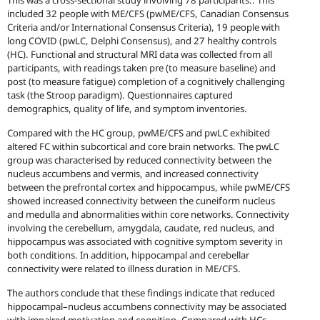
This was a cross-sectional study involving 78 participants.. This
included 32 people with ME/CFS (pwME/CFS, Canadian Consensus
Criteria and/or International Consensus Criteria), 19 people with
long COVID (pwLC, Delphi Consensus), and 27 healthy controls
(HC). Functional and structural MRI data was collected from all
participants, with readings taken pre (to measure baseline) and
post (to measure fatigue) completion of a cognitively challenging
task (the Stroop paradigm). Questionnaires captured
demographics, quality of life, and symptom inventories.
Compared with the HC group, pwME/CFS and pwLC exhibited
altered FC within subcortical and core brain networks. The pwLC
group was characterised by reduced connectivity between the
nucleus accumbens and vermis, and increased connectivity
between the prefrontal cortex and hippocampus, while pwME/CFS
showed increased connectivity between the cuneiform nucleus
and medulla and abnormalities within core networks. Connectivity
involving the cerebellum, amygdala, caudate, red nucleus, and
hippocampus was associated with cognitive symptom severity in
both conditions. In addition, hippocampal and cerebellar
connectivity were related to illness duration in ME/CFS.
The authors conclude that these findings indicate that reduced
hippocampal–nucleus accumbens connectivity may be associated