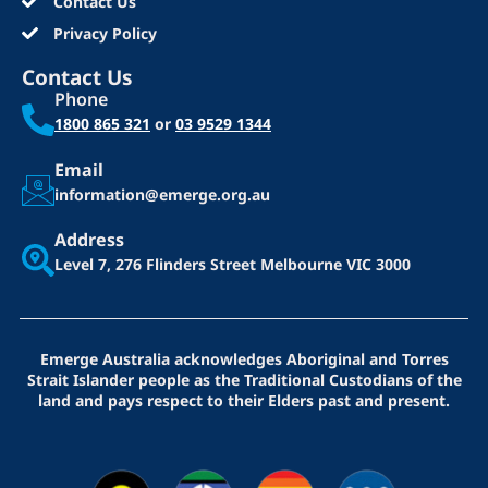
Contact Us
Privacy Policy
Contact Us
Phone
1800 865 321
or
03 9529 1344
Email
information@emerge.org.au
Address
Level 7, 276 Flinders Street
Melbourne VIC 3000
Emerge Australia acknowledges Aboriginal and Torres
Strait Islander people as the Traditional Custodians of the
land and pays respect to their Elders past and present.