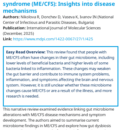
syndrome (ME/CFS): Insights into disease
mechanisms
Authors:
Nikolova R, Donchev D, Vaseva K, Ivanov IN (National
Center of Infectious and Parasitic Diseases, Bulgaria)
Publication:
International Journal of Molecular Sciences
(December, 2025)
Link:
https://www.mdpi.com/1422-0067/27/1/425
Easy Read Overview:
This review found that people with
ME/CFS often have changes in their gut microbiome, including
lower levels of beneficial bacteria and higher levels of some
bacteria linked to inflammation. These changes may weaken
the gut barrier and contribute to immune system problems,
inflammation, and symptoms affecting the brain and nervous
system. However, it is still unclear whether these microbiome
changes cause ME/CFS or are a result of the illness, and more
research is needed.
This narrative review examined evidence linking gut microbiome
alterations with ME/CFS disease mechanisms and symptom
development. The authors aimed to summarise current
microbiome findings in ME/CFS and explore how gut dysbiosis