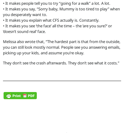
• It makes people tell you to try “going for a walk” a lot. A lot.
• It makes you say, “Sorry baby, Mummy is too tired to play” when
you desperately want to.
• It makes you explain what CFS actually is. Constantly.
• It makes you see ‘the face’ all the time – the ‘are you sure?’ or
‘doesn’t sound real’ face.
Melissa also wrote that, “The hardest part is that from the outside,
you can still look mostly normal. People see you answering emails,
picking up your kids, and assume you’re okay.
They don’t see the crash afterwards. They don’t see what it costs.”