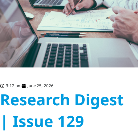
3:12 pm
June 25, 2026
Research Digest
| Issue 129