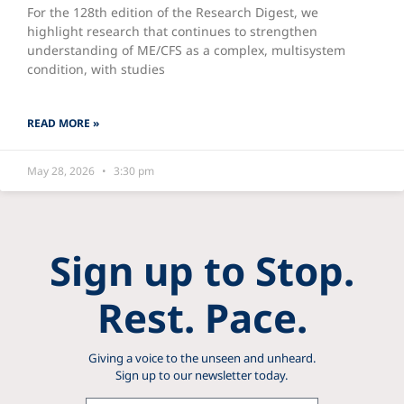
For the 128th edition of the Research Digest, we
highlight research that continues to strengthen
understanding of ME/CFS as a complex, multisystem
condition, with studies
READ MORE »
May 28, 2026
3:30 pm
Sign up to Stop.
Rest. Pace.
Giving a voice to the unseen and unheard.
Sign up to our newsletter today.