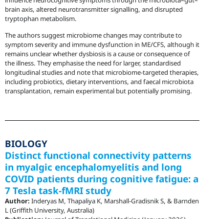
influence neurocognitive symptoms through the microbiota–gut–
brain axis, altered neurotransmitter signalling, and disrupted
tryptophan metabolism.
The authors suggest microbiome changes may contribute to
symptom severity and immune dysfunction in ME/CFS, although it
remains unclear whether dysbiosis is a cause or consequence of
the illness. They emphasise the need for larger, standardised
longitudinal studies and note that microbiome-targeted therapies,
including probiotics, dietary interventions, and faecal microbiota
transplantation, remain experimental but potentially promising.
BIOLOGY
Distinct functional connectivity patterns
in myalgic encephalomyelitis and long
COVID patients during cognitive fatigue: a
7 Tesla task-fMRI study
Author:
Inderyas M, Thapaliya K, Marshall-Gradisnik S, & Barnden
L (Griffith University, Australia)