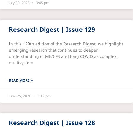
July 30, 2026
3:45 pm
Research Digest | Issue 129
In this 129th edition of the Research Digest, we highlight
emerging research that continues to deepen
understanding of ME/CFS and long COVID as complex,
multisystem
READ MORE »
June 25, 2026
3:12 pm
Research Digest | Issue 128