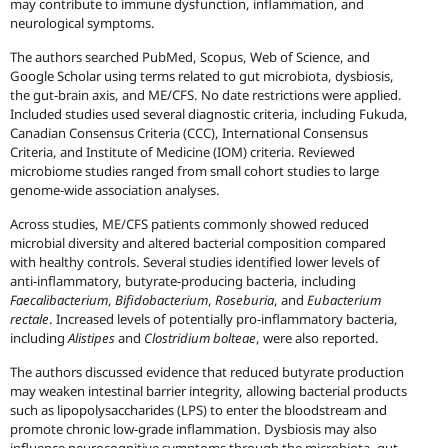
may contribute to immune dysfunction, inflammation, and
neurological symptoms.
The authors searched PubMed, Scopus, Web of Science, and
Google Scholar using terms related to gut microbiota, dysbiosis,
the gut-brain axis, and ME/CFS. No date restrictions were applied.
Included studies used several diagnostic criteria, including Fukuda,
Canadian Consensus Criteria (CCC), International Consensus
Criteria, and Institute of Medicine (IOM) criteria. Reviewed
microbiome studies ranged from small cohort studies to large
genome-wide association analyses.
Across studies, ME/CFS patients commonly showed reduced
microbial diversity and altered bacterial composition compared
with healthy controls. Several studies identified lower levels of
anti-inflammatory, butyrate-producing bacteria, including
Faecalibacterium
,
Bifidobacterium
,
Roseburia
, and
Eubacterium
rectale
. Increased levels of potentially pro-inflammatory bacteria,
including
Alistipes
and
Clostridium bolteae
, were also reported.
The authors discussed evidence that reduced butyrate production
may weaken intestinal barrier integrity, allowing bacterial products
such as lipopolysaccharides (LPS) to enter the bloodstream and
promote chronic low-grade inflammation. Dysbiosis may also