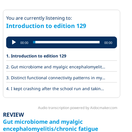
Introduction to edition 129
Audio
00:00
00:00
Player
1.
Introduction to edition 129
2.
Gut microbiome and myalgic encephalomyelitis/chronic fatigue syndrome (ME/CFS) Insights into disease mechanisms
3.
Distinct functional connectivity patterns in myalgic encephalomyelitis and long COVID patients during cognitive fatigue: a 7 Tesla task-fMRI study
4.
I kept crashing after the school run and taking time off work. Then doctors said three words.
Audio transcription powered by Aidocmaker.com
REVIEW
Gut microbiome and myalgic
encephalomyelitis/chronic fatigue