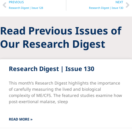
Prev
N
PREVIOUS
NEXT
Research Digest | Issue 128
Research Digest | Issue 130
Read Previous Issues of
Our Research Digest
Research Digest | Issue 130
This month’s Research Digest highlights the importance
of carefully measuring the lived and biological
complexity of ME/CFS. The featured studies examine how
post-exertional malaise, sleep
READ MORE »