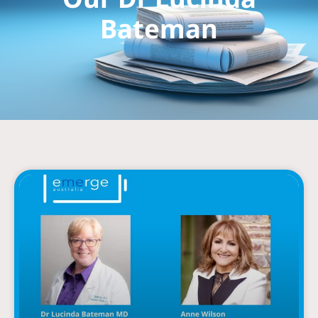
Bateman