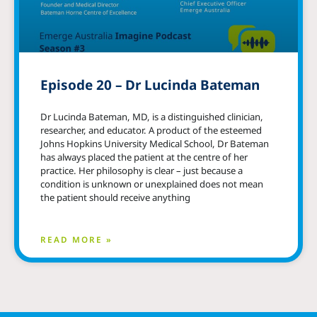
Episode 20 – Dr Lucinda Bateman
Dr Lucinda Bateman, MD, is a distinguished clinician,
researcher, and educator. A product of the esteemed
Johns Hopkins University Medical School, Dr Bateman
has always placed the patient at the centre of her
practice. Her philosophy is clear – just because a
condition is unknown or unexplained does not mean
the patient should receive anything
READ MORE »