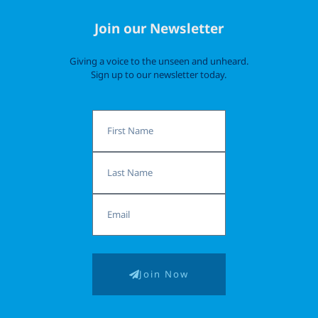
Join our Newsletter
Giving a voice to the unseen and unheard.
Sign up to our newsletter today.
First
Name
Last
Name
Email
Join Now