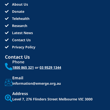
About Us
Donate
Telehealth
Research
Latest News
Contact Us
Privacy Policy
Contact Us
Phone
1800 865 321
or
03 9529 1344
Email
information@emerge.org.au
Address
Level 7, 276 Flinders Street
Melbourne VIC 3000