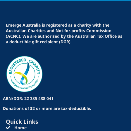
Emerge Australia is registered as a charity with the
Australian Charities and Not-for-profits Commission
(ACNC). We are authorised by the Australian Tax Office as
a deductible gift recipient (DGR).
ABN/DGR: 22 385 438 041
Donations of $2 or more are tax-deductible.
Quick Links
Home