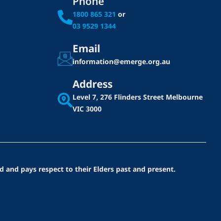
Phone
1800 865 321
or
03 9529 1344
Email
information@emerge.org.au
Address
Level 7, 276 Flinders Street
Melbourne
VIC 3000
d and pays respect to their Elders past and present.