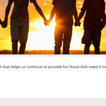
that helps us continue to provide for those that need it m