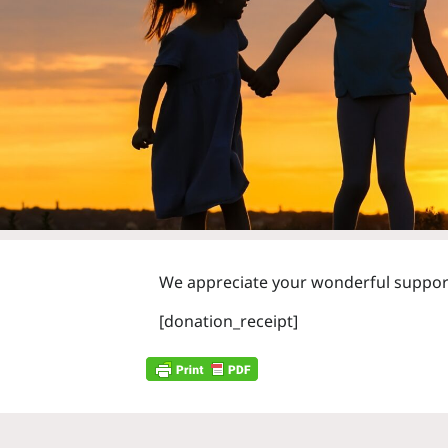
We appreciate your wonderful support 
[donation_receipt]