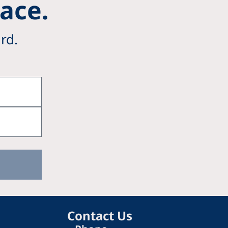
Pace.
rd.
Contact Us