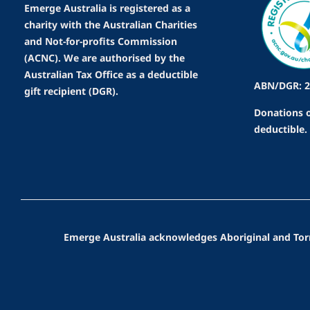
Emerge Australia is registered as a
charity with the Australian Charities
and Not-for-profits Commission
(ACNC). We are authorised by the
Australian Tax Office as a deductible
ABN/DGR: 2
gift recipient (DGR).
Donations o
deductible.
Emerge Australia acknowledges Aboriginal and Torres