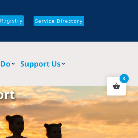
Registry
Service Directory
 Do
Support Us
0
ort