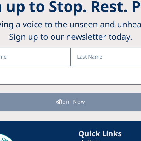
 up to Stop. Rest. 
ving a voice to the unseen and unhea
Sign up to our newsletter today.
Last
Name
Join Now
Quick Links