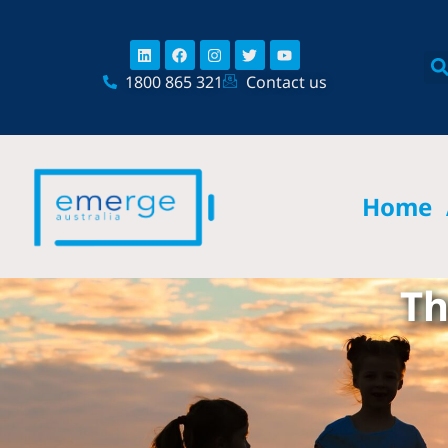
Skip
content
to
Linkedin
Facebook
Instagram
Twitter
Youtube
content
1800 865 321
Contact us
Home
Th