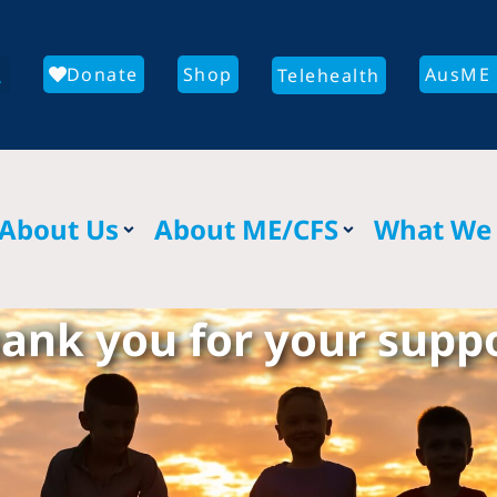
Donate
Shop
AusME 
Telehealth
About Us
About ME/CFS
What We
ank you for your supp