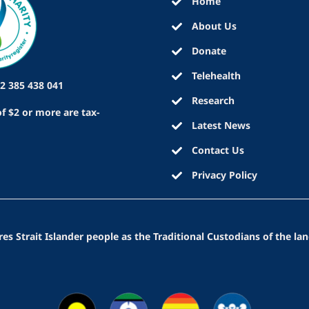
Home
About Us
Donate
Telehealth
2 385 438 041
Research
f $2 or more are tax-
Latest News
Contact Us
Privacy Policy
 Strait Islander people as the Traditional Custodians of the lan