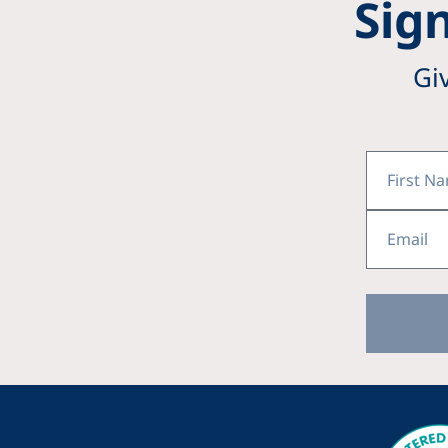
Sign
Gi
First
Name
Email