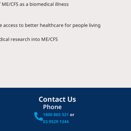
 ME/CFS as a biomedical illness
 access to better healthcare for people living
dical research into ME/CFS
Contact Us
Phone
1800 865 321
or
03 9529 1344