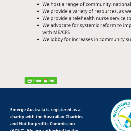
We host a range of community, national 
We provide a variety of resources, as w
We provide a telehealth nurse service t
We advocate for systemic reform to impr
with ME/CFS
We lobby for increases in community su
Emerge Australia is registered as a
charity with the Australian Charities
and Not-for-profits Commission
(ACNC). We are authorised by the