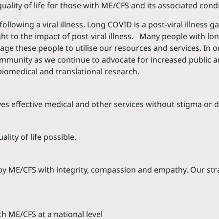
lity of life for those with ME/CFS and its associated condi
owing a viral illness. Long COVID is a post-viral illness ga
t to the impact of post-viral illness. Many people with l
e these people to utilise our resources and services. In o
ommunity as we continue to advocate for increased public a
biomedical and translational research.
es effective medical and other services without stigma or d
lity of life possible.
d by ME/CFS with integrity, compassion and empathy. Our st
h ME/CFS at a national level