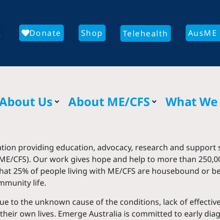
Donate
Shop
AusME 
Telehealth
About Us
About ME/CFS
What We
ation providing education, advocacy, research and support s
ME/CFS). Our work gives hope and help to more than 250,00
 that 25% of people living with ME/CFS are housebound or 
mmunity life.
 due to the unknown cause of the conditions, lack of effect
their own lives. Emerge Australia is committed to early di