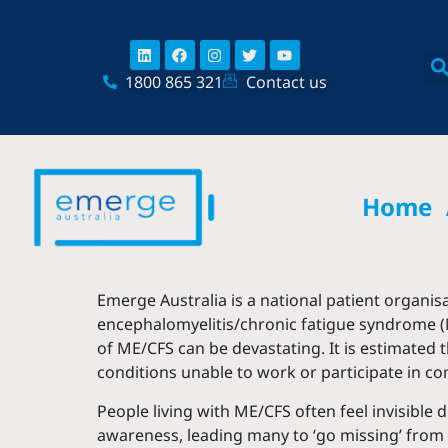
Skip
content
to
Linkedin
Facebook
Instagram
Twitter
Youtube
content
1800 865 321
Contact us
Home
Emerge Australia is a national patient organis
encephalomyelitis/chronic fatigue syndrome (
of ME/CFS can be devastating. It is estimated
conditions unable to work or participate in co
People living with ME/CFS often feel invisible
awareness, leading many to ‘go missing’ from 