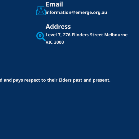
Email
information@emerge.org.au
Address
Level 7, 276 Flinders Street
Melbourne
VIC 3000
d and pays respect to their Elders past and present.