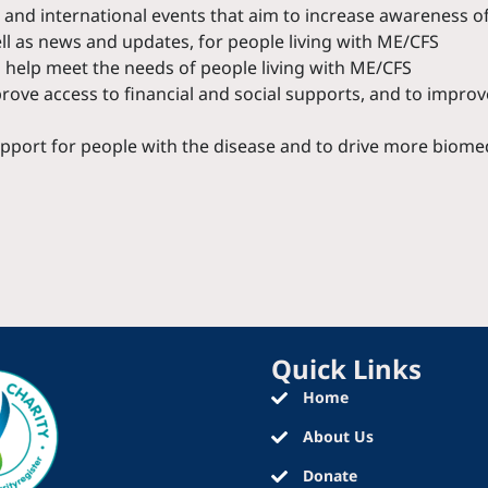
and international events that aim to increase awareness of
ell as news and updates, for people living with ME/CFS
o help meet the needs of people living with ME/CFS
ove access to financial and social supports, and to improve
pport for people with the disease and to drive more biome
Quick Links
Home
About Us
Donate