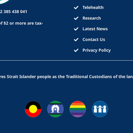
Telehealth
2 385 438 041
Research
f $2 or more are tax-
Latest News
Contact Us
Privacy Policy
 Strait Islander people as the Traditional Custodians of the lan