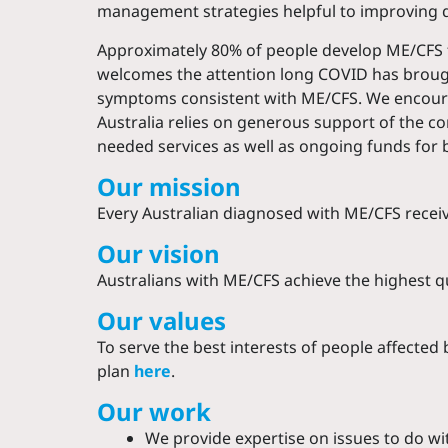
management strategies helpful to improving qua
Approximately 80% of people develop ME/CFS foll
welcomes the attention long COVID has brough
symptoms consistent with ME/CFS. We encourag
Australia relies on generous support of the c
needed services as well as ongoing funds for 
Our mission
Every Australian diagnosed with ME/CFS receiv
Our vision
Australians with ME/CFS achieve the highest qua
Our values
To serve the best interests of people affecte
plan
here
.
Our work
We provide expertise on issues to do wit