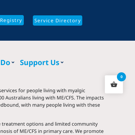
Registry
Service Directory
 Do
Support Us
0
ervices for people living with myalgic
0 Australians living with ME/CFS. The impacts
bedbound, with many people living with these
ive treatment options and limited community
agnosis of ME/CFS in primary care. We promote