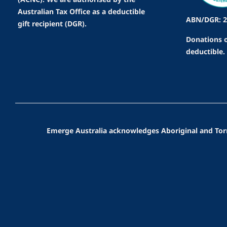
Australian Tax Office as a deductible
ABN/DGR: 2
gift recipient (DGR).
Donations o
deductible.
Emerge Australia acknowledges Aboriginal and Torres