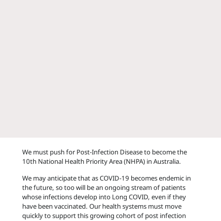
We must push for Post-Infection Disease to become the
10th National Health Priority Area (NHPA) in Australia.
We may anticipate that as COVID-19 becomes endemic in
the future, so too will be an ongoing stream of patients
whose infections develop into Long COVID, even if they
have been vaccinated. Our health systems must move
quickly to support this growing cohort of post infection