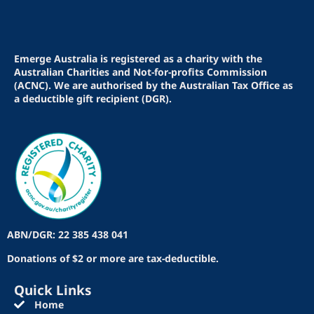
Emerge Australia is registered as a charity with the
Australian Charities and Not-for-profits Commission
(ACNC). We are authorised by the Australian Tax Office as
a deductible gift recipient (DGR).
ABN/DGR: 22 385 438 041
Donations of $2 or more are tax-deductible.
Quick Links
Home