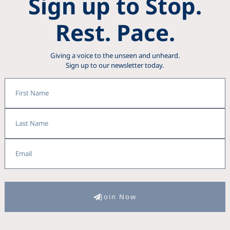
Sign up to Stop.
Rest. Pace.
Giving a voice to the unseen and unheard.
Sign up to our newsletter today.
First
Name
Last
Name
Email
Join Now