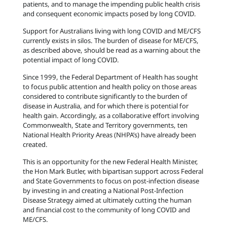
patients, and to manage the impending public health crisis
and consequent economic impacts posed by long COVID.
Support for Australians living with long COVID and ME/CFS
currently exists in silos. The burden of disease for ME/CFS,
as described above, should be read as a warning about the
potential impact of long COVID.
Since 1999, the Federal Department of Health has sought
to focus public attention and health policy on those areas
considered to contribute significantly to the burden of
disease in Australia, and for which there is potential for
health gain. Accordingly, as a collaborative effort involving
Commonwealth, State and Territory governments, ten
National Health Priority Areas (NHPA’s) have already been
created.
This is an opportunity for the new Federal Health Minister,
the Hon Mark Butler, with bipartisan support across Federal
and State Governments to focus on post-infection disease
by investing in and creating a National Post-Infection
Disease Strategy aimed at ultimately cutting the human
and financial cost to the community of long COVID and
ME/CFS.