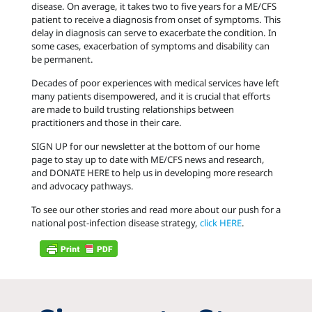
disease. On average, it takes two to five years for a ME/CFS
patient to receive a diagnosis from onset of symptoms. This
delay in diagnosis can serve to exacerbate the condition. In
some cases, exacerbation of symptoms and disability can
be permanent.
Decades of poor experiences with medical services have left
many patients disempowered, and it is crucial that efforts
are made to build trusting relationships between
practitioners and those in their care.
SIGN UP for our newsletter at the bottom of our home
page to stay up to date with ME/CFS news and research,
and DONATE HERE to help us in developing more research
and advocacy pathways.
To see our other stories and read more about our push for a
national post-infection disease strategy,
click HERE
.