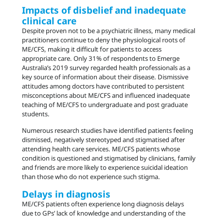
Impacts of disbelief and inadequate
clinical care
Despite proven not to be a psychiatric illness, many medical
practitioners continue to deny the physiological roots of
ME/CFS, making it difficult for patients to access
appropriate care. Only 31% of respondents to Emerge
Australia’s 2019 survey regarded health professionals as a
key source of information about their disease. Dismissive
attitudes among doctors have contributed to persistent
misconceptions about ME/CFS and influenced inadequate
teaching of ME/CFS to undergraduate and post graduate
students.
Numerous research studies have identified patients feeling
dismissed, negatively stereotyped and stigmatised after
attending health care services. ME/CFS patients whose
condition is questioned and stigmatised by clinicians, family
and friends are more likely to experience suicidal ideation
than those who do not experience such stigma.
Delays in diagnosis
ME/CFS patients often experience long diagnosis delays
due to GPs’ lack of knowledge and understanding of the