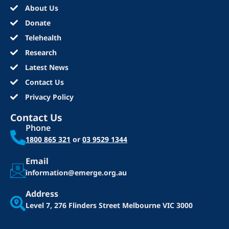
About Us
Donate
Telehealth
Research
Latest News
Contact Us
Privacy Policy
Contact Us
Phone
1800 865 321
or
03 9529 1344
Email
information@emerge.org.au
Address
Level 7, 276 Flinders Street
Melbourne VIC 3000