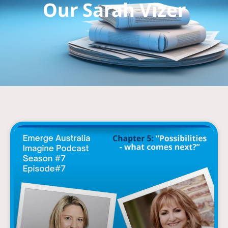
Our Sarah Vizer