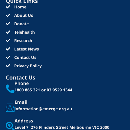
Quick Links
Home
About Us
Donate
Telehealth
Research
Latest News
Contact Us
Privacy Policy
Contact Us
Phone
1800 865 321
or
03 9529 1344
Email
information@emerge.org.au
Address
Level 7, 276 Flinders Street
Melbourne VIC 3000