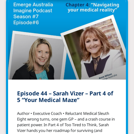
Episode 44 – Sarah Vizer – Part 4 of
5 “Your Medical Maze”
Author • Executive Coach • Reluctant Medical Sleuth
Eight wrong turns, one gem GP – and a crash course in
patient power. In Part 4 of Too Tired to Think, Sarah
Vizer hands you her roadmap for surviving (and