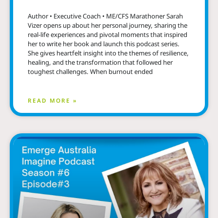
Author • Executive Coach • ME/CFS Marathoner Sarah
Vizer opens up about her personal journey, sharing the
real-life experiences and pivotal moments that inspired
her to write her book and launch this podcast series.
She gives heartfelt insight into the themes of resilience,
healing, and the transformation that followed her
toughest challenges. When burnout ended
READ MORE »