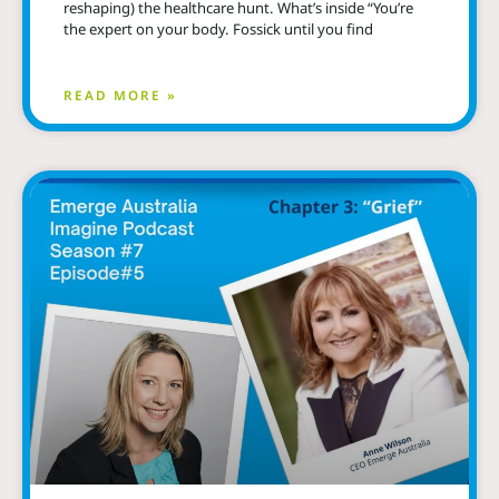
reshaping) the healthcare hunt. What’s inside “You’re
the expert on your body. Fossick until you find
READ MORE »