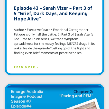
Episode 43 – Sarah Vizer – Part 3 of
5 “Grief, Dark Days, and Keeping
Hope Alive”
Author • Executive Coach • Emotional Cartographer
Fatigue is only half the battle. In Part 3 of Sarah Vizer’s
Too Tired to Think series, we trade symptom
spreadsheets for the messy feelings ME/CFS drags in its
wake. Inside the episode “Letting go of the fight and
finding even brief moments of peace is the real
READ MORE »