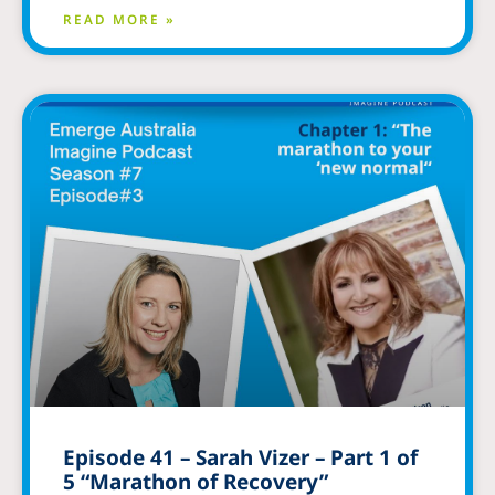
READ MORE »
Episode 41 – Sarah Vizer – Part 1 of
5 “Marathon of Recovery”