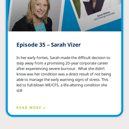
Episode 35 – Sarah Vizer
In her early forties, Sarah made the difficult decision to
step away from a promising 20-year corporate career
after experiencing severe burnout. What she didn’t
know was her condition was a direct result of not being
able to manage the early warning signs of stress. This
led to full-blown ME/CFS, a life-altering condition she
still
READ MORE »