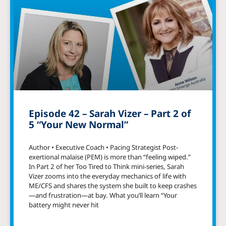
Episode 42 – Sarah Vizer – Part 2 of
5 “Your New Normal”
Author • Executive Coach • Pacing Strategist Post-
exertional malaise (PEM) is more than “feeling wiped.”
In Part 2 of her Too Tired to Think mini-series, Sarah
Vizer zooms into the everyday mechanics of life with
ME/CFS and shares the system she built to keep crashes
—and frustration—at bay. What you’ll learn “Your
battery might never hit