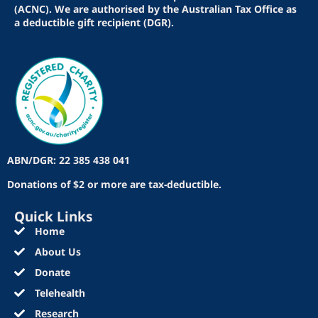
(ACNC). We are authorised by the Australian Tax Office as
a deductible gift recipient (DGR).
ABN/DGR: 22 385 438 041
Donations of $2 or more are tax-deductible.
Quick Links
Home
About Us
Donate
Telehealth
Research