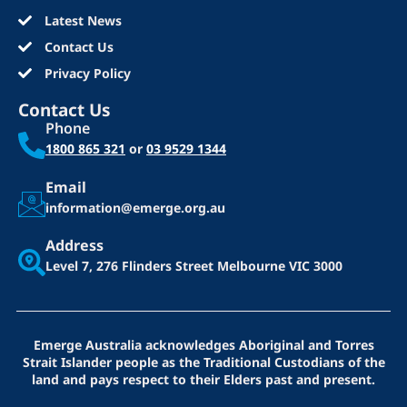
Latest News
Contact Us
Privacy Policy
Contact Us
Phone
1800 865 321
or
03 9529 1344
Email
information@emerge.org.au
Address
Level 7, 276 Flinders Street
Melbourne VIC 3000
Emerge Australia acknowledges Aboriginal and Torres
Strait Islander people as the Traditional Custodians of the
land and pays respect to their Elders past and present.