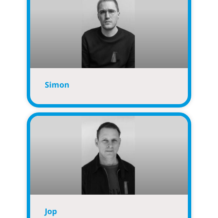
Simon
Jop