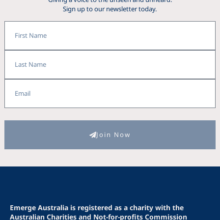
Sign up to our newsletter today.
First
Name
Last
Name
Fiona
Email
Join Now
Emerge Australia is registered as a charity with the
Australian Charities and Not-for-profits Commission