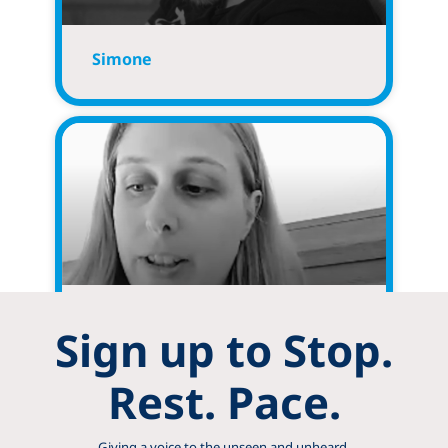
Simone
Jennifer
Sign up to Stop.
Rest. Pace.
Giving a voice to the unseen and unheard.