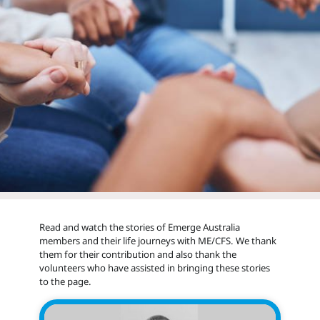
Read and watch the stories of Emerge Australia
members and their life journeys with ME/CFS. We thank
them for their contribution and also thank the
volunteers who have assisted in bringing these stories
to the page.