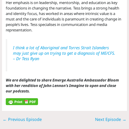
Her emphasis is on leadership, mentorship, and education as key
foundations in changing the narrative. Tess brings a strong health
and identity focus, has worked in areas where intrinsic value is a
must and the care of individuals is paramount in creating change in
people’s lives. Tess specialises in communication and media
representation.
I think a lot of Aboriginal and Torres Strait Islanders
may just give up on trying to get a diagnosis of ME/CFS.
– Dr Tess Ryan
We are delighted to share Emerge Australia Ambassador Bloom
with her rendition of John Lennon’s Imagine to open and close
our podcasts.
←
Previous Episode
Next Episode
→