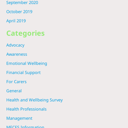
September 2020
October 2019
April 2019
Categories
Advocacy
Awareness
Emotional Wellbeing
Financial Support
For Carers
General
Health and Wellbeing Survey
Health Professionals
Management
MECFS Information