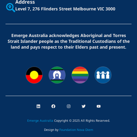
Address
Level 7, 276 Flinders Street
Melbourne VIC 3000
Emerge Australia acknowledges Aboriginal and Torres
Strait Islander people as the Traditional Custodians of the
land and pays respect to their Elders past and present.
L
F
I
T
Y
i
a
n
w
o
n
c
s
i
u
k
e
t
t
t
e
b
a
t
u
Emerge Australia
Copyright © 2025 All Rights Reserved
.
d
o
g
e
b
i
o
r
r
e
Design by
Foundation Nova Diem
n
k
a
m