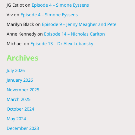
JG Estiot
on
Episode 4 – Simone Eyssens
Viv
on
Episode 4 – Simone Eyssens
Marilyn Black
on
Episode 9 – Jenny Meagher and Pete
Anne Kennedy
on
Episode 14 – Nicholas Carlton
Michael
on
Episode 13 – Dr Alex Lubansky
Archives
July 2026
January 2026
November 2025
March 2025
October 2024
May 2024
December 2023