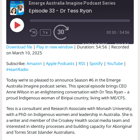
Emerge Australia Imagine Podcast Series
Episode 33 - Dr Tess Ryan
Play
Episode
1x
00:00
/
54:56
SUBSCRIBE
SHARE
Download file
|
Play in new window
|
Duration: 54:56
|
Recorded
on March 10, 2025
SHARE
Amazon
Apple Podcasts
Subscribe:
Amazon
|
Apple Podcasts
|
RSS
|
Spotify
|
YouTube
|
RSS
Spotify
iHeartRadio
LINK
YouTube
iHeartRadio
Today we’re so pleased to announce Season #6 in the Emerge
EMBED
Australia Imagine podcast series. This special episode brings CEO
RSS FEED
Anne Wilson in an enlightening conversation with Dr Tess Ryan – a
proud Indigenous woman of Biripai country, living with ME/CFS.
Tess is a consultant and Research Associate with Monash University,
with a PhD on Indigenous women and leadership in Australia. She is
a writer and member of the Croakey Health social media team and
interested in identity processes and building capacity for Aboriginal
and Torres Strait Islander Australians.