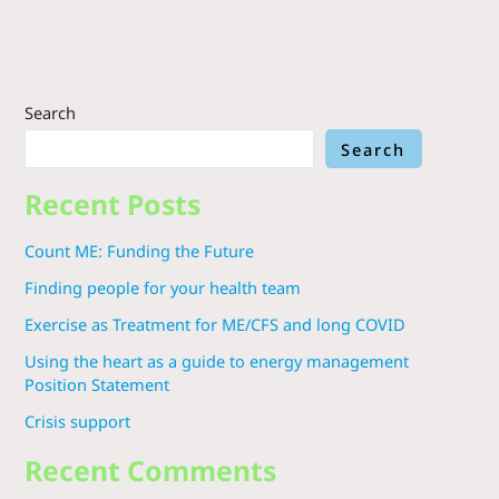
Search
Search
Recent Posts
Count ME: Funding the Future
Finding people for your health team
Exercise as Treatment for ME/CFS and long COVID
Using the heart as a guide to energy management
Position Statement
Crisis support
Recent Comments