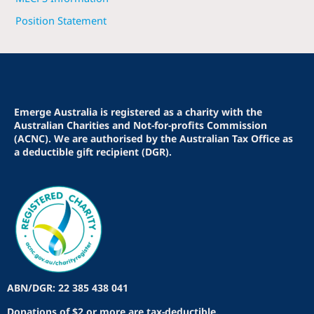
Position Statement
Emerge Australia is registered as a charity with the
Australian Charities and Not-for-profits Commission
(ACNC). We are authorised by the Australian Tax Office as
a deductible gift recipient (DGR).
ABN/DGR: 22 385 438 041
Donations of $2 or more are tax-deductible.