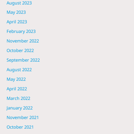
August 2023
May 2023
April 2023
February 2023
November 2022
October 2022
September 2022
August 2022
May 2022
April 2022
March 2022
January 2022
November 2021
October 2021