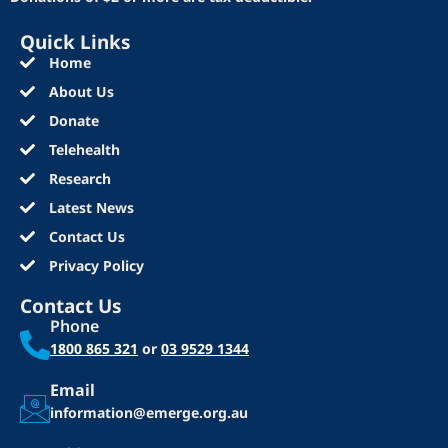
Quick Links
Home
About Us
Donate
Telehealth
Research
Latest News
Contact Us
Privacy Policy
Contact Us
Phone
1800 865 321
or
03 9529 1344
Email
information@emerge.org.au