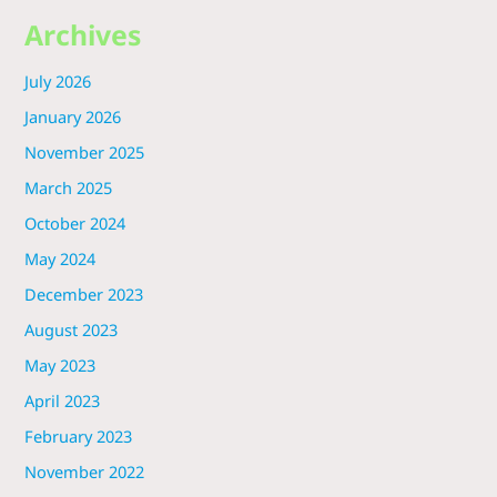
Archives
July 2026
January 2026
November 2025
March 2025
October 2024
May 2024
December 2023
August 2023
May 2023
April 2023
February 2023
November 2022