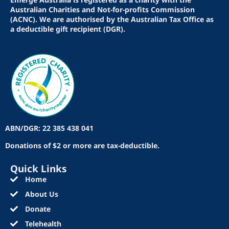
Australian Charities and Not-for-profits Commission
(ACNC). We are authorised by the Australian Tax Office as
a deductible gift recipient (DGR).
ABN/DGR: 22 385 438 041
Donations of $2 or more are tax-deductible.
Quick Links
Home
About Us
Donate
Telehealth