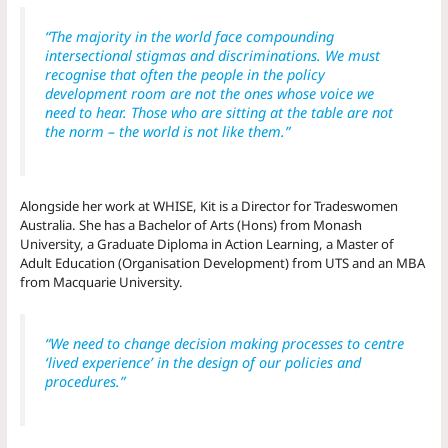
“The majority in the world face compounding
intersectional stigmas and discriminations. We must
recognise that often the people in the policy
development room are not the ones whose voice we
need to hear. Those who are sitting at the table are not
the norm – the world is not like them.”
Alongside her work at WHISE, Kit is a Director for Tradeswomen
Australia. She has a Bachelor of Arts (Hons) from Monash
University, a Graduate Diploma in Action Learning, a Master of
Adult Education (Organisation Development) from UTS and an MBA
from Macquarie University.
“We need to change decision making processes to centre
‘lived experience’ in the design of our policies and
procedures.”