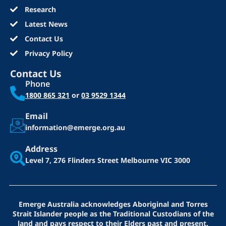
Research
Latest News
Contact Us
Privacy Policy
Contact Us
Phone
1800 865 321
or
03 9529 1344
Email
information@emerge.org.au
Address
Level 7, 276 Flinders Street
Melbourne VIC 3000
Emerge Australia acknowledges Aboriginal and Torres
Strait Islander people as the Traditional Custodians of the
land and pays respect to their Elders past and present.