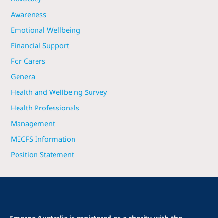
Awareness
Emotional Wellbeing
Financial Support
For Carers
General
Health and Wellbeing Survey
Health Professionals
Management
MECFS Information
Position Statement
Emerge Australia is registered as a charity with the