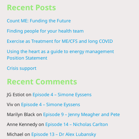
Recent Posts
Count ME: Funding the Future
Finding people for your health team
Exercise as Treatment for ME/CFS and long COVID
Using the heart as a guide to energy management
Position Statement
Crisis support
Recent Comments
JG Estiot
on
Episode 4 – Simone Eyssens
Viv
on
Episode 4 – Simone Eyssens
Marilyn Black
on
Episode 9 – Jenny Meagher and Pete
Anne Kennedy
on
Episode 14 – Nicholas Carlton
Michael
on
Episode 13 – Dr Alex Lubansky