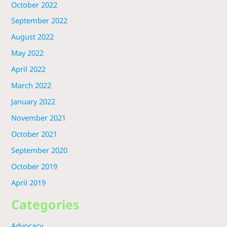
October 2022
September 2022
August 2022
May 2022
April 2022
March 2022
January 2022
November 2021
October 2021
September 2020
October 2019
April 2019
Categories
Advocacy