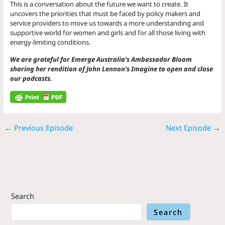
This is a conversation about the future we want to create. It
uncovers the priorities that must be faced by policy makers and
service providers to move us towards a more understanding and
supportive world for women and girls and for all those living with
energy-limiting conditions.
We are grateful for Emerge Australia’s Ambassador Bloom
sharing her rendition of John Lennon’s Imagine to open and close
our podcasts.
←
Previous Episode
Next Episode
→
Search
Search