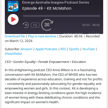
Emerge Australia Imagine Podcast Series
Episode 49 - Kit McMahon
Play
Episode
1x
00:00
/
48:06
SUBSCRIBE
SHARE
Download file
|
Play in new window
|
Duration: 48:06
|
Recorded
on March 12, 2026
SHARE
Amazon
Apple Podcasts
Subscribe:
Amazon
|
Apple Podcasts
|
RSS
|
Spotify
|
YouTube
|
RSS
Spotify
iHeartRadio
LINK
YouTube
iHeartRadio
CEO • Gender Equality • Female Empowerment • Educat
ion
EMBED
RSS FEED
In this enlightening podcast CEO Anne Wilson is in a fascinating
conversation with Kit McMahon, the CEO of WHISE who has two
decades of experience across education, training and not for profits
– consistently and passionately advocating for gender equality and
empowering women and girls. In this context, Kit is developing a
keen interest in energy-limiting conditions given the high incidence
of women living with these debilitating chronic conditions and the
significant impact on women’s health.