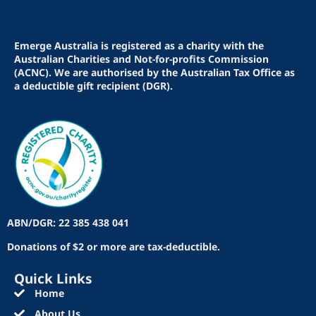
Emerge Australia is registered as a charity with the
Australian Charities and Not-for-profits Commission
(ACNC). We are authorised by the Australian Tax Office as
a deductible gift recipient (DGR).
ABN/DGR: 22 385 438 041
Donations of $2 or more are tax-deductible.
Quick Links
Home
About Us