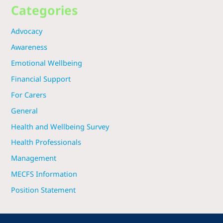
Categories
Advocacy
Awareness
Emotional Wellbeing
Financial Support
For Carers
General
Health and Wellbeing Survey
Health Professionals
Management
MECFS Information
Position Statement