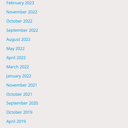
February 2023
November 2022
October 2022
September 2022
August 2022
May 2022
April 2022
March 2022
January 2022
November 2021
October 2021
September 2020
October 2019
April 2019