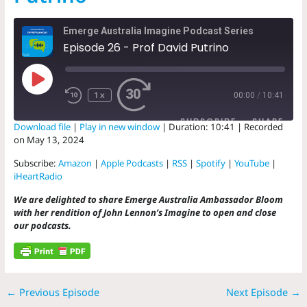
Emerge Australia Imagine Podcast Series
Episode 26 - Prof David Putrino
Play
Episode
1x
00:00
/
10:41
SUBSCRIBE
SHARE
Download file
|
Play in new window
|
Duration: 10:41
|
Recorded
on May 13, 2024
SHARE
Amazon
Apple Podcasts
Subscribe:
Amazon
|
Apple Podcasts
|
RSS
|
Spotify
|
YouTube
|
RSS
Spotify
iHeartRadio
LINK
YouTube
iHeartRadio
We are delighted to share Emerge Australia Ambassador Bloom
EMBED
with her rendition of John Lennon’s Imagine to open and close
RSS FEED
our podcasts.
←
Previous Episode
Next Episode
→