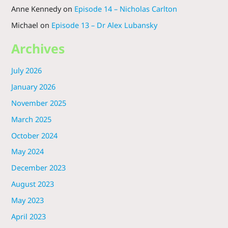
Anne Kennedy
on
Episode 14 – Nicholas Carlton
Michael
on
Episode 13 – Dr Alex Lubansky
Archives
July 2026
January 2026
November 2025
March 2025
October 2024
May 2024
December 2023
August 2023
May 2023
April 2023