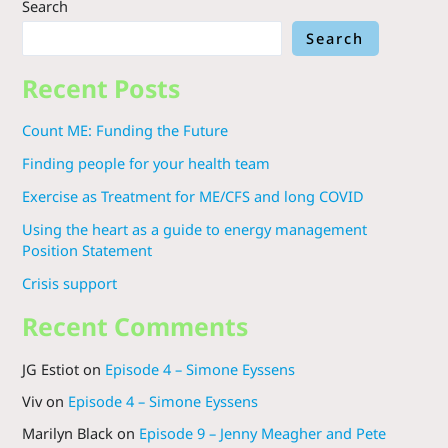
Search
Search
Recent Posts
Count ME: Funding the Future
Finding people for your health team
Exercise as Treatment for ME/CFS and long COVID
Using the heart as a guide to energy management
Position Statement
Crisis support
Recent Comments
JG Estiot
on
Episode 4 – Simone Eyssens
Viv
on
Episode 4 – Simone Eyssens
Marilyn Black
on
Episode 9 – Jenny Meagher and Pete