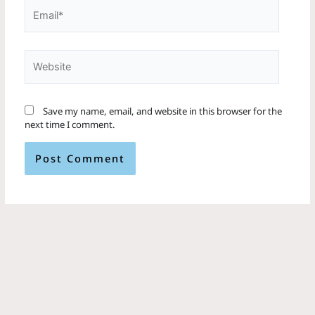
Email*
Website
Save my name, email, and website in this browser for the
next time I comment.