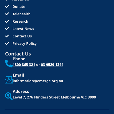
Donate
Telehealth
Research
Latest News
Contact Us
Privacy Policy
Contact Us
Phone
1800 865 321
or
03 9529 1344
Email
information@emerge.org.au
Address
Level 7, 276 Flinders Street
Melbourne VIC 3000