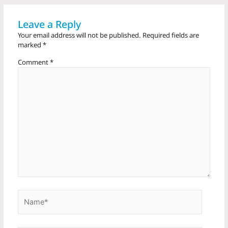
Leave a Reply
Your email address will not be published.
Required fields are
marked
*
Comment
*
Name*