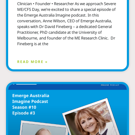
Clinician • Founder • Researcher As we approach Severe
ME/CFS Day, we’re excited to share a special episode of
the Emerge Australia Imagine podcast. In this
conversation, Anne Wilson, CEO of Emerge Australia,
speaks with Dr David Fineberg – a dedicated General
Practitioner, PhD candidate at the University of
Melbourne, and founder of the ME Research Clinic. Dr
Fineberg is at the
READ MORE »