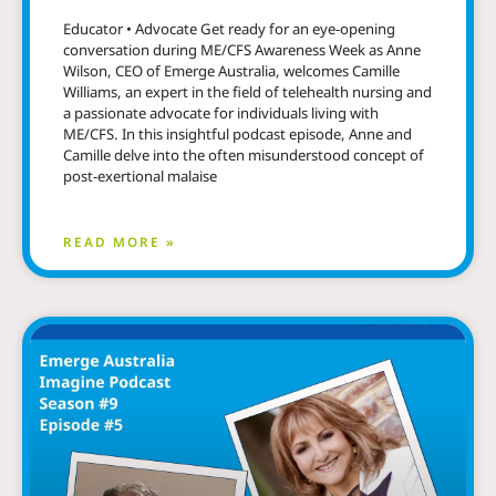
Educator • Advocate Get ready for an eye-opening
conversation during ME/CFS Awareness Week as Anne
Wilson, CEO of Emerge Australia, welcomes Camille
Williams, an expert in the field of telehealth nursing and
a passionate advocate for individuals living with
ME/CFS. In this insightful podcast episode, Anne and
Camille delve into the often misunderstood concept of
post-exertional malaise
READ MORE »