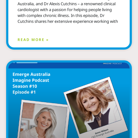
Australia, and Dr Alexis Cutchins – a renowned clinical
cardiologist with a passion for helping people living
with complex chronic illness. In this episode, Dr
Cutchins shares her extensive experience working with
READ MORE »