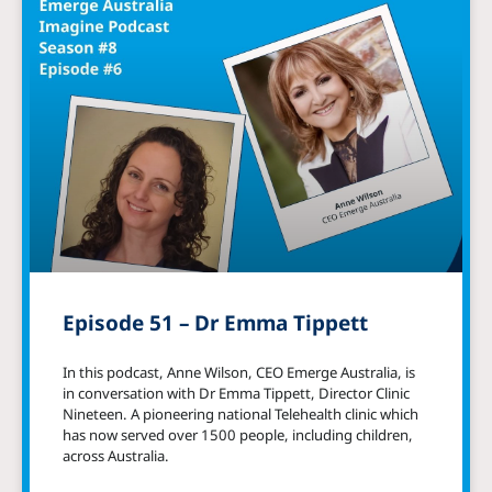
Episode 51 – Dr Emma Tippett
In this podcast, Anne Wilson, CEO Emerge Australia, is
in conversation with Dr Emma Tippett, Director Clinic
Nineteen. A pioneering national Telehealth clinic which
has now served over 1500 people, including children,
across Australia.