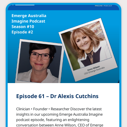
Episode 61 – Dr Alexis Cutchins
Clinician • Founder • Researcher Discover the latest
insights in our upcoming Emerge Australia Imagine
podcast episode, featuring an enlightening
conversation between Anne Wilson, CEO of Emerge