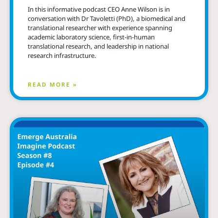
In this informative podcast CEO Anne Wilson is in
conversation with Dr Tavoletti (PhD), a biomedical and
translational researcher with experience spanning
academic laboratory science, first-in-human
translational research, and leadership in national
research infrastructure.
READ MORE »