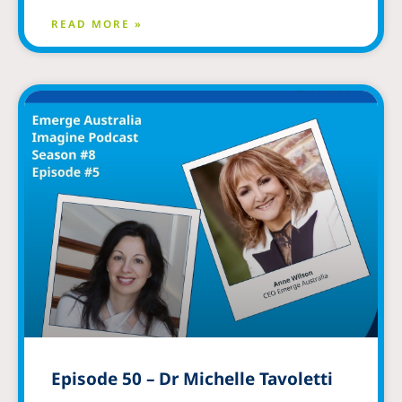
READ MORE »
Episode 50 – Dr Michelle Tavoletti