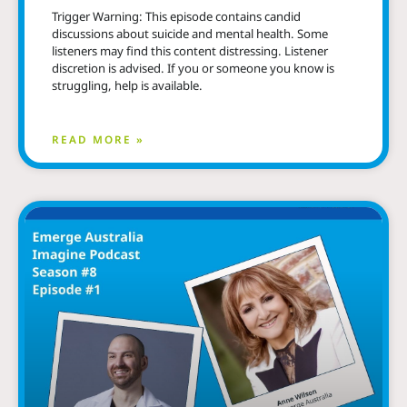
Trigger Warning: This episode contains candid
discussions about suicide and mental health. Some
listeners may find this content distressing. Listener
discretion is advised. If you or someone you know is
struggling, help is available.
READ MORE »