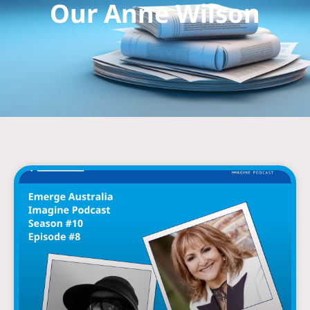
Our Anne Wilson
Page
Page
Page