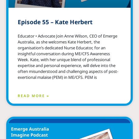
Episode 55 – Kate Herbert
Educator • Advocate Join Anne Wilson, CEO of Emerge
Australia, as she welcomes Kate Herbert, the
organisation’s dedicated Nurse Educator, for an
insightful conversation during ME/CFS Awareness
Week. Kate, with her unique blend of professional
expertise and personal experience, will delve into the
often misunderstood and challenging aspects of post-
exertional malaise (PEM) in ME/CFS. PEM is
READ MORE »