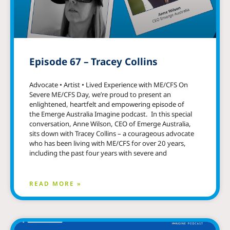
Episode 67 – Tracey Collins
Advocate • Artist • Lived Experience with ME/CFS On
Severe ME/CFS Day, we’re proud to present an
enlightened, heartfelt and empowering episode of
the Emerge Australia Imagine podcast. In this special
conversation, Anne Wilson, CEO of Emerge Australia,
sits down with Tracey Collins – a courageous advocate
who has been living with ME/CFS for over 20 years,
including the past four years with severe and
READ MORE »