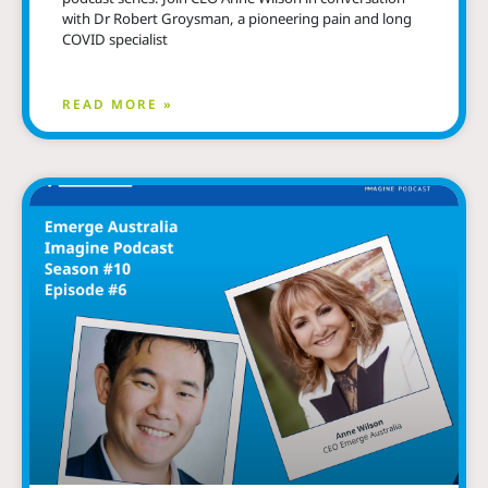
with Dr Robert Groysman, a pioneering pain and long
COVID specialist
READ MORE »