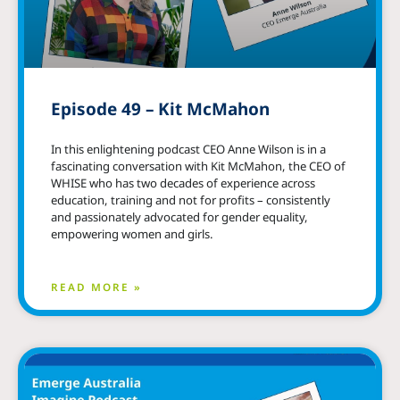
Episode 49 – Kit McMahon
In this enlightening podcast CEO Anne Wilson is in a
fascinating conversation with Kit McMahon, the CEO of
WHISE who has two decades of experience across
education, training and not for profits – consistently
and passionately advocated for gender equality,
empowering women and girls.
READ MORE »