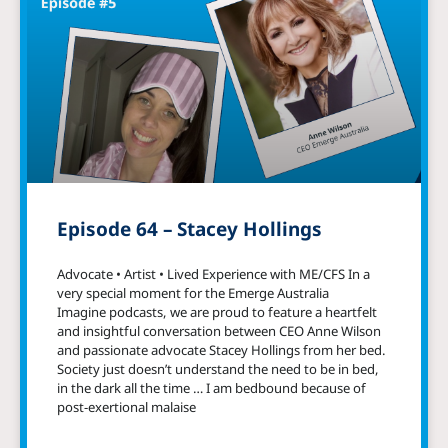
Episode 64 – Stacey Hollings
Advocate • Artist • Lived Experience with ME/CFS In a
very special moment for the Emerge Australia
Imagine podcasts, we are proud to feature a heartfelt
and insightful conversation between CEO Anne Wilson
and passionate advocate Stacey Hollings from her bed.
Society just doesn’t understand the need to be in bed,
in the dark all the time … I am bedbound because of
post-exertional malaise