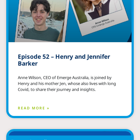
Episode 52 – Henry and Jennifer
Barker
Anne Wilson, CEO of Emerge Australia, is joined by
Henry and his mother Jen, whose also lives with long
Covid, to share their journey and insights.
READ MORE »