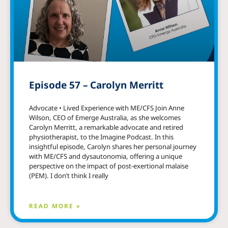
Episode 57 – Carolyn Merritt
Advocate • Lived Experience with ME/CFS Join Anne
Wilson, CEO of Emerge Australia, as she welcomes
Carolyn Merritt, a remarkable advocate and retired
physiotherapist, to the Imagine Podcast. In this
insightful episode, Carolyn shares her personal journey
with ME/CFS and dysautonomia, offering a unique
perspective on the impact of post-exertional malaise
(PEM). I don’t think I really
READ MORE »