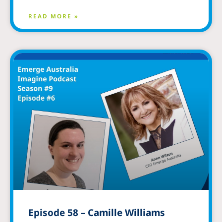
READ MORE »
Episode 58 – Camille Williams