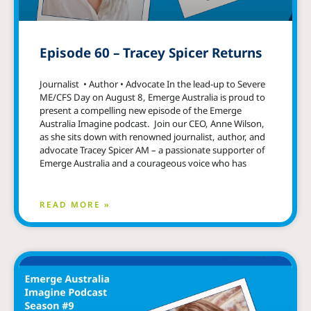
Episode 60 – Tracey Spicer Returns
Journalist • Author • Advocate In the lead-up to Severe
ME/CFS Day on August 8, Emerge Australia is proud to
present a compelling new episode of the Emerge
Australia Imagine podcast. Join our CEO, Anne Wilson,
as she sits down with renowned journalist, author, and
advocate Tracey Spicer AM – a passionate supporter of
Emerge Australia and a courageous voice who has
READ MORE »