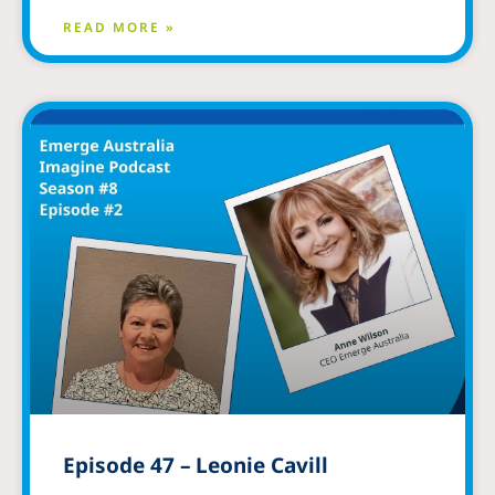
READ MORE »
Episode 47 – Leonie Cavill