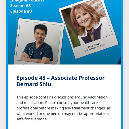
Episode 48 – Associate Professor
Bernard Shiu
This episode contains discussions around vaccination
and medication. Please consult your healthcare
professional before making any treatment changes, as
what works for one person may not be appropriate or
safe for everyone.