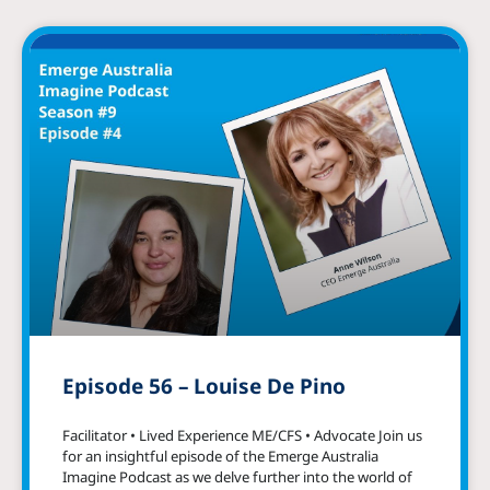
Episode 56 – Louise De Pino
Facilitator • Lived Experience ME/CFS • Advocate Join us
for an insightful episode of the Emerge Australia
Imagine Podcast as we delve further into the world of