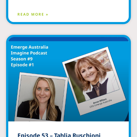
READ MORE »
Episode 53 – Tahlia Ruschioni