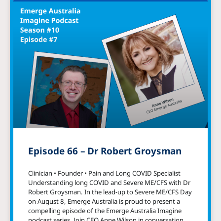
Episode 66 – Dr Robert Groysman
Clinician • Founder • Pain and Long COVID Specialist
Understanding long COVID and Severe ME/CFS with Dr
Robert Groysman. In the lead-up to Severe ME/CFS Day
on August 8, Emerge Australia is proud to present a
compelling episode of the Emerge Australia Imagine
podcast series. Join CEO Anne Wilson in conversation