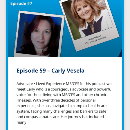
Episode 59 – Carly Vesela
Advocate • Lived Experience ME/CFS In this podcast we
meet Carly who is a courageous advocate and powerful
voice for those living with ME/CFS and other chronic
illnesses. With over three decades of personal
experience, she has navigated a complex healthcare
system, facing many challenges and barriers to safe
and compassionate care. Her journey has included
many