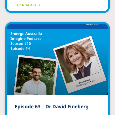
READ MORE »
Episode 63 – Dr David Fineberg