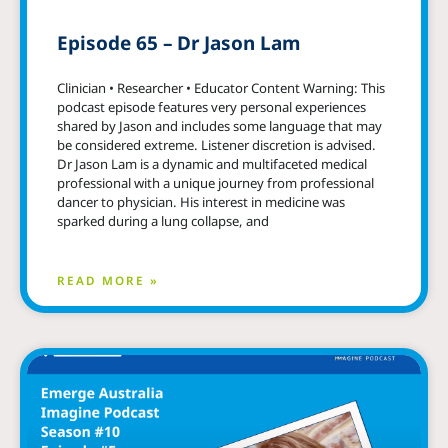
Episode 65 – Dr Jason Lam
Clinician • Researcher • Educator Content Warning: This
podcast episode features very personal experiences
shared by Jason and includes some language that may
be considered extreme. Listener discretion is advised.
Dr Jason Lam is a dynamic and multifaceted medical
professional with a unique journey from professional
dancer to physician. His interest in medicine was
sparked during a lung collapse, and
READ MORE »