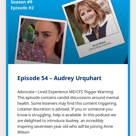
Episode 54 – Audrey Urquhart
Advocate • Lived Experience ME/CFS Trigger Warning:
This episode contains candid discussions around mental
health. Some listeners may find this content triggering.
Listener discretion is advised. If you or someone you
know is struggling, help is available. In this podcast we
are delighted to introduce Audrey, an incredibly
inspiring seventeen year old who will be joining Anne
Wilson