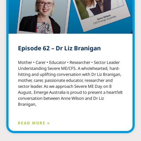
Episode 62 – Dr Liz Branigan
Mother • Carer • Educator • Researcher • Sector Leader
Understanding Severe ME/CFS. A wholehearted, hard-
hitting and uplifting conversation with Dr Liz Branigan,
mother, carer, passionate educator, researcher and
sector leader. As we approach Severe ME Day on 8
August, Emerge Australia is proud to present a heartfelt
conversation between Anne Wilson and Dr Liz
Branigan,
READ MORE »