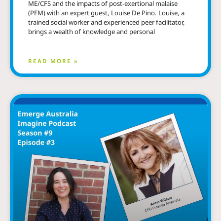
ME/CFS and the impacts of post-exertional malaise
(PEM) with an expert guest, Louise De Pino. Louise, a
trained social worker and experienced peer facilitator,
brings a wealth of knowledge and personal
READ MORE »