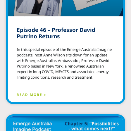
Episode 46 – Professor David
Putrino Returns
In this special episode of the Emerge Australia Imagine
podcasts, host Anne Wilson sits down for an update
with Emerge Australia’s Ambassador, Professor David
Putrino based in New York, a renowned Australian
expert in long COVID, ME/CFS and associated energy
limiting conditions, research and treatment.
READ MORE »