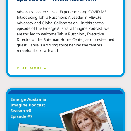
Advocacy Leader • Lived Experience long COVID ME
Introducing Tahlia Ruschioni: A Leader in ME/CFS
Advocacy and Global Collaboration In this special
episode of the Emerge Australia Imagine Podcast, we
are thrilled to welcome Tahlia Ruschioni, Executive
Director of the Bateman Horne Center, as our esteemed
guest. Tahlia is a driving force behind the centre’s
remarkable growth and
READ MORE »